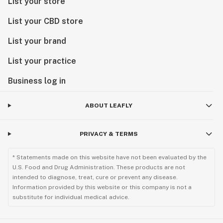
List your store
List your CBD store
List your brand
List your practice
Business log in
ABOUT LEAFLY
PRIVACY & TERMS
* Statements made on this website have not been evaluated by the
U.S. Food and Drug Administration. These products are not
intended to diagnose, treat, cure or prevent any disease.
Information provided by this website or this company is not a
substitute for individual medical advice.