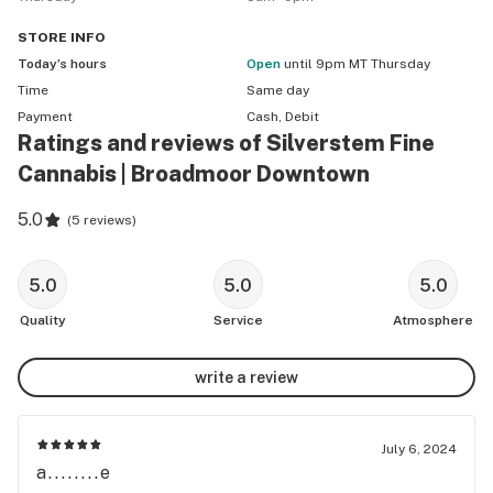
STORE
INFO
Today’s hours
Open
until 9pm MT Thursday
Time
Same day
Payment
Cash, Debit
Ratings and reviews of Silverstem Fine
Cannabis | Broadmoor Downtown
5.0
(
5 reviews
)
5.0
5.0
5.0
Quality
Service
Atmosphere
write a review
July 6, 2024
a........e