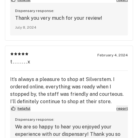
Dispensary response:
Thank you very much for your review!
July 8, 2024
February 4, 2024
t........x
It’s always a pleasure to shop at Silverstem. I
ordered online, everything was ready when I
stopped by, the staff was friendly and courteous.
I’ll definitely continue to shop at their store.
helpful
report
Dispensary response:
We are so happy to hear you enjoyed your
experience with our dispensary! Thank you so