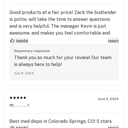
Good products at a fair price! Zack the budtender
is polite, will take the time to answer questions
and is very helpful. The manager Kevin is just
awesome, and makes you feel comfortable and
welcome while there. Also a great signup bonus,
helpful
report
worth the visit!
Dispensary response:
Thank you so much for your review! Our team
is always here to help!
July 8, 2024
June 6, 2024
m........r
Best med dispo in Colorado Springs, CO! 5 stars
helpful
report