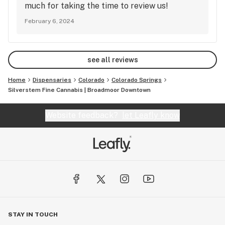
much for taking the time to review us!
February 6, 2024
see all reviews
Home
Dispensaries
Colorado
Colorado Springs
Silverstem Fine Cannabis | Broadmoor Downtown
Website feedback?
let Leafly know
STAY IN TOUCH