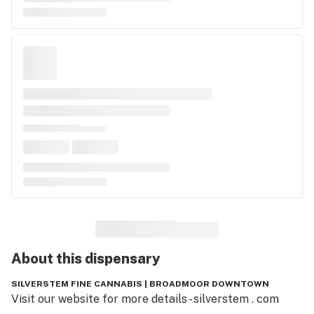
About this
dispensary
SILVERSTEM FINE CANNABIS | BROADMOOR DOWNTOWN
Visit our website for more details - silverstem . com