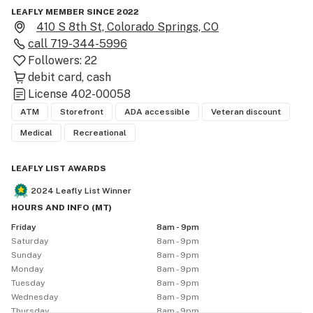
LEAFLY MEMBER SINCE 2022
410 S 8th St, Colorado Springs, CO
call
719-344-5996
Followers:
22
debit card
cash
License
402-00058
ATM
Storefront
ADA accessible
Veteran discount
Medical
Recreational
LEAFLY LIST AWARDS
2024
Leafly List Winner
HOURS AND INFO
(
MT
)
Friday
8am - 9pm
Saturday
8am - 9pm
Sunday
8am - 9pm
Monday
8am - 9pm
Tuesday
8am - 9pm
Wednesday
8am - 9pm
Thursday
8am - 9pm