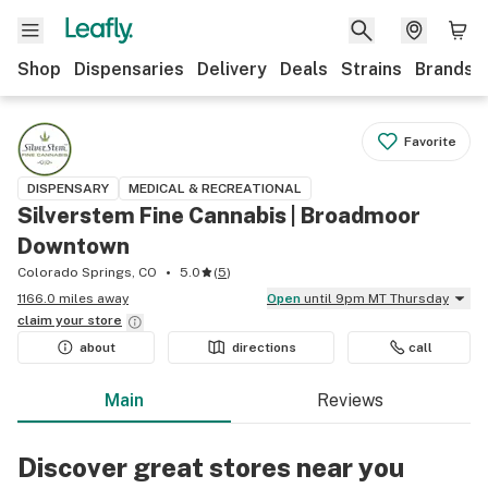
Shop
Dispensaries
Delivery
Deals
Strains
Brands
Favorite
DISPENSARY
MEDICAL & RECREATIONAL
Silverstem Fine Cannabis | Broadmoor
Downtown
Colorado Springs, CO
5.0
(
5
)
1166.0 miles away
Open
until 9pm MT Thursday
claim your
store
about
directions
call
Main
Reviews
Discover great stores near you