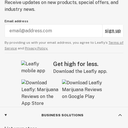
Receive updates on new products, special offers, and
industry news.
Email address
sign up
By providing us with your email address, you agree to Leafly’s
Terms of
Service
and
Privacy Policy.
Get high for less.
Download the Leafly app.
BUSINESS SOLUTIONS