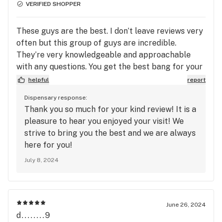
VERIFIED SHOPPER
These guys are the best. I don’t leave reviews very
often but this group of guys are incredible.
They’re very knowledgeable and approachable
with any questions. You get the best bang for your
buck here for sure. Go check em out, ask about
helpful
report
their phenomenal loyalty program and app, and
Dispensary response:
tell them Ashley sent you! 🫶✌️🍃
Thank you so much for your kind review! It is a
pleasure to hear you enjoyed your visit! We
strive to bring you the best and we are always
here for you!
July 8, 2024
June 26, 2024
d........9