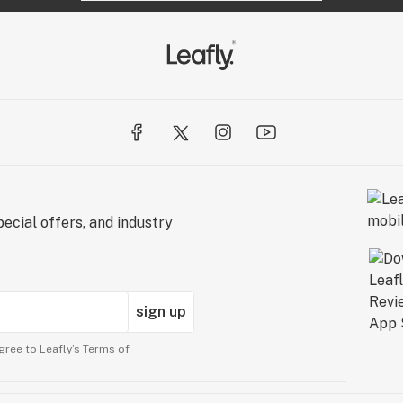
ecial offers, and industry
sign up
gree to Leafly’s
Terms of