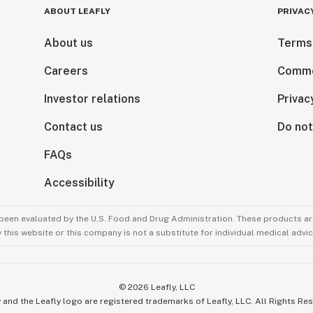
ABOUT LEAFLY
PRIVAC
About us
Terms
Careers
Comme
Investor relations
Privac
Contact us
Do not
FAQs
Accessibility
been evaluated by the U.S. Food and Drug Administration. These products are
this website or this company is not a substitute for individual medical advic
©
2026
Leafly, LLC
 and the Leafly logo are registered trademarks of Leafly, LLC. All Rights Re