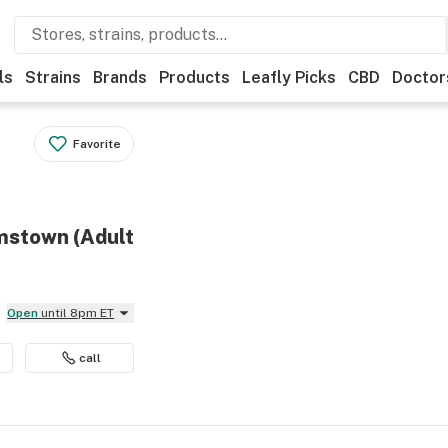
ls
Strains
Brands
Products
Leafly Picks
CBD
Doctor
Favorite
amstown (Adult
Open
until 8pm ET
call