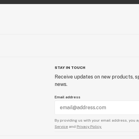
STAY IN TOUCH
Receive updates on new products, sp
news.
Email address
By providing us with your email address, you a
Service
and
Privacy Policy.