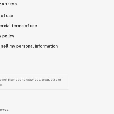
Y & TERMS
 of use
rcial terms of use
y policy
 sell my personal information
 not intended to diagnose, treat, cure or
e.
served.