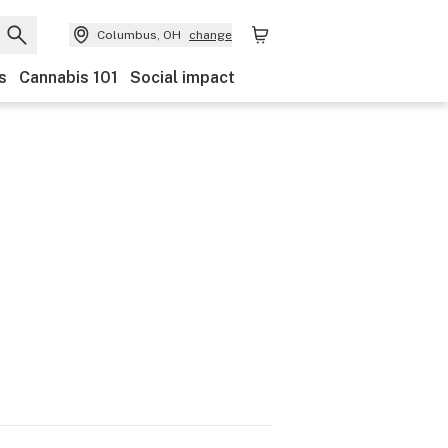
Columbus, OH
change
s
Cannabis 101
Social impact