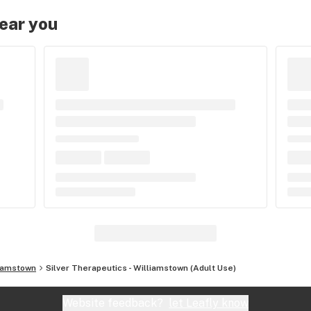
near you
iamstown
Silver Therapeutics - Williamstown (Adult Use)
Website feedback?
let Leafly know