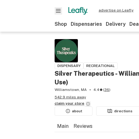
advertise on Leafly
Shop
Dispensaries
Delivery
Dea
DISPENSARY
RECREATIONAL
Silver Therapeutics - Willi
Use)
Williamstown, MA
4.4
(
36
)
542.9 miles away
claim your
store
about
directions
Main
Reviews