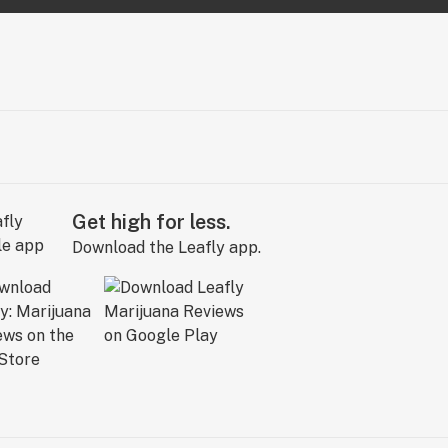
Get high for less.
Download the Leafly app.