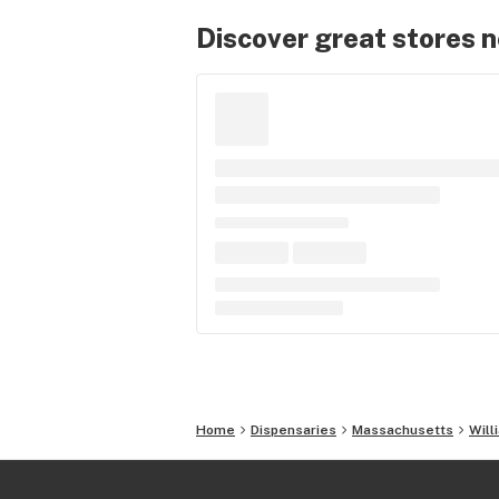
Discover great stores 
Home
Dispensaries
Massachusetts
Will