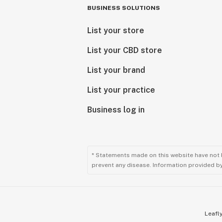
BUSINESS SOLUTIONS
List your store
List your CBD store
List your brand
List your practice
Business log in
* Statements made on this website have not 
prevent any disease. Information provided by 
Leafly