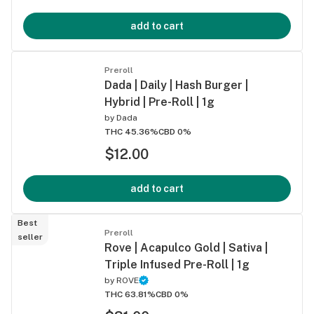
add to cart
Preroll
Dada | Daily | Hash Burger |
Hybrid | Pre-Roll | 1g
by
Dada
THC 45.36%
CBD 0%
$12.00
add to cart
Best
Preroll
seller
Rove | Acapulco Gold | Sativa |
Triple Infused Pre-Roll | 1g
by
ROVE
THC 63.81%
CBD 0%