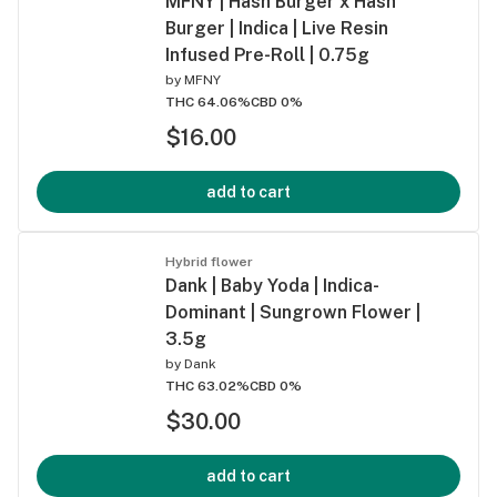
MFNY | Hash Burger x Hash
Burger | Indica | Live Resin
Infused Pre-Roll | 0.75g
by
MFNY
THC 64.06%
CBD 0%
$16.00
add to cart
Hybrid flower
Dank | Baby Yoda | Indica-
Dominant | Sungrown Flower |
3.5g
by
Dank
THC 63.02%
CBD 0%
$30.00
add to cart