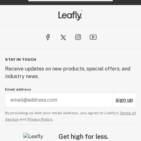
STAY IN TOUCH
Receive updates on new products, special offers, and
industry news.
Email address
sign up
By providing us with your email address, you agree to Leafly’s
Terms of
Service
and
Privacy Policy.
Get high for less.