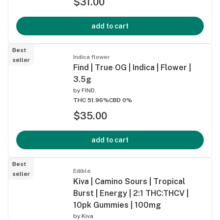
$31.00
add to cart
Best
Indica flower
seller
Find | True OG | Indica | Flower |
3.5g
by
FIND.
THC 51.96%
CBD 0%
$35.00
add to cart
Best
Edible
seller
Kiva | Camino Sours | Tropical
Burst | Energy | 2:1 THC:THCV |
10pk Gummies | 100mg
by
Kiva