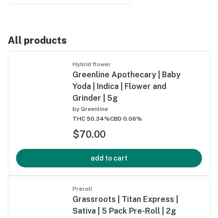
All products
Hybrid flower
Greenline Apothecary | Baby
Yoda | Indica | Flower and
Grinder | 5g
by
Greenline
THC 50.34%
CBD 0.06%
$70.00
add to cart
Preroll
Grassroots | Titan Express |
Sativa | 5 Pack Pre-Roll | 2g