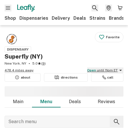
Shop
Dispensaries
Delivery
Deals
Strains
Brands
Favorite
DISPENSARY
Superfly (NY)
New York, NY
5.0
(
9
)
478.4 miles away
Open
until 11pm ET
about
directions
call
Main
Menu
Deals
Reviews