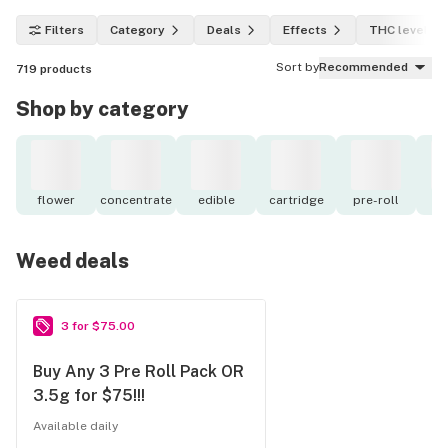
Filters
Category
Deals
Effects
THC level
Sort by
Recommended
719
products
Shop by category
flower
concentrate
edible
cartridge
pre-roll
to
Weed deals
3 for $75.00
Buy Any 3 Pre Roll Pack OR
3.5g for $75!!!
Available daily