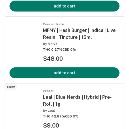
add to cart
Concentrate
MFNY | Hash Burger | Indica | Live
Resin | Tincture | 15ml
by
MFNY
THC 0.27%
CBD 0%
$48.00
add to cart
New
Preroll
Leal | Blue Nerds | Hybrid | Pre-
Roll | 1g
by
Leal
THC 42.87%
CBD 0%
$9.00