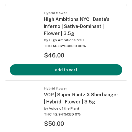
Hybrid flower
High Ambitions NYC | Dante's
Inferno | Sativa-Dominant |
Flower | 3.5g
by
High Ambitions NYC
THC 46.32%
CBD 0.08%
$46.00
add to cart
Hybrid flower
VOP | Super Runtz X Sherbanger
| Hybrid | Flower | 3.5g
by
Voice of the Plant
THC 42.94%
CBD 0%
$50.00