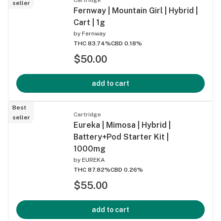
seller
Fernway | Mountain Girl | Hybrid |
Cart | 1g
by
Fernway
THC 83.74%
CBD 0.18%
$50.00
add to cart
Best
Cartridge
seller
Eureka | Mimosa | Hybrid |
Battery+Pod Starter Kit |
1000mg
by
EUREKA
THC 87.82%
CBD 0.26%
$55.00
add to cart