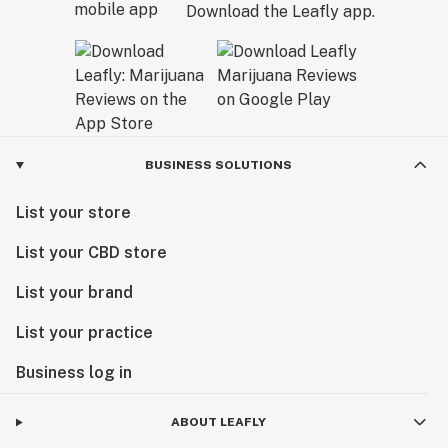
Download the Leafly app.
BUSINESS SOLUTIONS
List your store
List your CBD store
List your brand
List your practice
Business log in
ABOUT LEAFLY