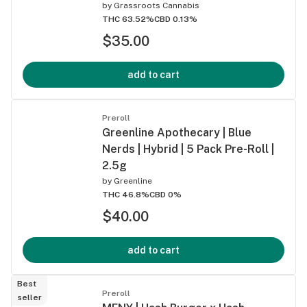
by
Grassroots Cannabis
THC 63.52%
CBD 0.13%
$35.00
add to cart
Preroll
Greenline Apothecary | Blue
Nerds | Hybrid | 5 Pack Pre-Roll |
2.5g
by
Greenline
THC 46.8%
CBD 0%
$40.00
add to cart
Best
Preroll
seller