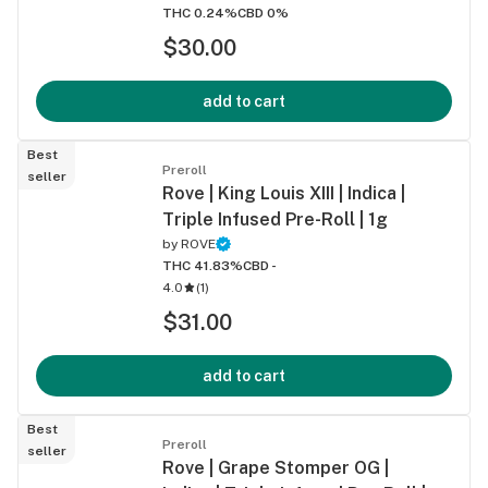
THC 0.24%
CBD 0%
$30.00
add to cart
Best
Preroll
seller
Rove | King Louis XIII | Indica |
Triple Infused Pre-Roll | 1g
by
ROVE
THC 41.83%
CBD -
4.0
(
1
)
$31.00
add to cart
Best
Preroll
seller
Rove | Grape Stomper OG |