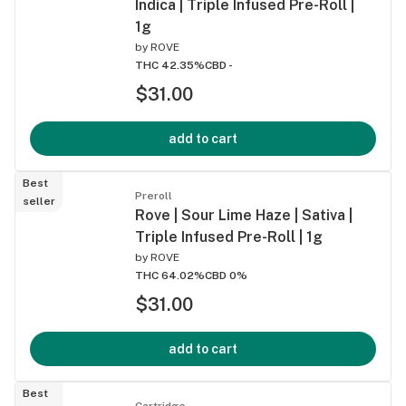
Indica | Triple Infused Pre-Roll |
1g
by
ROVE
THC 42.35%
CBD -
$31.00
add to cart
Best
Preroll
seller
Rove | Sour Lime Haze | Sativa |
Triple Infused Pre-Roll | 1g
by
ROVE
THC 64.02%
CBD 0%
$31.00
add to cart
Best
Cartridge