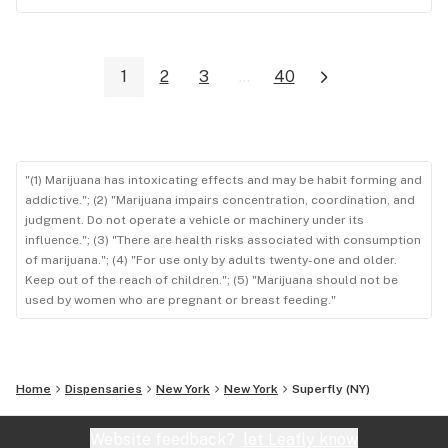
1
2
3
...
40
"(1) Marijuana has intoxicating effects and may be habit forming and
addictive."; (2) "Marijuana impairs concentration, coordination, and
judgment. Do not operate a vehicle or machinery under its
influence."; (3) "There are health risks associated with consumption
of marijuana."; (4) "For use only by adults twenty-one and older.
Keep out of the reach of children."; (5) "Marijuana should not be
used by women who are pregnant or breast feeding."
Home
Dispensaries
New York
New York
Superfly (NY)
Website feedback?
let Leafly know