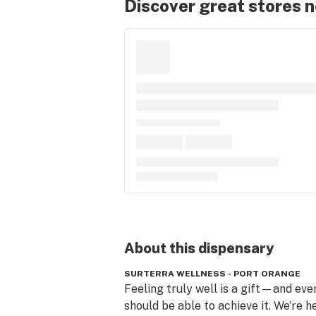
Discover great stores 
About this
dispensary
SURTERRA WELLNESS - PORT ORANGE
Feeling truly well is a gift—and eve
should be able to achieve it. We’re he