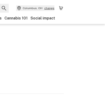
Columbus, OH
change
s
Cannabis 101
Social impact