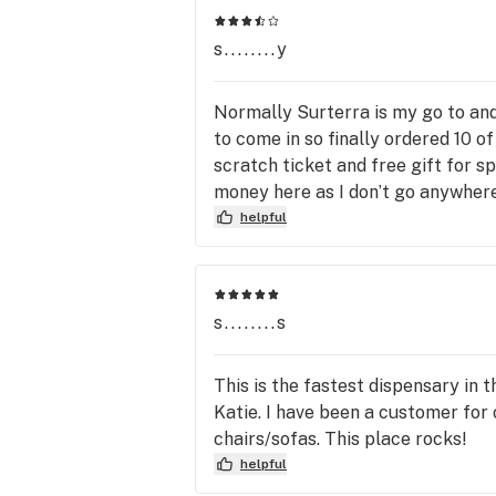
and blended specifically for medical 
benefits. Time after time you get 
s........y
superior quality and the most effecti
Normally Surterra is my go to and 
to come in so finally ordered 10 o
scratch ticket and free gift for s
money here as I don’t go anywhere 
helpful
s........s
This is the fastest dispensary in
Katie. I have been a customer for
chairs/sofas. This place rocks!
helpful