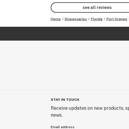
see all reviews
Home
Dispensaries
Florida
Port Orange
STAY IN TOUCH
Receive updates on new products, sp
news.
Email address