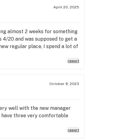
April 20, 2025
iting almost 2 weeks for something
was 4/20 and was supposed to get a
new regular place, I spend a lot of
report
October 8, 2023
 very well with the new manager
ey have three very comfortable
report