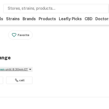
ls
Strains
Brands
Products
Leafly Picks
CBD
Doctor
Favorite
range
Open
until 8:30pm ET
call