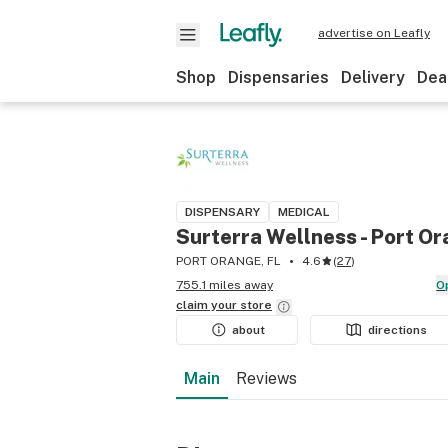
advertise on Leafly
Shop
Dispensaries
Delivery
Dea
DISPENSARY
MEDICAL
Surterra Wellness - Port O
PORT ORANGE, FL
4.6
(
27
)
755.1 miles away
claim your
store
about
directions
Main
Reviews