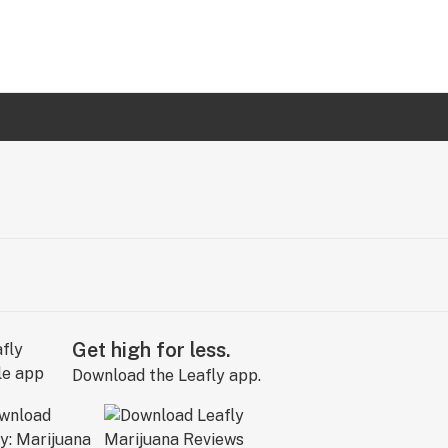
Get high for less.
Download the Leafly app.