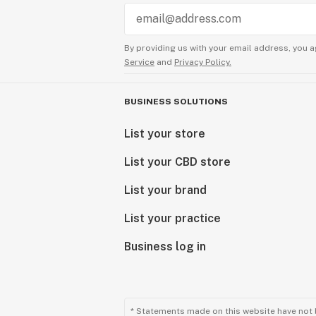
By providing us with your email address, you a
Service
and
Privacy Policy.
BUSINESS SOLUTIONS
List your store
List your CBD store
List your brand
List your practice
Business log in
* Statements made on this website have not 