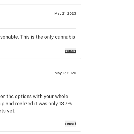
May 21, 2023
sonable. This is the only cannabis
report
May 17, 2020
er thc options with your whole
up and realized it was only 13.7%
ts yet.
report