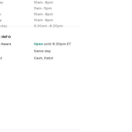
ay
10am - 8pm
y
11am - 5pm
y
10am - 8pm
y
10am - 8pm
sday
9:30am - 8:30pm
E
INFO
s hours
Open
until 8:30pm ET
Same day
nt
Cash, Debit