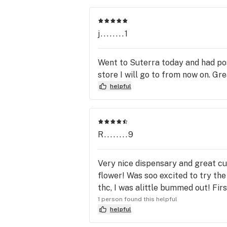
j........1
Went to Suterra today and had pos
store I will go to from now on. Gr
helpful
R........9
Very nice dispensary and great cu
flower! Was soo excited to try the
thc, I was alittle bummed out! Fir
1 person found this helpful
helpful