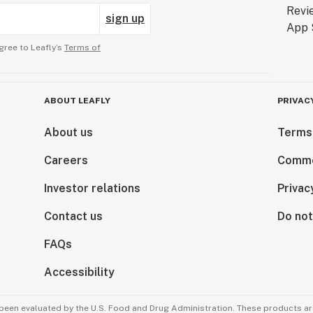
sign up
gree to Leafly’s
Terms of
ABOUT LEAFLY
PRIVAC
About us
Terms
Careers
Comme
Investor relations
Privac
Contact us
Do not
FAQs
Accessibility
been evaluated by the U.S. Food and Drug Administration. These products are