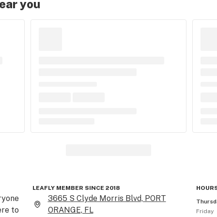
near you
LEAFLY MEMBER SINCE 2018
HOURS
ryone 
3665 S Clyde Morris Blvd, PORT
Thursd
re to 
ORANGE, FL
Friday