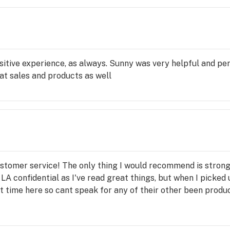
itive experience, as always. Sunny was very helpful and per
eat sales and products as well
stomer service! The only thing I would recommend is strong
 LA confidential as I've read great things, but when I picked 
st time here so cant speak for any of their other been produc