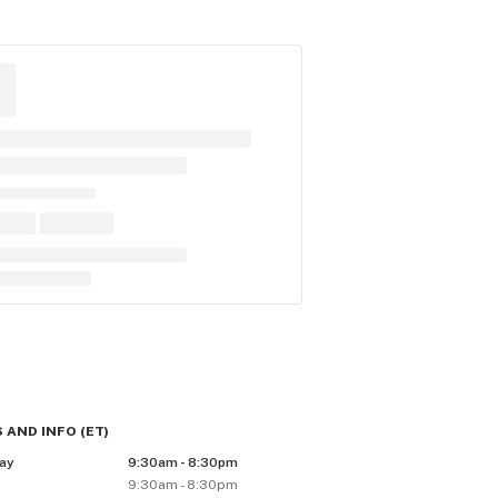
 AND INFO
(
ET
)
ay
9:30am - 8:30pm
9:30am - 8:30pm