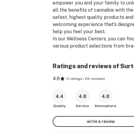
empower you and your family to unl
all the benefits of cannabis with the 
safest, highest quality products and 
welcoming experience that’s designe
help you feel your best.

In our Wellness Centers, you can find
various product selections from bra
like Surterra Wellness, Float, Endles
Summer, Coral Reefer, Florida's Fines
Ratings and reviews of Surt
and dosist. Whether you like flower, 
concentrates, vape pens, transderma
4.6
(
1 ratings / 26 reviews
)
patches, topical lotions, soft-gels, or
tincture oils, we’re 100% focused on 
bringing you a wide selection of Flori
4.4
4.8
4.8
very best cannabis-based natural 
Quality
Service
Atmosphere
products to support your health and
being.

write a review
We provide you with the safest, most
consistent ingredients, cultivated by