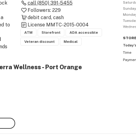
ock 
call
(850) 391-5455
Saturd
Sunda
Followers:
229
Monda
a 
debit card
cash
Tuesda
d to 
License
MMTC-2015-0004
Wedne
ATM
Storefront
ADA accessible
STOR
 
Veteran discount
Medical
Today’
nds 
Time
s 
Payme
t, 
erra Wellness - Port Orange
l 
 
da’s 
 well-
 
 hand 