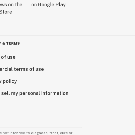
Y & TERMS
 of use
rcial terms of use
y policy
 sell my personal information
 not intended to diagnose, treat, cure or