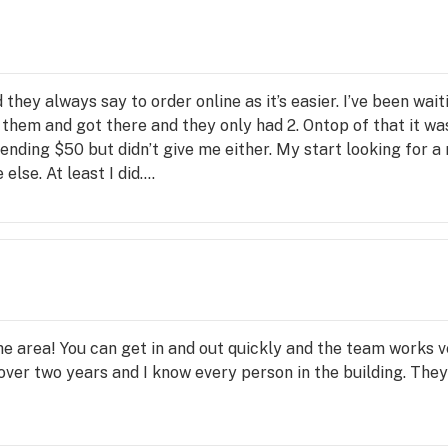
ve 
they always say to order online as it’s easier. I’ve been wa
f them and got there and they only had 2. Ontop of that it 
pending $50 but didn’t give me either. My start looking for a 
else. At least I did….
 the area! You can get in and out quickly and the team works
 over two years and I know every person in the building. Th