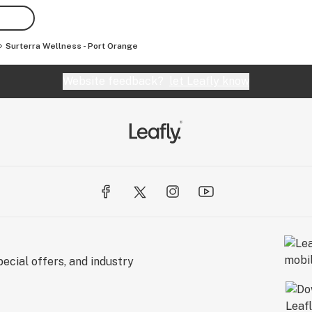
Surterra Wellness - Port Orange
Website feedback?
let Leafly know
ecial offers, and industry