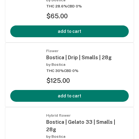
THC 28.6%
CBD 0%
$65.00
add to cart
Flower
Bostica | Drip | Smalls | 28g
by
Bostica
THC 30%
CBD 0%
$125.00
add to cart
Hybrid flower
Bostica | Gelato 33 | Smalls |
28g
by
Bostica