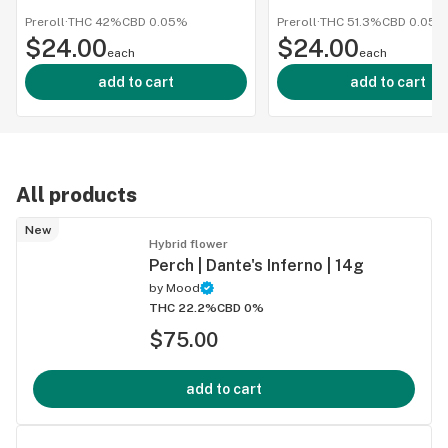
1g
Infused 
Preroll
·
THC 42%
CBD
0.05%
Preroll
·
THC 51.3%
CBD
0.05%
$24.00
$24.00
1g
each
each
add to cart
add to cart
All products
New
Hybrid flower
Perch | Dante's Inferno | 14g
by
Mood
THC 22.2%
CBD 0%
$75.00
add to cart