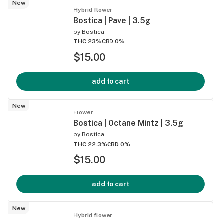
New
Hybrid flower
Bostica | Pave | 3.5g
by
Bostica
THC 23%
CBD 0%
$15.00
add to cart
New
Flower
Bostica | Octane Mintz | 3.5g
by
Bostica
THC 22.3%
CBD 0%
$15.00
add to cart
New
Hybrid flower