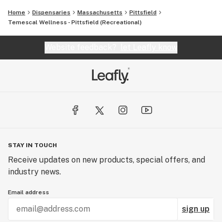
Home
Dispensaries
Massachusetts
Pittsfield
Temescal Wellness - Pittsfield (Recreational)
Website feedback?
let Leafly know
STAY IN TOUCH
Receive updates on new products, special offers, and
industry news.
Email address
sign up