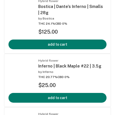
Hybrid flower
Bostica | Dante's Inferno | Smalls
| 28g
by
Bostica
THC 24.1%
CBD 0%
$125.00
add to cart
Hybrid flower
Inferno | Black Maple #22 | 3.5g
by
Inferno
THC 20.77%
CBD 0%
$25.00
add to cart
Hybrid flower