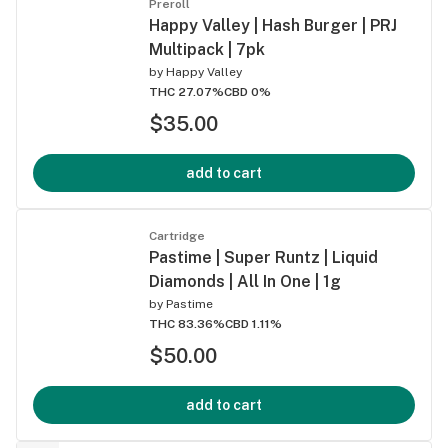
Preroll
Happy Valley | Hash Burger | PRJ
Multipack | 7pk
by
Happy Valley
THC 27.07%
CBD 0%
$35.00
add to cart
Cartridge
Pastime | Super Runtz | Liquid
Diamonds | All In One | 1g
by
Pastime
THC 83.36%
CBD 1.11%
$50.00
add to cart