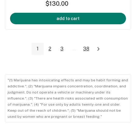
$130.00
add to cart
1
2
3
...
38
"(1) Marijuana has intoxicating effects and may be habit forming and
addictive."; (2) "Marijuana impairs concentration, coordination, and
judgment. Do not operate a vehicle or machinery under its
influence."; (3) "There are health risks associated with consumption
of marijuana."; (4) "For use only by adults twenty-one and older.
Keep out of the reach of children."; (5) "Marijuana should not be
used by women who are pregnant or breast feeding."