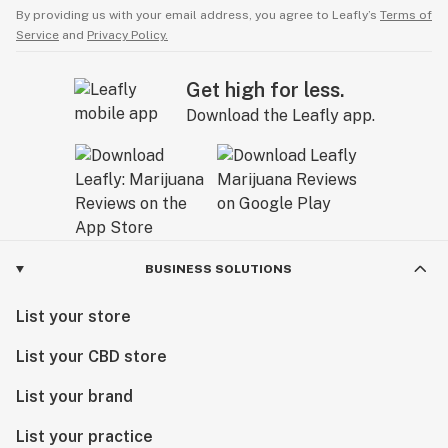
By providing us with your email address, you agree to Leafly’s
Terms of
Service
and
Privacy Policy.
Get high for less.
Download the Leafly app.
BUSINESS SOLUTIONS
List your store
List your CBD store
List your brand
List your practice