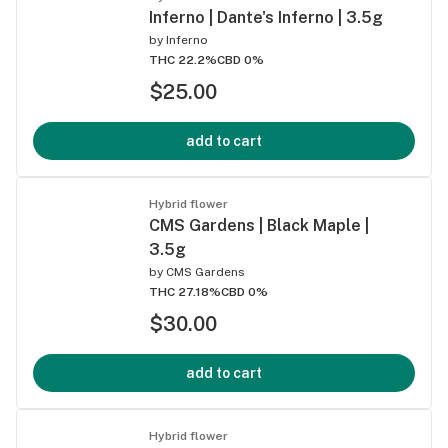
Inferno | Dante's Inferno | 3.5g
by
Inferno
THC 22.2%
CBD 0%
$25.00
add to cart
Hybrid flower
CMS Gardens | Black Maple |
3.5g
by
CMS Gardens
THC 27.18%
CBD 0%
$30.00
add to cart
Hybrid flower