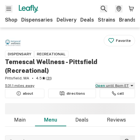
Shop
Dispensaries
Delivery
Deals
Strains
Brands
Favorite
DISPENSARY
RECREATIONAL
Temescal Wellness - Pittsfield
(Recreational)
Pittsfield, MA
4.5
(
31
)
531.1 miles away
Open
until 8pm ET
about
directions
call
Main
Menu
Deals
Reviews