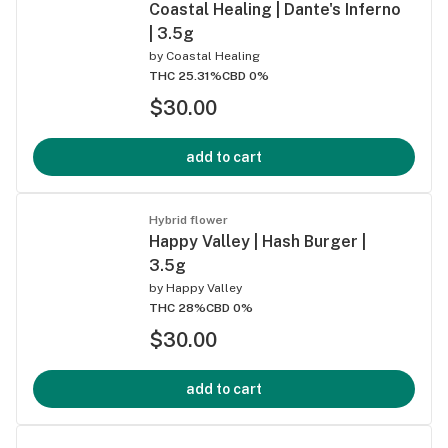
Coastal Healing | Dante's Inferno
| 3.5g
by
Coastal Healing
THC 25.31%
CBD 0%
$30.00
add to cart
Hybrid flower
Happy Valley | Hash Burger |
3.5g
by
Happy Valley
THC 28%
CBD 0%
$30.00
add to cart