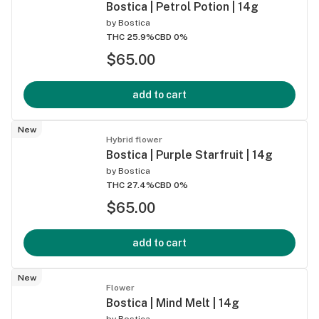
Bostica | Petrol Potion | 14g
by
Bostica
THC 25.9%
CBD 0%
$65.00
add to cart
New
Hybrid flower
Bostica | Purple Starfruit | 14g
by
Bostica
THC 27.4%
CBD 0%
$65.00
add to cart
New
Flower
Bostica | Mind Melt | 14g
by
Bostica