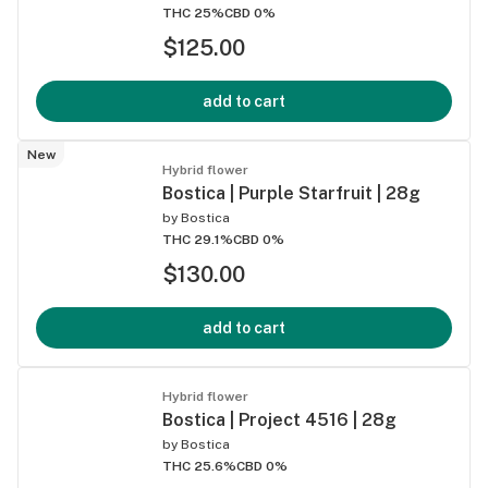
THC 25%
CBD 0%
$125.00
add to cart
New
Hybrid flower
Bostica | Purple Starfruit | 28g
by
Bostica
THC 29.1%
CBD 0%
$130.00
add to cart
Hybrid flower
Bostica | Project 4516 | 28g
by
Bostica
THC 25.6%
CBD 0%