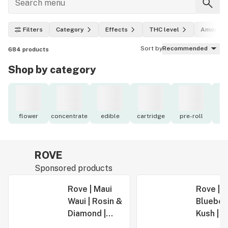
Filters
Category
Effects
THC level
Amount
Sort by
Recommended
684
products
Shop by category
flower
concentrate
edible
cartridge
pre-roll
to
ROVE
Sponsored products
Rove | Maui
Rove |
Waui | Rosin &
Blueber
Diamond |
Kush | R
Infused PRJ |
Diamond