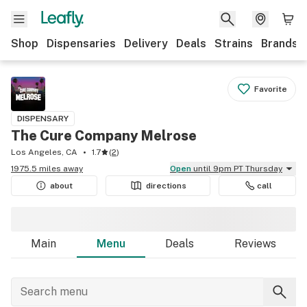
Shop
Dispensaries
Delivery
Deals
Strains
Brands
Favorite
DISPENSARY
The Cure Company Melrose
Los Angeles, CA
1.7
(
2
)
1975.5 miles away
Open
until 9pm PT Thursday
about
directions
call
Main
Menu
Deals
Reviews