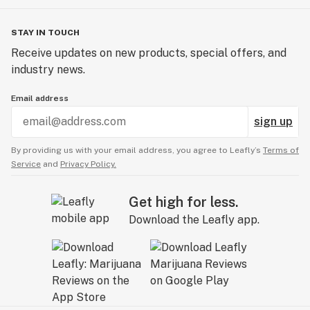
STAY IN TOUCH
Receive updates on new products, special offers, and
industry news.
Email address
sign up
By providing us with your email address, you agree to Leafly’s
Terms of
Service
and
Privacy Policy.
Get high for less.
Download the Leafly app.