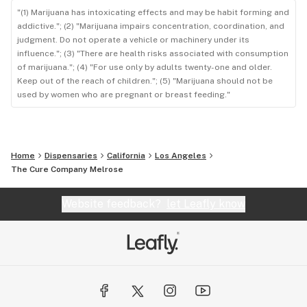
"(1) Marijuana has intoxicating effects and may be habit forming and
addictive."; (2) "Marijuana impairs concentration, coordination, and
judgment. Do not operate a vehicle or machinery under its
influence."; (3) "There are health risks associated with consumption
of marijuana."; (4) "For use only by adults twenty-one and older.
Keep out of the reach of children."; (5) "Marijuana should not be
used by women who are pregnant or breast feeding."
Home
Dispensaries
California
Los Angeles
The Cure Company Melrose
Website feedback?
let Leafly know