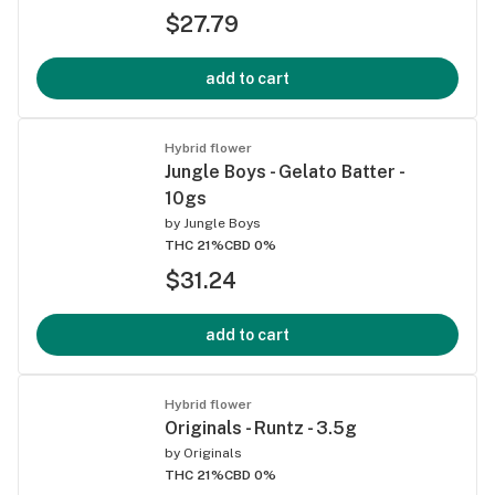
$27.79
add to cart
Hybrid flower
Jungle Boys - Gelato Batter -
10gs
by
Jungle Boys
THC 21%
CBD 0%
$31.24
add to cart
Hybrid flower
Originals - Runtz - 3.5g
by
Originals
THC 21%
CBD 0%