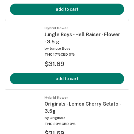
add to cart
Hybrid flower
Jungle Boys - Hell Raiser - Flower
- 3.5 g
by
Jungle Boys
THC 17%
CBD 0%
$31.69
add to cart
Hybrid flower
Originals - Lemon Cherry Gelato -
3.5g
by
Originals
THC 20%
CBD 0%
$31.69