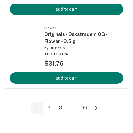
add to cart
Flower
Originals - Oakstradam OG -
Flower - 3.5 g
by
Originals
THC -
CBD 0%
$31.76
add to cart
1
2
3
...
36