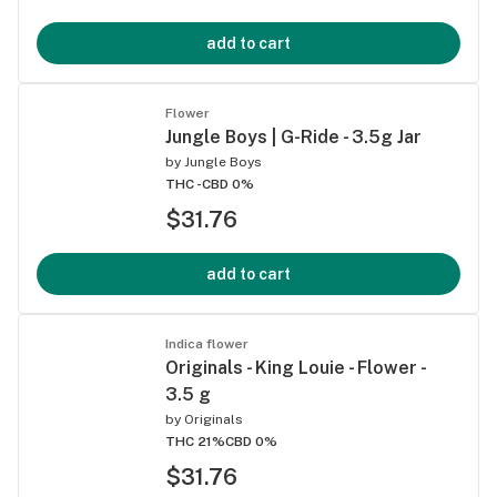
add to cart
Flower
Jungle Boys | G-Ride - 3.5g Jar
by
Jungle Boys
THC -
CBD 0%
$31.76
add to cart
Indica flower
Originals - King Louie - Flower -
3.5 g
by
Originals
THC 21%
CBD 0%
$31.76