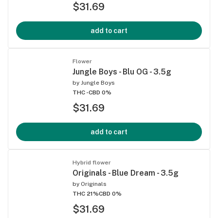
$31.69
add to cart
Flower
Jungle Boys - Blu OG - 3.5g
by
Jungle Boys
THC -
CBD 0%
$31.69
add to cart
Hybrid flower
Originals - Blue Dream - 3.5g
by
Originals
THC 21%
CBD 0%
$31.69