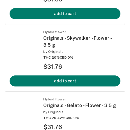
add to cart
Hybrid flower
Originals - Skywalker - Flower -
3.5 g
by
Originals
THC 20%
CBD 0%
$31.76
add to cart
Hybrid flower
Originals - Gelato - Flower - 3.5 g
by
Originals
THC 26.42%
CBD 0%
$31.76