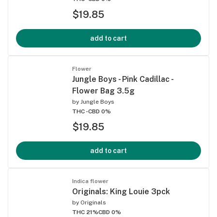
$19.85
add to cart
Flower
Jungle Boys - Pink Cadillac -
Flower Bag 3.5g
by
Jungle Boys
THC -
CBD 0%
$19.85
add to cart
Indica flower
Originals: King Louie 3pck
by
Originals
THC 21%
CBD 0%