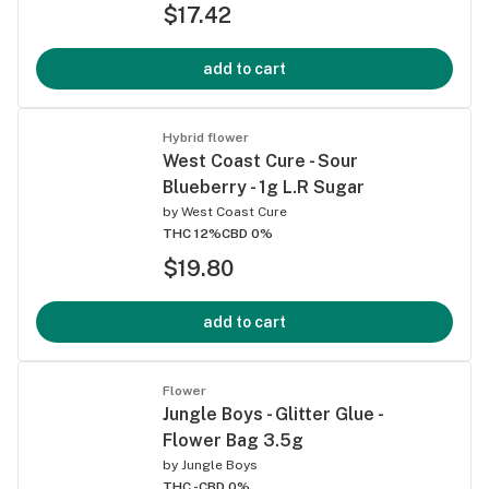
$17.42
add to cart
Hybrid flower
West Coast Cure - Sour
Blueberry - 1g L.R Sugar
by
West Coast Cure
THC 12%
CBD 0%
$19.80
add to cart
Flower
Jungle Boys - Glitter Glue -
Flower Bag 3.5g
by
Jungle Boys
THC -
CBD 0%