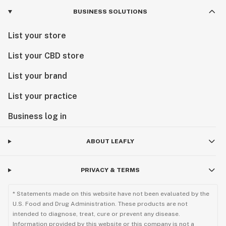
BUSINESS SOLUTIONS
List your store
List your CBD store
List your brand
List your practice
Business log in
ABOUT LEAFLY
PRIVACY & TERMS
* Statements made on this website have not been evaluated by the
U.S. Food and Drug Administration. These products are not
intended to diagnose, treat, cure or prevent any disease.
Information provided by this website or this company is not a