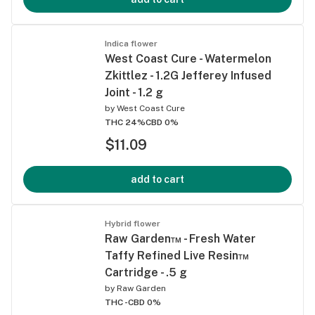
Indica flower
West Coast Cure - Watermelon
Zkittlez - 1.2G Jefferey Infused
Joint - 1.2 g
by
West Coast Cure
THC 24%
CBD 0%
$11.09
add to cart
Hybrid flower
Raw Garden™ - Fresh Water
Taffy Refined Live Resin™
Cartridge - .5 g
by
Raw Garden
THC -
CBD 0%