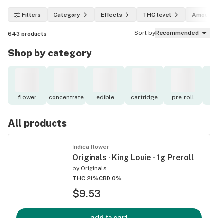
Filters
Category
Effects
THC level
Amount
Sort by
Recommended
643
products
Shop by category
flower
concentrate
edible
cartridge
pre-roll
to
All products
Indica flower
Originals - King Louie - 1g Preroll
by
Originals
THC 21%
CBD 0%
$9.53
add to cart