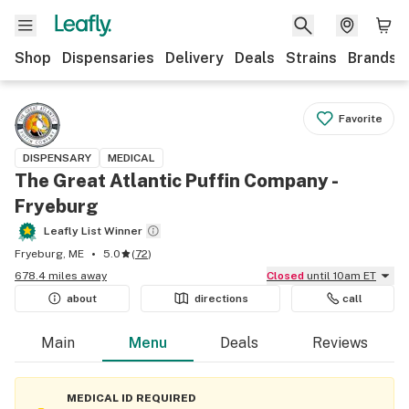
Shop
Dispensaries
Delivery
Deals
Strains
Brands
Favorite
DISPENSARY
MEDICAL
The Great Atlantic Puffin Company -
Fryeburg
Leafly List Winner
Fryeburg, ME
5.0
(
72
)
678.4 miles away
Closed
until 10am ET
about
directions
call
Main
Menu
Deals
Reviews
MEDICAL ID REQUIRED