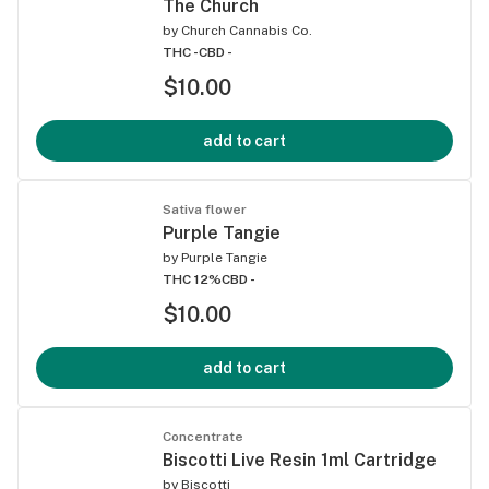
The Church
by
Church Cannabis Co.
THC -
CBD -
$10.00
add to cart
Sativa flower
Purple Tangie
by
Purple Tangie
THC 12%
CBD -
$10.00
add to cart
Concentrate
Biscotti Live Resin 1ml Cartridge
by
Biscotti