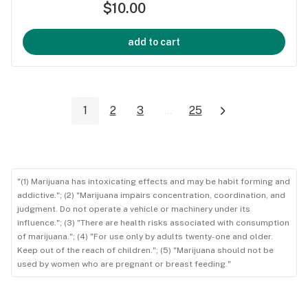
$10.00
add to cart
1
2
3
...
25
"(1) Marijuana has intoxicating effects and may be habit forming and
addictive."; (2) "Marijuana impairs concentration, coordination, and
judgment. Do not operate a vehicle or machinery under its
influence."; (3) "There are health risks associated with consumption
of marijuana."; (4) "For use only by adults twenty-one and older.
Keep out of the reach of children."; (5) "Marijuana should not be
used by women who are pregnant or breast feeding."