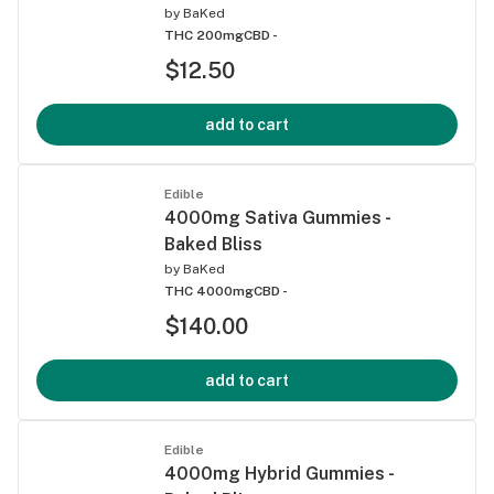
by
BaKed
THC 200mg
CBD -
$12.50
add to cart
Edible
4000mg Sativa Gummies -
Baked Bliss
by
BaKed
THC 4000mg
CBD -
$140.00
add to cart
Edible
4000mg Hybrid Gummies -