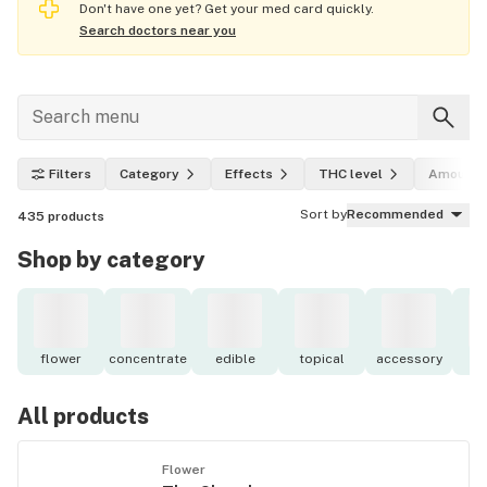
Don't have one yet? Get your med card quickly.
Search doctors near you
Filters
Category
Effects
THC level
Amount
Sort by
Recommended
435
products
Shop by category
flower
concentrate
edible
topical
accessory
o
All products
Flower