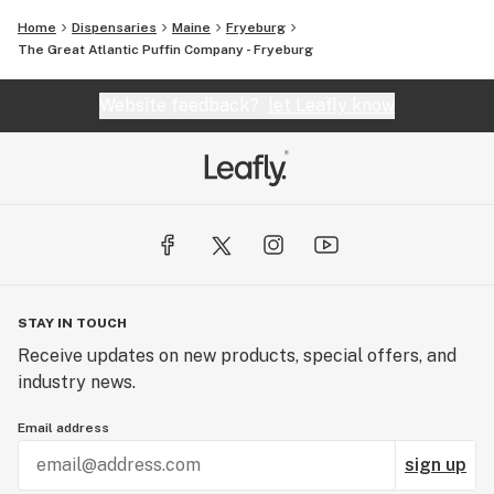
Home
Dispensaries
Maine
Fryeburg
The Great Atlantic Puffin Company - Fryeburg
Website feedback?
let Leafly know
STAY IN TOUCH
Receive updates on new products, special offers, and
industry news.
Email address
sign up