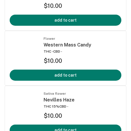
$10.00
add to cart
Flower
Western Mass Candy
THC -
CBD -
$10.00
add to cart
Sativa flower
Nevilles Haze
THC 15%
CBD -
$10.00
add to cart