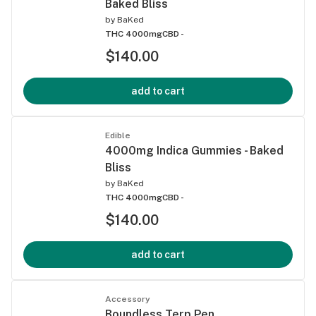
Baked Bliss
by
BaKed
THC 4000mg
CBD -
$140.00
add to cart
Edible
4000mg Indica Gummies - Baked
Bliss
by
BaKed
THC 4000mg
CBD -
$140.00
add to cart
Accessory
Boundless Terp Pen