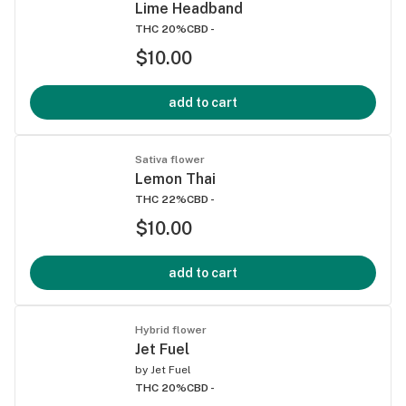
Lime Headband
THC 20%
CBD -
$10.00
add to cart
Sativa flower
Lemon Thai
THC 22%
CBD -
$10.00
add to cart
Hybrid flower
Jet Fuel
by
Jet Fuel
THC 20%
CBD -