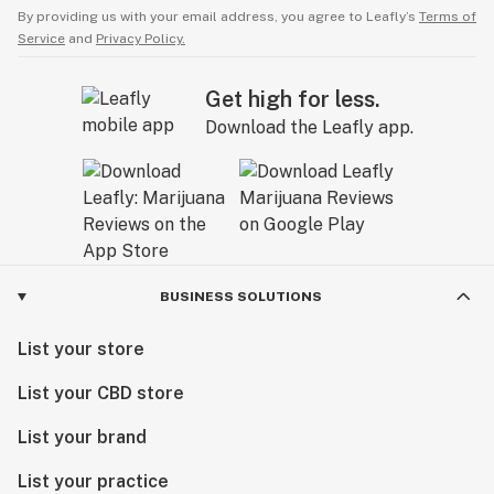
By providing us with your email address, you agree to Leafly’s
Terms of
Service
and
Privacy Policy.
Get high for less.
Download the Leafly app.
BUSINESS SOLUTIONS
List your store
List your CBD store
List your brand
List your practice