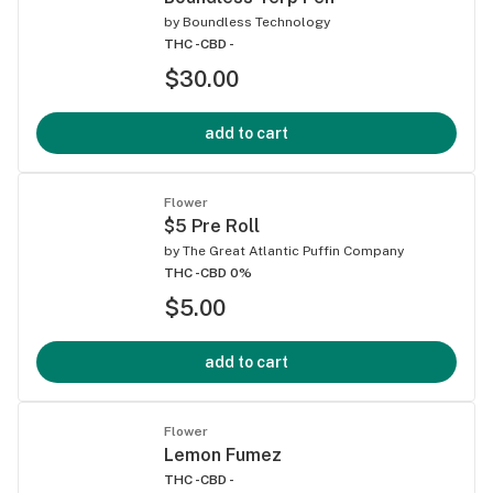
by
Boundless Technology
THC -
CBD -
$30.00
add to cart
Flower
$5 Pre Roll
by
The Great Atlantic Puffin Company
THC -
CBD 0%
$5.00
add to cart
Flower
Lemon Fumez
THC -
CBD -