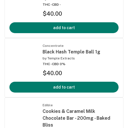
THC -
CBD -
$40.00
add to cart
Concentrate
Black Hash Temple Ball 1g
by
Temple Extracts
THC -
CBD 0%
$40.00
add to cart
Edible
Cookies & Caramel Milk
Chocolate Bar - 200mg - Baked
Bliss