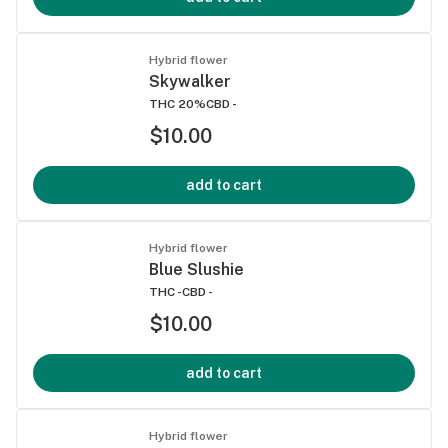
Hybrid flower
Skywalker
THC 20%
CBD -
$10.00
add to cart
Hybrid flower
Blue Slushie
THC -
CBD -
$10.00
add to cart
Hybrid flower