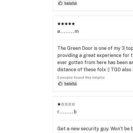
helpful
a........m
The Green Door is one of my 3 top 
providing a great experience for t
ever gotten from here has been ama
distance of these folx :) TGD also
20 check ins you can get 10% off 
2 people found this helpful
helpful
r........b
Get a new security guy. Won’t be