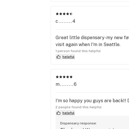
c........4
Great little dispensary-my new fav
visit again when I'm in Seattle.
1 person found this helpful
helpful
m........6
I'm so happy you guys are back!! D
2 people found this helpful
helpful
Dispensary response: