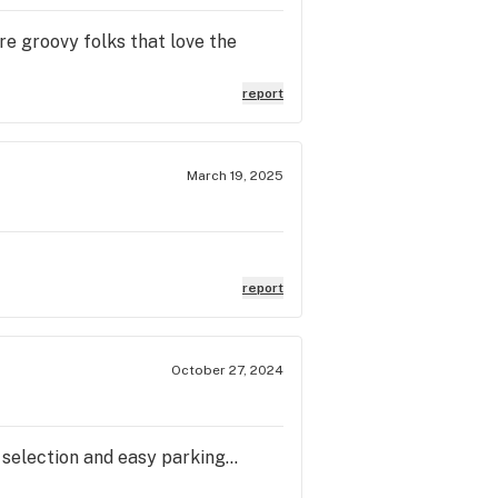
re groovy folks that love the
report
March 19, 2025
report
October 27, 2024
 selection and easy parking...