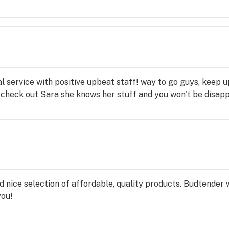
l service with positive upbeat staff! way to go guys, keep u
check out Sara she knows her stuff and you won't be disapp
nd nice selection of affordable, quality products. Budtende
you!