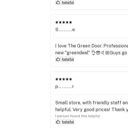
helpful
S........e
I love The Green Door. Professiona
new "greendeal" 👌😎🤙🏼Guys go 
helpful
p........r
Small store, with friendly staff a
helpful. Very good prices! Thank 
1 person found this helpful
helpful