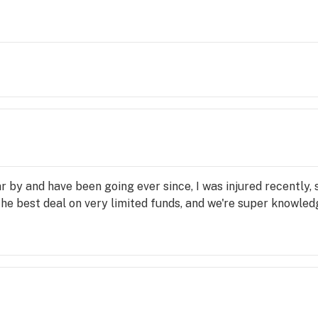
 by and have been going ever since, I was injured recently, 
the best deal on very limited funds, and we're super knowl