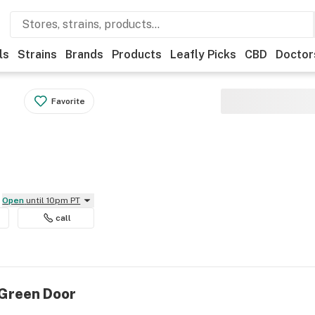
ls
Strains
Brands
Products
Leafly Picks
CBD
Doctor
Favorite
Open
until 10pm PT
call
 Green Door