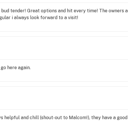
c bud tender! Great options and hit every time! The owners a
lar i always look forward to a visit!
go here again.
ys helpful and chill (shout-out to Malcom!), they have a good