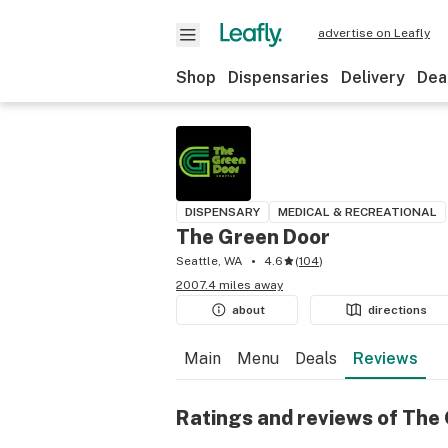
advertise on Leafly
Shop
Dispensaries
Delivery
Dea
DISPENSARY
MEDICAL & RECREATIONAL
The Green Door
Seattle, WA
4.6
(
104
)
2007.4 miles away
about
directions
Main
Menu
Deals
Reviews
Ratings and reviews of The