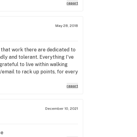
report
May 28, 2018
f that work there are dedicated to
dly and tolerant. Everything I've
rateful to live within walking
/email to rack up points, for every
report
December 10, 2021
ce