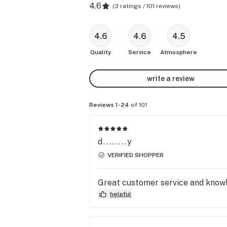
4.6
(
3 ratings / 101 reviews
)
4.6
4.6
4.5
Quality
Service
Atmosphere
write a review
Reviews 1-24
of 101
d........y
VERIFIED SHOPPER
Great customer service and knowl
helpful