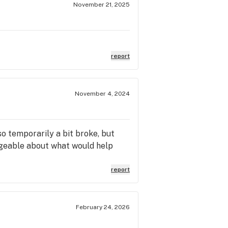
November 21, 2025
report
November 4, 2024
so temporarily a bit broke, but
edgeable about what would help
report
February 24, 2026