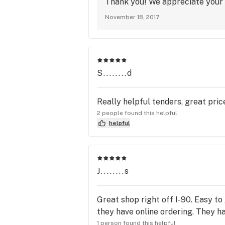
Thank you! We appreciate your 
November 18, 2017
S........d
Really helpful tenders, great price
2 people found this helpful
helpful
J........s
Great shop right off I-90. Easy to
they have online ordering. They ha
1 person found this helpful