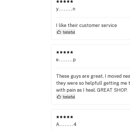
y........n
I like their customer service
helpful
e........p
These guys are great, I moved near
they were so helpfull getting me 
with pain as I heal. GREAT SHOP.
helpful
A........4