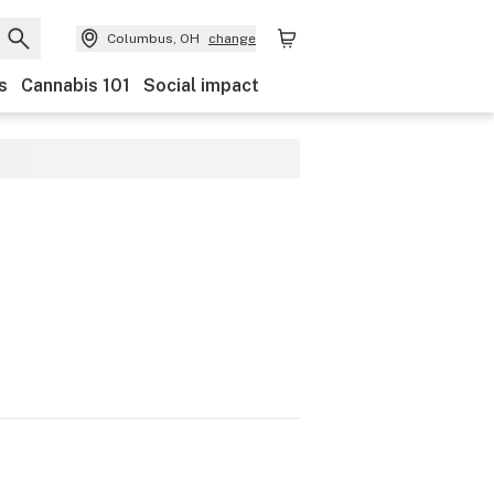
Columbus, OH
change
s
Cannabis 101
Social impact