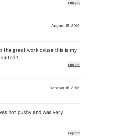
report
August 15, 2019
p the great work cause this is my
ointed!!
report
October 15, 2018
r was not pushy and was very
report