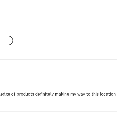
edge of products definitely making my way to this location