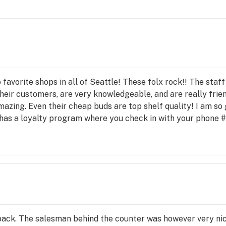
favorite shops in all of Seattle! These folx rock!! The staf
heir customers, are very knowledgeable, and are really frien
zing. Even their cheap buds are top shelf quality! I am so g
 has a loyalty program where you check in with your phone #
your order!
 back. The salesman behind the counter was however very ni