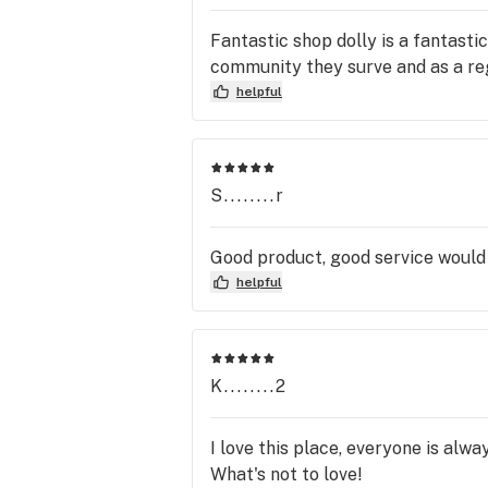
Fantastic shop dolly is a fantasti
community they surve and as a regu
helpful
S........r
Good product, good service would 
helpful
K........2
I love this place, everyone is alwa
What's not to love!