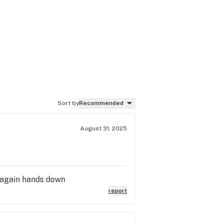
Sort by
Recommended
August 31, 2025
 again hands down
report