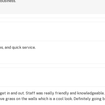
business.
s, and quick service.
 get in and out. Staff was really friendly and knowledgeable
ve grass on the walls which is a cool look. Definitely going b