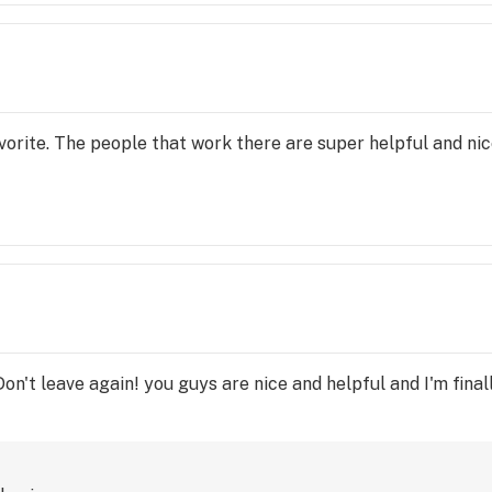
orite. The people that work there are super helpful and nice,
on't leave again! you guys are nice and helpful and I'm fina