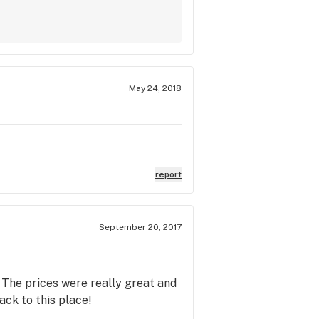
May 24, 2018
report
September 20, 2017
. The prices were really great and
ack to this place!