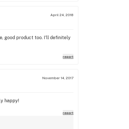
April 24, 2018
 good product too. I'll definitely
report
November 14, 2017
lly happy!
report