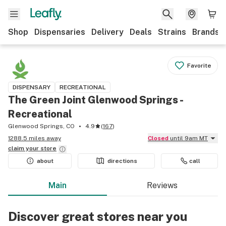
Shop
Dispensaries
Delivery
Deals
Strains
Brands
Favorite
DISPENSARY
RECREATIONAL
The Green Joint Glenwood Springs -
Recreational
Glenwood Springs, CO
4.9
(
167
)
1288.5 miles away
Closed
until 9am MT
claim your
store
about
directions
call
Main
Reviews
Discover great stores near you