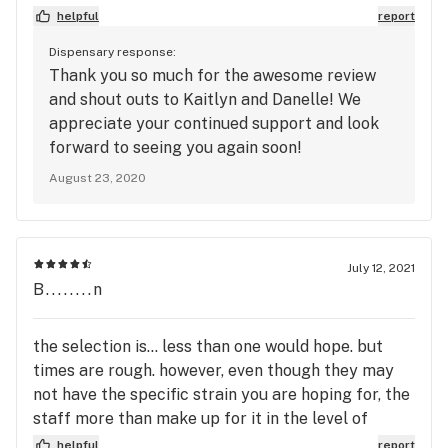
Green Joint since then and I have never regretted
helpful
report
the switch. Great prices. Wonderful service. And
Dispensary response:
most importantly high-quality products. This time
Thank you so much for the awesome review
I went to use my rewards points and I got a penny
and shout outs to Kaitlyn and Danelle! We
joint for my loyal patronage (thanks, again!)
appreciate your continued support and look
Kaitlyn was my budtender and she was
forward to seeing you again soon!
phenomenal (she is also an amateur forest fire
August 23, 2020
marshall, just ask). She was very helpful in helping
me pick out the product I was looking for. Fellow
budtender, Danelle, was great at helping explain
about some of the concentrates available. Overall,
July 12, 2021
a 5-star experience, which is what I have come to
B........n
expect and is why TGJ has received my business
for quite some time now.
the selection is... less than one would hope. but
times are rough. however, even though they may
not have the specific strain you are hoping for, the
staff more than make up for it in the level of
service they provide. very patient, knowledgeable
helpful
report