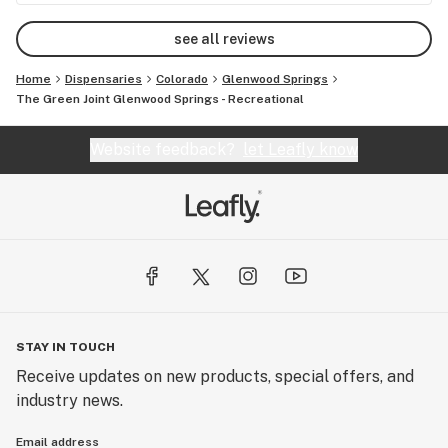
see all reviews
Home
Dispensaries
Colorado
Glenwood Springs
The Green Joint Glenwood Springs - Recreational
Website feedback?
let Leafly know
STAY IN TOUCH
Receive updates on new products, special offers, and
industry news.
Email address