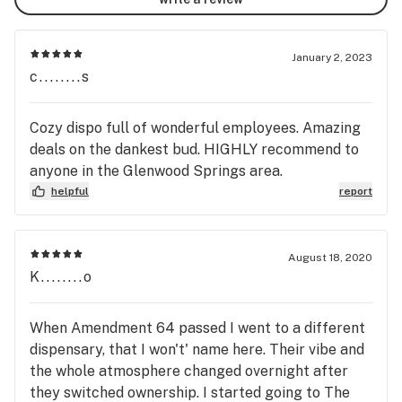
January 2, 2023
c........s
Cozy dispo full of wonderful employees. Amazing
deals on the dankest bud. HIGHLY recommend to
anyone in the Glenwood Springs area.
helpful
report
August 18, 2020
K........o
When Amendment 64 passed I went to a different
dispensary, that I won't' name here. Their vibe and
the whole atmosphere changed overnight after
they switched ownership. I started going to The