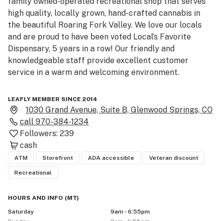
family owned-operated recreational shop that serves 
high quality, locally grown, hand-crafted cannabis in 
the beautiful Roaring Fork Valley. We love our locals 
and are proud to have been voted Local’s Favorite 
Dispensary, 5 years in a row! Our friendly and 
knowledgeable staff provide excellent customer 
service in a warm and welcoming environment. 

All four of our dispensaries share the same essence of 
LEAFLY MEMBER SINCE 2014
rustic decor and friendly vibes, so you will always feel 
1030 Grand Avenue, Suite B, Glenwood Springs, CO
at home. We are a popular stop for visiting tourists who 
call
970-384-1234
come to enjoy all the amenities and natural beauty 
Followers:
239
that Glenwood Springs has to offer. Our dispensary is 
cash
located in a beautifully renovated historic building just 
ATM
Storefront
ADA accessible
Veteran discount
a short distance from all the downtown restaurants, 
Recreational
shopping, and hot springs. 

HOURS AND INFO
(
MT
)
We have daily specials and an awesome customer 
Saturday
9am - 6:55pm
loyalty program that allows you to earn store credit 