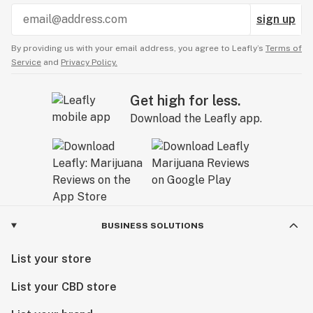
sign up
By providing us with your email address, you agree to Leafly’s
Terms of
Service
and
Privacy Policy.
Get high for less.
Download the Leafly app.
BUSINESS SOLUTIONS
List your store
List your CBD store