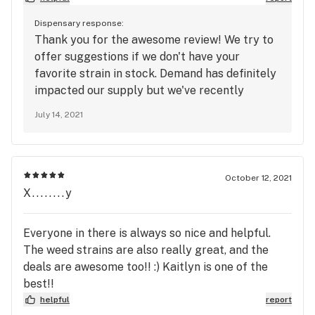
and all around fun folks.
Dispensary response:
Thank you for the awesome review! We try to
offer suggestions if we don't have your
favorite strain in stock. Demand has definitely
impacted our supply but we've recently
restocked so stop on by.
July 14, 2021
October 12, 2021
X........y
Everyone in there is always so nice and helpful.
The weed strains are also really great, and the
deals are awesome too!! :) Kaitlyn is one of the
best!!
helpful
report