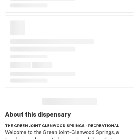
About this
dispensary
THE GREEN JOINT GLENWOOD SPRINGS - RECREATIONAL
Welcome to the Green Joint- Glenwood Springs, a 