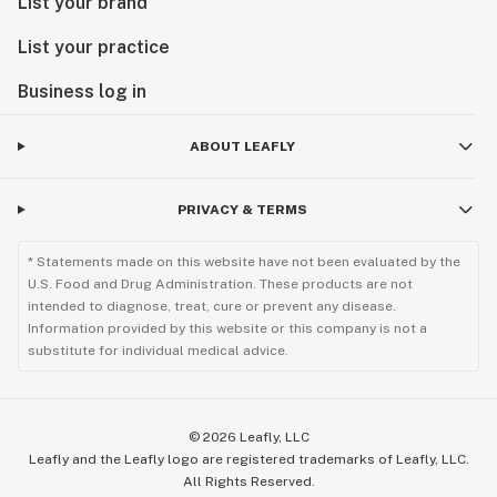
List your brand
List your practice
Business log in
ABOUT LEAFLY
PRIVACY & TERMS
* Statements made on this website have not been evaluated by the
U.S. Food and Drug Administration. These products are not
intended to diagnose, treat, cure or prevent any disease.
Information provided by this website or this company is not a
substitute for individual medical advice.
©
2026
Leafly, LLC
Leafly and the Leafly logo are registered trademarks of Leafly, LLC.
All Rights Reserved.