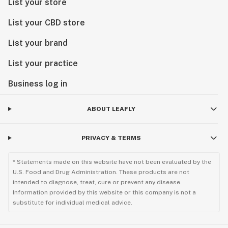
List your store
List your CBD store
List your brand
List your practice
Business log in
ABOUT LEAFLY
PRIVACY & TERMS
* Statements made on this website have not been evaluated by the
U.S. Food and Drug Administration. These products are not
intended to diagnose, treat, cure or prevent any disease.
Information provided by this website or this company is not a
substitute for individual medical advice.