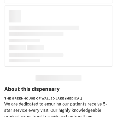
About this
dispensary
THE GREENHOUSE OF WALLED LAKE (MEDICAL)
We are dedicated to ensuring our patients receive 5-
star service every visit. Our highly knowledgeable 
product experts will provide patients with an 