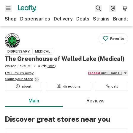
Shop
Dispensaries
Delivery
Deals
Strains
Brands
Favorite
DISPENSARY
MEDICAL
The Greenhouse of Walled Lake (Medical)
Walled Lake, MI
4.7
(
355
)
179.6 miles away
Closed
until 9am ET
claim your
store
about
directions
call
Main
Reviews
Discover great stores near you