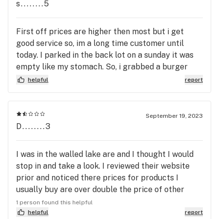
s........5
First off prices are higher then most but i get
good service so, im a long time customer until
today. I parked in the back lot on a sunday it was
empty like my stomach. So, i grabbed a burger
from walled lake tavern. Went back to my truck to
helpful
report
grab a smoke before heading in to the greenhouse
and the lot was empty- greenhouse had my truck
towed. Its going to cost $350 to get my truck
September 19, 2023
back plus a days worth of pay- i reached out to the
D........3
green house- no response - ill go somewhere else
I was in the walled lake are and I thought I would
stop in and take a look. I reviewed their website
prior and noticed there prices for products I
usually buy are over double the price of other
places I go. I will never go to this dispensary.
1 person found this helpful
Maybe one day they will get their act together but
helpful
report