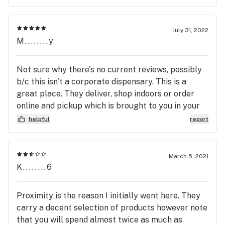
for now stay away. You can get so much more for
your money at other Dispensaries.
July 31, 2022
M........y
Not sure why there's no current reviews, possibly
b/c this isn't a corporate dispensary. This is a
great place. They deliver, shop indoors or order
online and pickup which is brought to you in your
vehicle. Quality products, great prices, and really
helpful
report
knowledgeable, helpful and friendly staff. They
have specials often. I get notified about specials
and events put on by the Greenhouse. Their
March 5, 2021
location is easy to get to no matter if your coming
K........6
from near the D, Flint or like myself, the
Commerce, Union Lake area. They have both
Proximity is the reason I initially went here. They
recreational and medical cannabis products, in any
carry a decent selection of products however note
form you prefer. Wax, edibles, carts, flower, pre-
that you will spend almost twice as much as