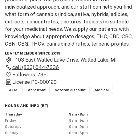
individualized approach, and our staff can help you find 
what form of cannabis (indica, sativa, hybrids, edibles, 
extracts, concentrates, tinctures, topicals) is suitable 
for your medicinal needs. We supply our patients with 
knowledge about appropriate dosages, THC, CBD, CBC, 
CBN, CBG, THCV, cannabinoid ratios, terpene profiles, 
strain selection and more.

LEAFLY MEMBER SINCE 2019
103 East Walled Lake Drive, Walled Lake, MI
Located in downtown Walled Lake, on the corner of 
call
(833) 644-7336
Pontiac Trail and E. Walled Lake Drive, the Greenhouse 
Followers:
795
is proud to be Oakland Counties first state licensed 
License
PC-000129
provisioning center. Our location just east of M-5 is 
ATM
Storefront
Veteran discount
Medical
short drive from Novi, Commerce Township, Wixom, 
Waterford and West Bloomfield, and only about a half 
HOURS AND INFO
(
ET
)
an hour outside of both Detroit and Ann Arbor.

Thursday
9am - 9pm
Friday
9am - 9pm
We proud ourselves on carrying a large variety of high 
Saturday
9am - 9pm
quality products. With over 40 strains of flower, a large 
Sunday
9am - 6pm