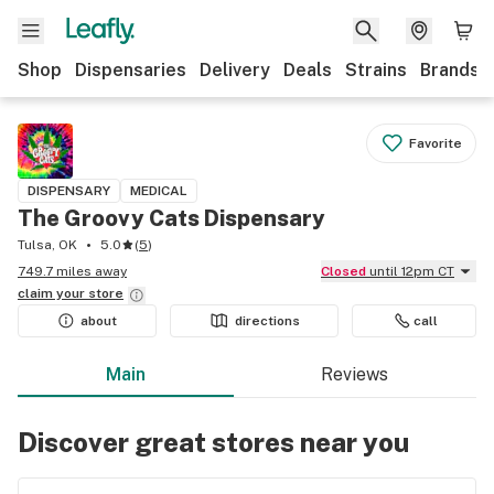
Shop
Dispensaries
Delivery
Deals
Strains
Brands
Favorite
DISPENSARY
MEDICAL
The Groovy Cats Dispensary
Tulsa, OK
5.0
(
5
)
749.7 miles away
Closed
until 12pm CT
claim your
store
about
directions
call
Main
Reviews
Discover great stores near you