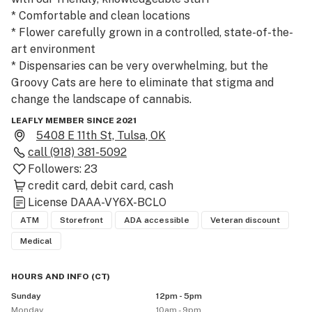
* Comfortable and clean locations

* Flower carefully grown in a controlled, state-of-the-
art environment

* Dispensaries can be very overwhelming, but the 
Groovy Cats are here to eliminate that stigma and 
change the landscape of cannabis.

LEAFLY MEMBER SINCE 2021
But don’t just take our word for it! Visit our shop today 
5408 E 11th St, Tulsa, OK
and find out why so many are making The Groovy Cats 
call
(918) 381-5092
their dispensary of choice in Tulsa, Oklahoma.
Followers:
23
credit card
debit card
cash
License
DAAA-VY6X-BCLO
ATM
Storefront
ADA accessible
Veteran discount
Medical
HOURS AND INFO
(
CT
)
Sunday
12pm - 5pm
Monday
10am - 9pm