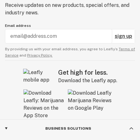
Receive updates on new products, special offers, and
industry news.
Email address
sign up
By providing us with your email address, you agree to Leafly’s
Terms of
Service
and
Privacy Policy.
Get high for less.
Download the Leafly app.
BUSINESS SOLUTIONS