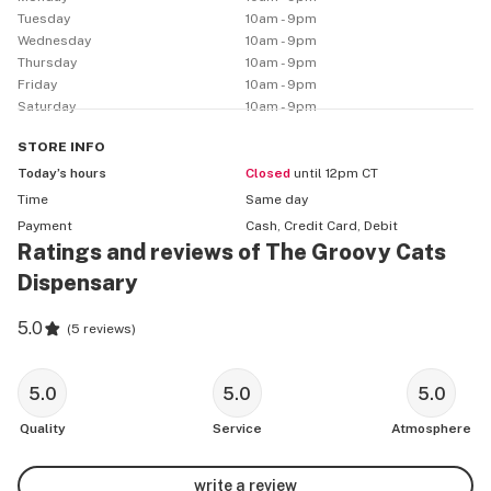
Tuesday
10am - 9pm
Wednesday
10am - 9pm
Thursday
10am - 9pm
Friday
10am - 9pm
Saturday
10am - 9pm
STORE
INFO
Today’s hours
Closed
until 12pm CT
Time
Same day
Payment
Cash, Credit Card, Debit
Ratings and reviews of The Groovy Cats
Dispensary
5.0
(
5 reviews
)
5.0
5.0
5.0
Quality
Service
Atmosphere
write a review