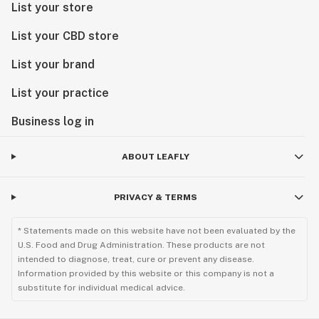
List your store
List your CBD store
List your brand
List your practice
Business log in
ABOUT LEAFLY
PRIVACY & TERMS
* Statements made on this website have not been evaluated by the
U.S. Food and Drug Administration. These products are not
intended to diagnose, treat, cure or prevent any disease.
Information provided by this website or this company is not a
substitute for individual medical advice.