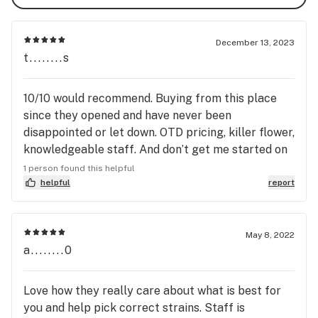
December 13, 2023
t........s
10/10 would recommend. Buying from this place
since they opened and have never been
disappointed or let down. OTD pricing, killer flower,
knowledgeable staff. And don’t get me started on
Momma Tracy, she’s the best. Always good deals
1 person found this helpful
going on and cool smoking tools and accessories…
helpful
report
if this isn’t your go to dispensary, you’re missing
out.
May 8, 2022
a........0
Love how they really care about what is best for
you and help pick correct strains. Staff is