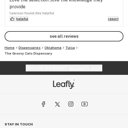
provide
1 person found this helpful
helpful
report
see all reviews
Home
Dispensaries
Oklahoma
Tulsa
The Groovy Cats Dispensary
Website feedback?
let Leafly know
STAY IN TOUCH