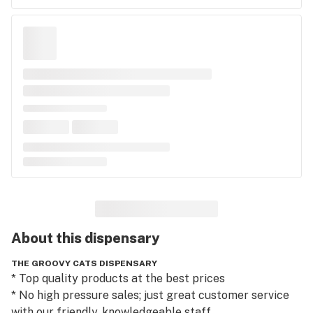
About this
dispensary
THE GROOVY CATS DISPENSARY
* Top quality products at the best prices

* No high pressure sales; just great customer service 
with our friendly, knowledgeable staff
