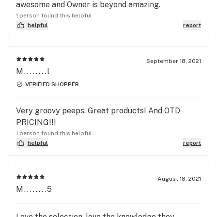
awesome and Owner is beyond amazing.
1 person found this helpful
helpful
report
September 18, 2021
M........l
VERIFIED SHOPPER
Very groovy peeps. Great products! And OTD
PRICING!!!
1 person found this helpful
helpful
report
August 18, 2021
M........5
Love the selection ,love the knowledge they