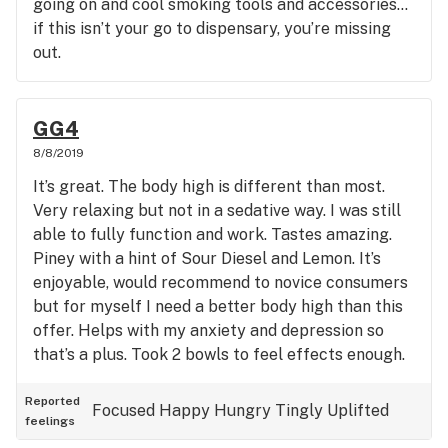
going on and cool smoking tools and accessories…
if this isn’t your go to dispensary, you’re missing
out.
GG4
8/8/2019
It’s great. The body high is different than most.
Very relaxing but not in a sedative way. I was still
able to fully function and work. Tastes amazing.
Piney with a hint of Sour Diesel and Lemon. It’s
enjoyable, would recommend to novice consumers
but for myself I need a better body high than this
offer. Helps with my anxiety and depression so
that’s a plus. Took 2 bowls to feel effects enough.
Maybe it’s just where I got it from cuz I have I have
seen better flower with much more heavy crystal
Reported
Focused
Happy
Hungry
Tingly
Uplifted
feelings
blanket on outside. If you can try it, then try it!!!