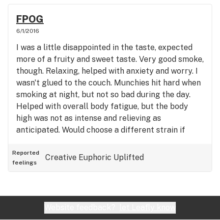
FPOG
6/1/2016
I was a little disappointed in the taste, expected
more of a fruity and sweet taste. Very good smoke,
though. Relaxing, helped with anxiety and worry. I
wasn't glued to the couch. Munchies hit hard when
smoking at night, but not so bad during the day.
Helped with overall body fatigue, but the body
high was not as intense and relieving as
anticipated. Would choose a different strain if
given the choice between Fruity Pebbles and
something else. But decent for what you can get
Reported
Creative
Euphoric
Uplifted
feelings
from Colorado, living in Tulsa.
Website feedback?
let Leafly know