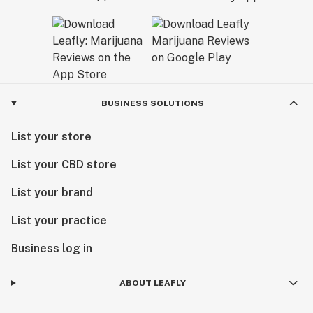
BUSINESS SOLUTIONS
List your store
List your CBD store
List your brand
List your practice
Business log in
ABOUT LEAFLY