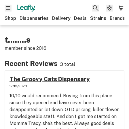
Shop
Dispensaries
Delivery
Deals
Strains
Brands
t........s
member since
2016
Recent Reviews
3 total
The Groovy Cats Dispensary
12/13/2023
10/10 would recommend. Buying from this place
since they opened and have never been
disappointed or let down. OTD pricing, killer flower,
knowledgeable staff. And don’t get me started on
Momma Tracy, she’s the best. Always good deals