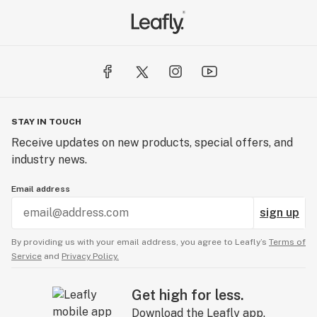
STAY IN TOUCH
Receive updates on new products, special offers, and
industry news.
Email address
sign up
By providing us with your email address, you agree to Leafly’s
Terms of
Service
and
Privacy Policy.
Get high for less.
Download the Leafly app.