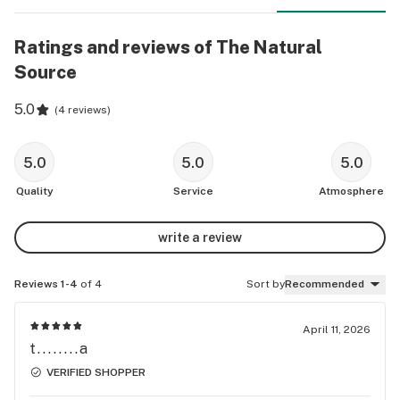
Ratings and reviews of The Natural
Source
5.0
(
4 reviews
)
5.0
5.0
5.0
Quality
Service
Atmosphere
write a review
Reviews 1-4
of 4
Sort by
Recommended
April 11, 2026
t........a
VERIFIED SHOPPER