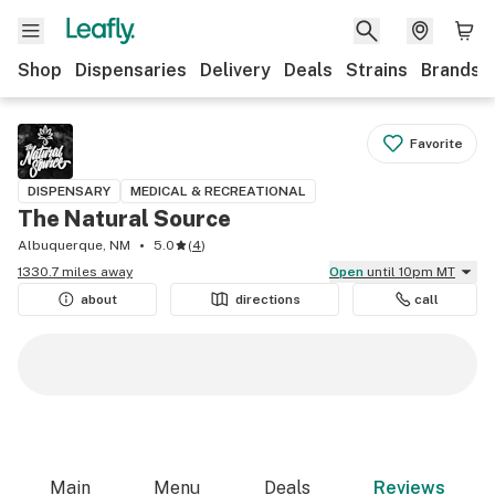
Shop
Dispensaries
Delivery
Deals
Strains
Brands
Favorite
DISPENSARY
MEDICAL & RECREATIONAL
The Natural Source
Albuquerque, NM
5.0
(
4
)
1330.7 miles away
Open
until 10pm MT
about
directions
call
Main
Menu
Deals
Reviews