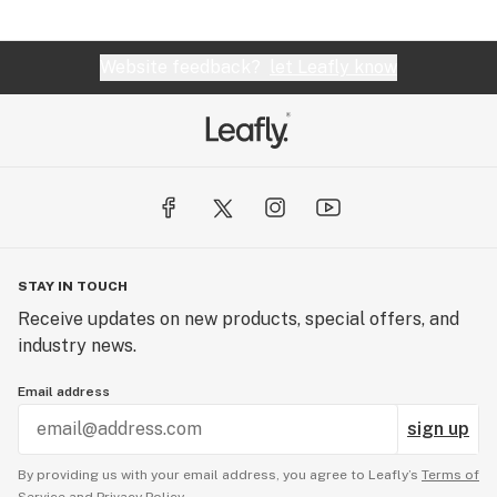
Website feedback?
let Leafly know
STAY IN TOUCH
Receive updates on new products, special offers, and
industry news.
Email address
sign up
By providing us with your email address, you agree to Leafly’s
Terms of
Service
and
Privacy Policy.