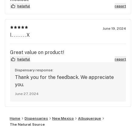
helpful
report
June 19, 2024
l........X
Great value on product!
helpful
report
Dispensary response:
Thank you for the feedback. We appreciate
you.
June 27, 2024
Home
Dispensaries
New Mexico
Albuquerque
The Natural Source