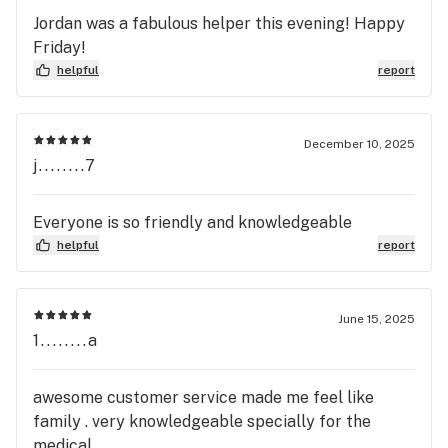
Jordan was a fabulous helper this evening! Happy
Friday!
helpful
report
December 10, 2025
j........7
Everyone is so friendly and knowledgeable
helpful
report
June 15, 2025
1........a
awesome customer service made me feel like
family . very knowledgeable specially for the
medical.