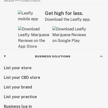
Get high for less.
Download the Leafly app.
BUSINESS SOLUTIONS
List your store
List your CBD store
List your brand
List your practice
Business log in