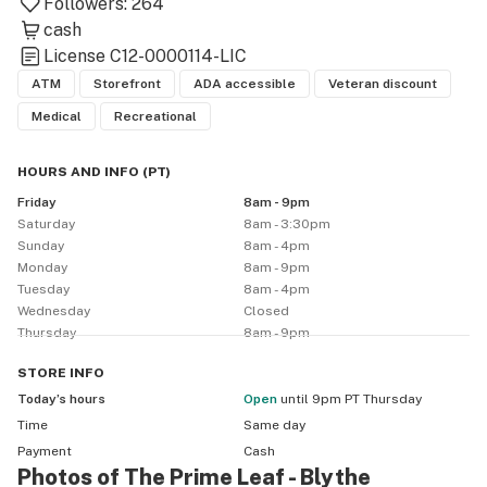
Followers:
264
cash
License
C12-0000114-LIC
ATM
Storefront
ADA accessible
Veteran discount
Medical
Recreational
HOURS AND INFO
(
PT
)
Friday
8am - 9pm
Saturday
8am - 3:30pm
Sunday
8am - 4pm
Monday
8am - 9pm
Tuesday
8am - 4pm
Wednesday
Closed
Thursday
8am - 9pm
STORE
INFO
Today’s hours
Open
until 9pm PT Thursday
Time
Same day
Payment
Cash
Photos of The Prime Leaf - Blythe