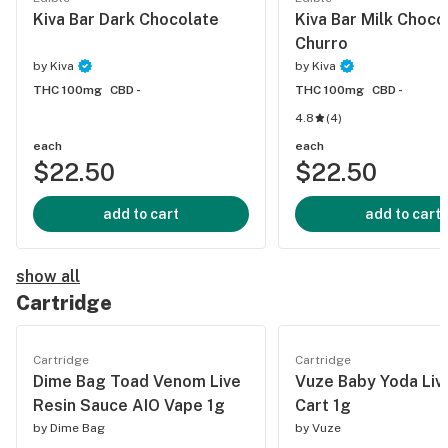
Kiva Bar Dark Chocolate
Kiva Bar Milk Choco
Churro
by
Kiva
by
Kiva
THC 100mg
CBD -
THC 100mg
CBD -
4.8
(
4
)
each
each
$22.50
$22.50
add to cart
add to cart
show all
Cartridge
Cartridge
Cartridge
Dime Bag Toad Venom Live
Vuze Baby Yoda Liv
Resin Sauce AIO Vape 1g
Cart 1g
by
Dime Bag
by
Vuze