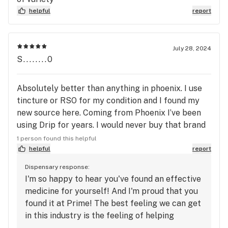
helpful
report
July 28, 2024
S........0
Absolutely better than anything in phoenix. I use
tincture or RSO for my condition and I found my
new source here. Coming from Phoenix I’ve been
using Drip for years. I would never buy that brand
again. The Mary's Medicinals The Remedy THC
1 person found this helpful
.44oz Tincture is so much better. The taste is
helpful
report
amazing and the effects actually work now. I will
Dispensary response:
definitely be stopping here from now on. Thank
I'm so happy to hear you've found an effective
you!
medicine for yourself! And I'm proud that you
found it at Prime! The best feeling we can get
in this industry is the feeling of helping
someone find relief from what ever ailment