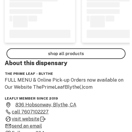
shop all products
About this
dispensary
THE PRIME LEAF - BLYTHE
FULL MENU & Online Pick-up Orders now available on 
Our Website ThePrimeLeafBlythe(.)com
LEAFLY MEMBER SINCE 2019
836 Hobsonway, Blythe, CA
call
7607102227
visit website
send an email