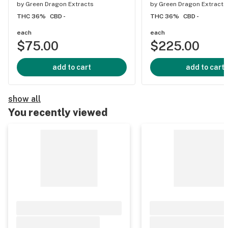
by
Green Dragon Extracts
by
Green Dragon Extracts
THC 36%
CBD -
THC 36%
CBD -
each
each
$75.00
$225.00
add to cart
add to cart
show all
You recently viewed