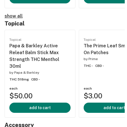
show all
Topical
Topical
Topical
Papa & Barkley Active
The Prime Leaf Smal
Releaf Balm Stick Max
On Patches
Strength THC Menthol
by
Prime
30ml
THC -
CBD -
by
Papa & Barkley
THC 518mg
CBD -
each
each
$50.00
$3.00
add to cart
add to cart
Accessory