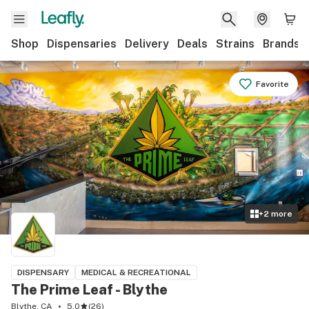
Shop
Dispensaries
Delivery
Deals
Strains
Brands
Favorite
+
2
more
DISPENSARY
MEDICAL & RECREATIONAL
The Prime Leaf - Blythe
Blythe, CA
5.0
(
26
)