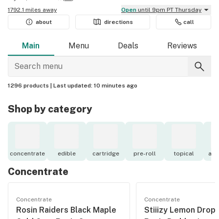
1792.1 miles away
Open
until 9pm PT Thursday
about
directions
call
Main
Menu
Deals
Reviews
1296 products |
Last updated:
10 minutes ago
Shop by category
concentrate
edible
cartridge
pre-roll
topical
acc
Concentrate
Concentrate
Concentrate
Rosin Raiders Black Maple
Stiiizy Lemon Drop 