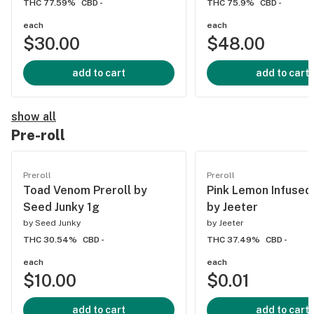
THC 77.59%
CBD -
THC 75.9%
CBD -
each
each
$30.00
$48.00
add to cart
add to cart
show all
Pre-roll
Preroll
Preroll
Toad Venom Preroll by
Pink Lemon Infused 
Seed Junky 1g
by Jeeter
by
Seed Junky
by
Jeeter
THC 30.54%
CBD -
THC 37.49%
CBD -
each
each
$10.00
$0.01
add to cart
add to cart