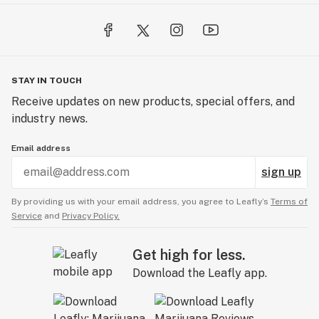
STAY IN TOUCH
Receive updates on new products, special offers, and
industry news.
Email address
sign up
By providing us with your email address, you agree to Leafly’s
Terms of
Service
and
Privacy Policy.
Get high for less.
Download the Leafly app.