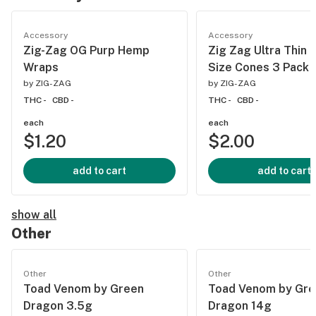
Accessory
Accessory
Zig-Zag OG Purp Hemp
Zig Zag Ultra Thin 
Wraps
Size Cones 3 Pack
by
ZIG-ZAG
by
ZIG-ZAG
THC -
CBD -
THC -
CBD -
each
each
$1.20
$2.00
add to cart
add to cart
show all
Other
Other
Other
Toad Venom by Green
Toad Venom by Gre
Dragon 3.5g
Dragon 14g