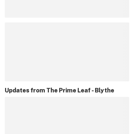
Updates from
The Prime Leaf - Blythe