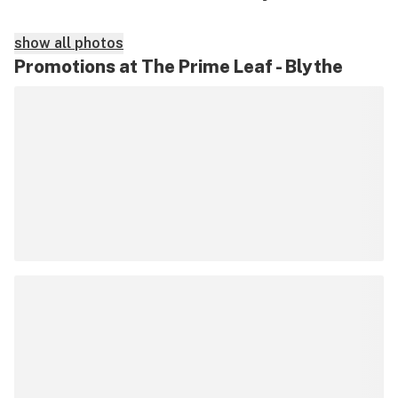
show all photos
Promotions at The Prime Leaf - Blythe