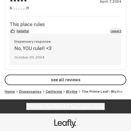
April 7, 2024
s........n
This place rules
helpful
report
Dispensary response:
No, YOU rule!! <3
October 20, 2024
see all reviews
Home
Dispensaries
California
Blythe
The Prime Leaf - Blythe
Website feedback?
let Leafly know