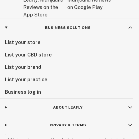
BUSINESS SOLUTIONS
List your store
List your CBD store
List your brand
List your practice
Business log in
ABOUT LEAFLY
PRIVACY & TERMS