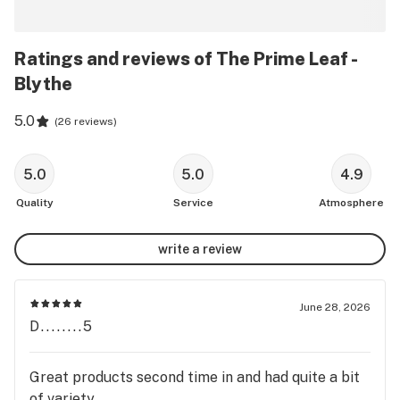
Ratings and reviews of The Prime Leaf -
Blythe
5.0
(
26 reviews
)
5.0
5.0
4.9
Quality
Service
Atmosphere
write a review
June 28, 2026
D........5
Great products second time in and had quite a bit
of variety