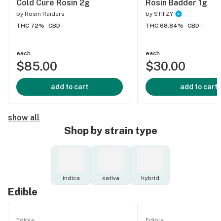
Cold Cure Rosin 2g
Rosin Badder 1g
by
Rosin Raiders
by
STIIIZY
THC 72%
CBD -
THC 68.84%
CBD -
each
each
$85.00
$30.00
add to cart
add to cart
show all
Shop by strain type
indica
sativa
hybrid
Edible
Edible
Edible