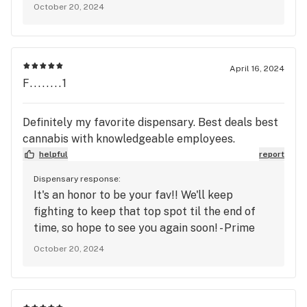
October 20, 2024
they are suffering from. We hope to see you
again soon, and don't feel shy to ask us about
other products that may be helpful to you,
Mary's Medicinals has lots of good options
April 16, 2024
when it comes to pain relief and healing in
F........1
general. -The Prime Leaf
Definitely my favorite dispensary. Best deals best
cannabis with knowledgeable employees.
helpful
report
Dispensary response:
It's an honor to be your fav!! We'll keep
fighting to keep that top spot til the end of
time, so hope to see you again soon! - Prime
October 20, 2024