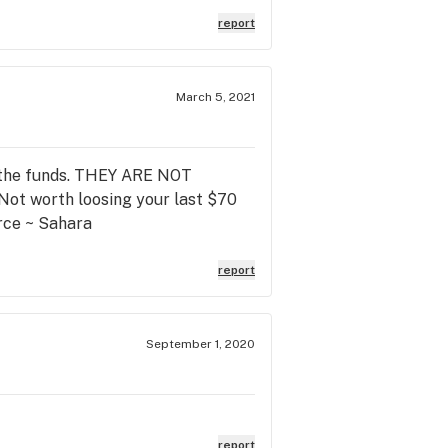
report
March 5, 2021
ok the funds. THEY ARE NOT
worth loosing your last $70
ce ~ Sahara
report
September 1, 2020
report