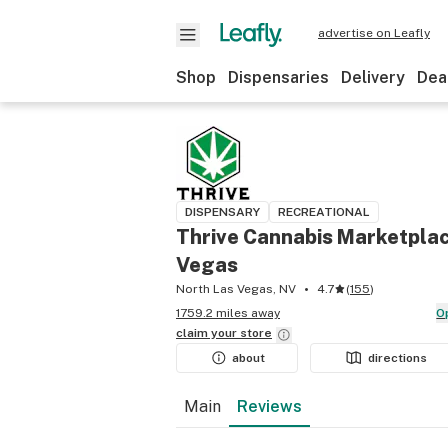
advertise on Leafly
Shop
Dispensaries
Delivery
Dea
DISPENSARY
RECREATIONAL
Thrive Cannabis Marketplac
Vegas
North Las Vegas, NV
4.7
(
155
)
1759.2 miles away
claim your
store
about
directions
Main
Reviews