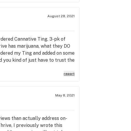
August 28, 2021
ordered Cannative Ting. 3-pk of
rive has marijuana, what they DO
ordered my Ting and added on some
 you kind of just have to trust the
ited over 20 minutes for my stuff…
e they called my name? A 3pk of
report
 rise apartment, car parked in the
roduct, the joints were not right.
ne offered
May 8, 2021
Y...AND HOPED I DIDN’T
nager informed me that the
f you go here you may or may not
views than actually address on-
locked bag” in the building. So
ive, I previously wrote this
Thrive! During this phone call this