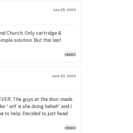
July 25, 2023
and Church. Only cartridge &
simple solution. But this last
report
June 20, 2023
EVER. The guys at the door made
e “ wtf is she doing hahah” and I
a to help. Decided to just head
report