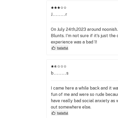
J........r
On July 24th,2023 around noonish.
Blunts. I'm not sure if it's just th
experience was a bad 1!
helpful
b........s
I came here a while back and it 
fun of me and were so rude because
have really bad social anxiety as
out somewhere else.
helpful