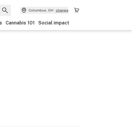
Columbus, OH
change
s
Cannabis 101
Social impact