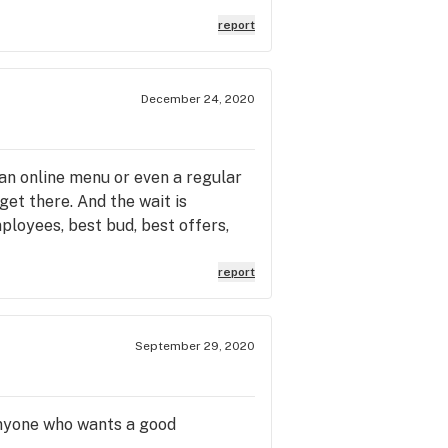
d time, nor the third time that
report
the customer service issue, cause
aries not just in Reno but also
ad about his marketing and
December 24, 2020
kers and customers like Andrea
ill not return to Thrive, plenty of
ustomer service by a just
 an online menu or even a regular
get there. And the wait is
mployees, best bud, best offers,
report
September 29, 2020
anyone who wants a good