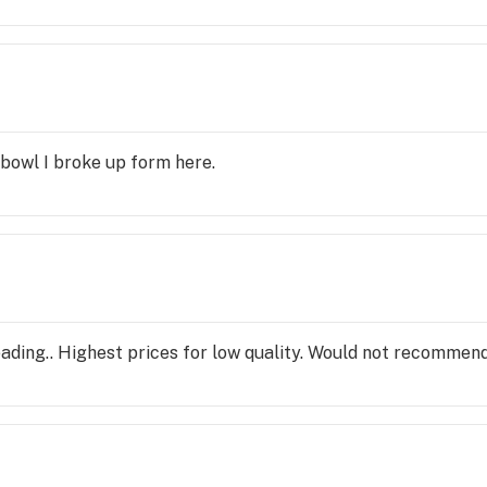
t bowl I broke up form here.
ading.. Highest prices for low quality. Would not recommen