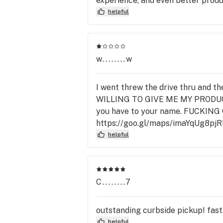
experience, and even better produ
helpful
w........w
I went threw the drive thru and t
WILLING TO GIVE ME MY PRODUCT
you have to your name. FUCKING
https://goo.gl/maps/imaYqUg8pj
helpful
C........7
outstanding curbside pickup! fast 
helpful