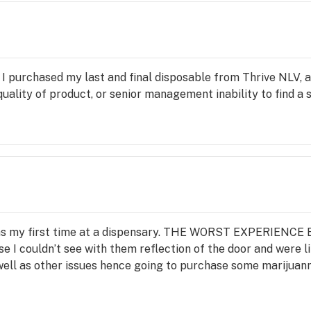
 I purchased my last and final disposable from Thrive NLV, 
e quality of product, or senior management inability to find a 
was my first time at a dispensary. THE WORST EXPERIENCE 
 I couldn’t see with them reflection of the door and were lik
 well as other issues hence going to purchase some marijuann