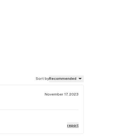
Sort by
Recommended
November 17, 2023
report