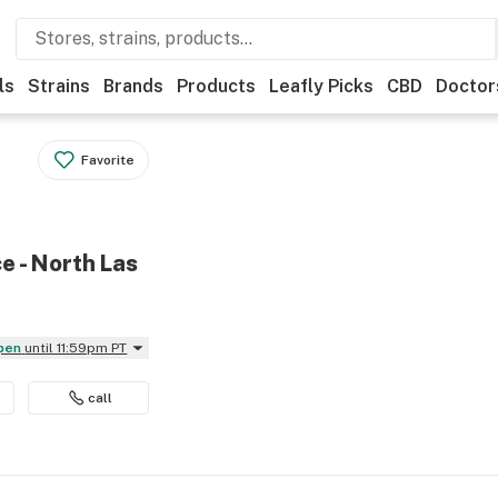
ls
Strains
Brands
Products
Leafly Picks
CBD
Doctor
Favorite
e - North Las
Open
until 11:59pm PT
call