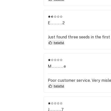
E........2
Just found three seeds in the firs
helpful
M........e
Poor customer service. Very misle
helpful
J........7