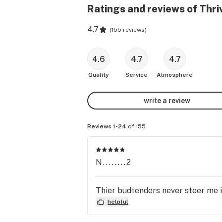
Ratings and reviews of Thr
4.7
(
155 reviews
)
4.6
4.7
4.7
Quality
Service
Atmosphere
write a review
Reviews 1-24
of 155
N........2
Thier budtenders never steer me i
helpful