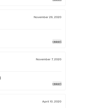
November 26, 2020
report
November 7, 2020
d
report
April 10, 2020