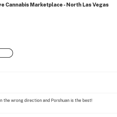
ive Cannabis Marketplace - North Las Vegas
n the wrong direction and Porshuan is the best!