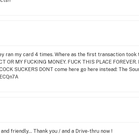
cts!!
hey ran my card 4 times. Where as the first transaction to
 OR MY FUCKING MONEY. FUCK THIS PLACE FOREVER. Not 
 COCK SUCKERS DONT come here go here instead: The Sour
RECQn7A
and friendly... Thank you / and a Drive-thru now !