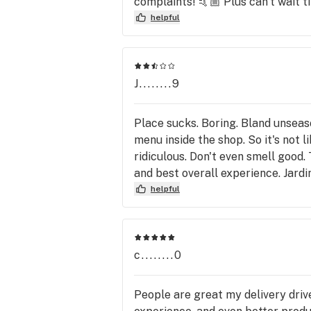
complaints! 🤙🏼 Plus can’t wait til
yourself the lies, deceit, hassle 
some quality products that Thrive d
helpful
this behavior of hers has been se
many more people will continue to
Las Vegas. You can do simple rese
success would not approve of see
J........9
does. So therefore, until somethin
other great options in the North
Place sucks. Boring. Bland unseas
genuinely terrible person. Thanks
menu inside the shop. So it's not 
ridiculous. Don't even smell good. 
and best overall experience. Jardin
helpful
c........0
People are great my delivery dri