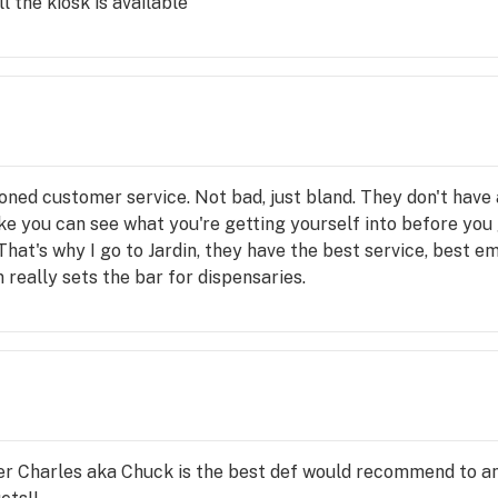
l the kiosk is available
and incompetence.
oes carry. Unfortunately, this isn’t the first time, the secon
en or even commented about. Thrive, I would suggest fixing 
 discontinue shopping and promoting your brand and dispens
arch to know that the owner “Mitch” based on literature re
ing one of his employees treating anyone, let alone co-wor
g is resolved, be rest assured, my business and many others w
ern Nevada and Southern Nevada market other than useless c
oned customer service. Not bad, just bland. They don't have
 Andrea for exposing your true self.
like you can see what you're getting yourself into before you 
That's why I go to Jardin, they have the best service, best e
 really sets the bar for dispensaries.
ver Charles aka Chuck is the best def would recommend to 