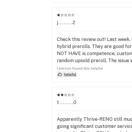
j........2
Check this review out! Last week, 
hybrid prerolls. They are good fo
NOT HAVE is competence, customer
random upsold preroll. The issue w
order is correct. Well my first m
1 person found this helpful
which was odd as at least three 
helpful
joints and a single preroll…. Appar
garage, all doors secured. Change
Literally a completely different 
t........0
replacements….NOTHING. They
NOTICE. I called the location an
product I ordered...Was out of sto
Apparently Thrive-RENO still much
be given what you order, and you w
going significant customer servic
you trust the process, get home or