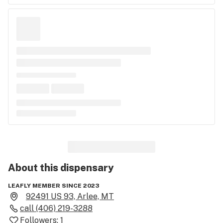
About this
dispensary
LEAFLY MEMBER SINCE 2023
92491 US 93, Arlee, MT
call
(406) 219-3288
Followers:
1