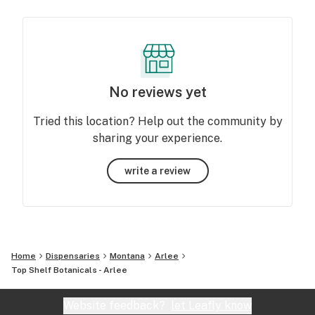
No reviews yet
Tried this location? Help out the community by
sharing your experience.
write a review
Home
Dispensaries
Montana
Arlee
Top Shelf Botanicals - Arlee
Website feedback?
let Leafly know