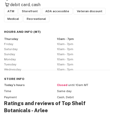
debit card
cash
ATM
Storefront
ADA accessible
Veteran discount
Medical
Recreational
HOURS AND INFO
(
MT
)
Thursday
10am - 7pm
Friday
10am - 7pm
Saturday
10am - 7pm
Sunday
10am - 7pm
Monday
10am - 7pm
Tuesday
10am - 7pm
Wednesday
10am - 7pm
STORE
INFO
Today’s hours
Closed
until 10am MT
Time
Same day
Payment
Cash, Debit
Ratings and reviews of Top Shelf
Botanicals - Arlee