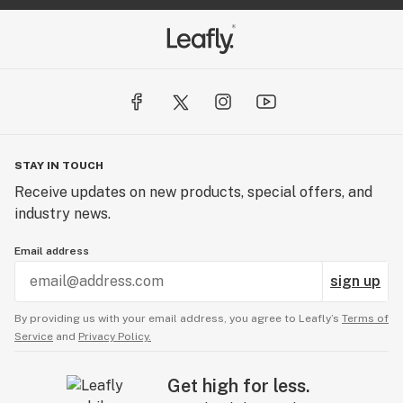
STAY IN TOUCH
Receive updates on new products, special offers, and
industry news.
Email address
sign up
By providing us with your email address, you agree to Leafly’s
Terms of
Service
and
Privacy Policy.
Get high for less.