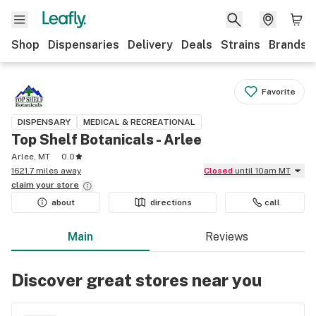
Shop
Dispensaries
Delivery
Deals
Strains
Brands
Favorite
DISPENSARY
MEDICAL & RECREATIONAL
Top Shelf Botanicals - Arlee
Arlee, MT
0.0
1621.7 miles away
Closed
until 10am MT
claim your
store
about
directions
call
Main
Reviews
Discover great stores near you