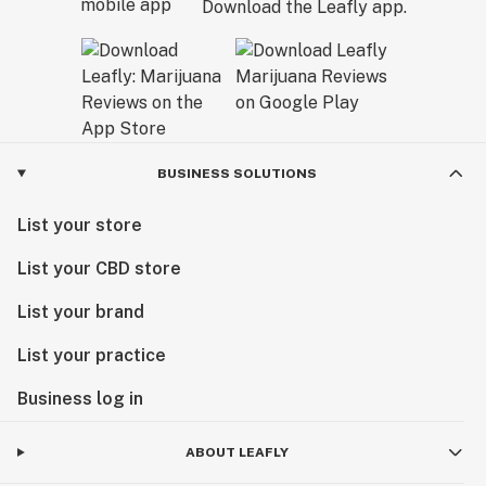
Download the Leafly app.
BUSINESS SOLUTIONS
List your store
List your CBD store
List your brand
List your practice
Business log in
ABOUT LEAFLY