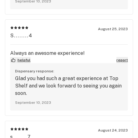
September 10, 2023
August 25, 2023
S........4
Always an awesome experience!
helpful
report
Dispensary response:
Glad you had such a great experience at Top
Shelf and we look forward to seeing you again
soon.
September 10, 2023
August 24, 2023
s........7