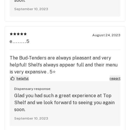
soon.
September 10, 2023
August 24, 2023
e........5
The Bud-Tenders are always pleasant and very
helpful! Shelfs always appear full and their menu
is very expansive . 5⭐️
helpful
report
Dispensary response:
Glad you had such a great experience at Top
Shelf and we look forward to seeing you again
soon.
September 10, 2023