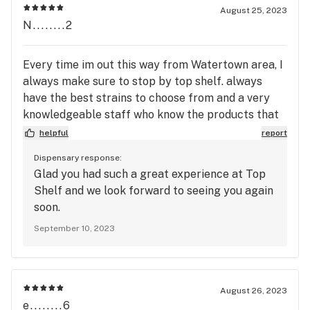
August 25, 2023
N........2
Every time im out this way from Watertown area, I
always make sure to stop by top shelf. always
have the best strains to choose from and a very
knowledgeable staff who know the products that
they sell while also making sure they try and help
helpful
report
you find a strain that fits you and gives you the
Dispensary response:
buzz your looking for. id leave a 10 out of 10 if i
Glad you had such a great experience at Top
could. -Guy in the Blue hat
Shelf and we look forward to seeing you again
soon.
September 10, 2023
August 26, 2023
e........6