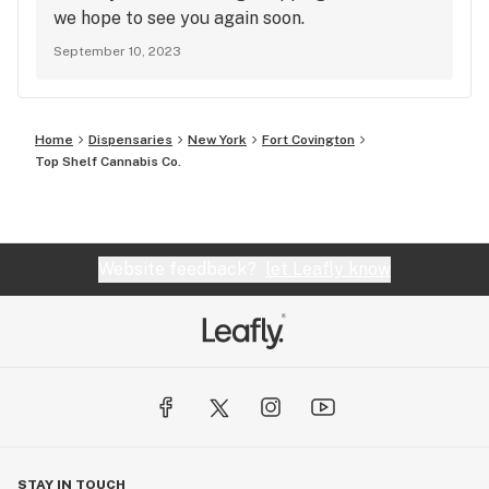
we hope to see you again soon.
September 10, 2023
Home
Dispensaries
New York
Fort Covington
Top Shelf Cannabis Co.
Website feedback?
let Leafly know
STAY IN TOUCH