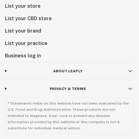
List your store
List your CBD store
List your brand
List your practice
Business log in
ABOUT LEAFLY
PRIVACY & TERMS
* Statements made on this website have not been evaluated by the
U.S. Food and Drug Administration. These products are not
intended to diagnose, treat, cure or prevent any disease.
Information provided by this website or this company is not a
substitute for individual medical advice.