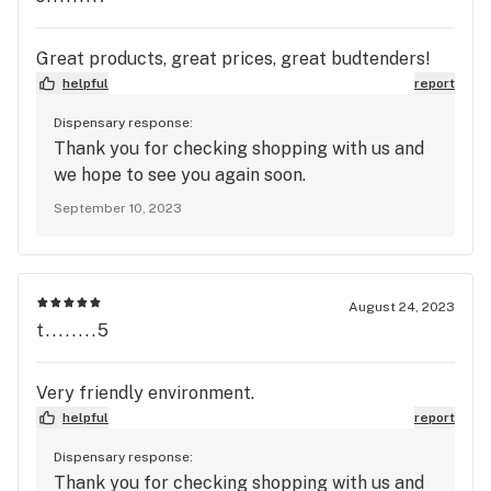
Great products, great prices, great budtenders!
helpful
report
Dispensary response:
Thank you for checking shopping with us and
we hope to see you again soon.
September 10, 2023
August 24, 2023
t........5
Very friendly environment.
helpful
report
Dispensary response:
Thank you for checking shopping with us and