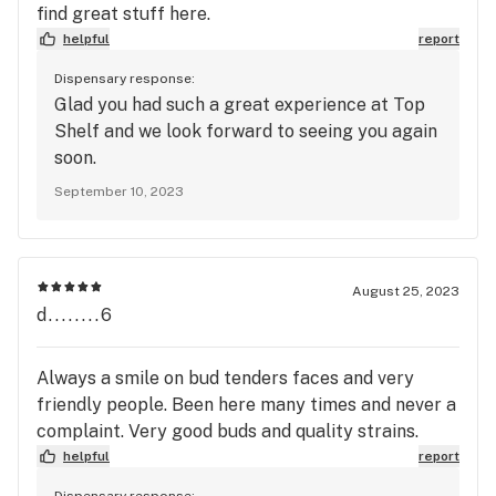
find great stuff here.
helpful
report
Dispensary response:
Glad you had such a great experience at Top
Shelf and we look forward to seeing you again
soon.
September 10, 2023
August 25, 2023
d........6
Always a smile on bud tenders faces and very
friendly people. Been here many times and never a
complaint. Very good buds and quality strains.
helpful
report
Dispensary response: