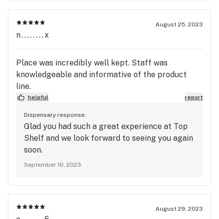
August 25, 2023
n........x
Place was incredibly well kept. Staff was
knowledgeable and informative of the product
line.
helpful
report
Dispensary response:
Glad you had such a great experience at Top
Shelf and we look forward to seeing you again
soon.
September 10, 2023
August 29, 2023