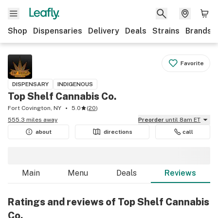
Shop
Dispensaries
Delivery
Deals
Strains
Brands
Favorite
DISPENSARY
INDIGENOUS
Top Shelf Cannabis Co.
Fort Covington, NY
5.0
(
20
)
555.3 miles away
Preorder
until 8am ET
about
directions
call
Main
Menu
Deals
Reviews
Ratings and reviews of Top Shelf Cannabis
Co.