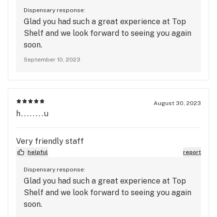
Dispensary response:
Glad you had such a great experience at Top
Shelf and we look forward to seeing you again
soon.
September 10, 2023
August 30, 2023
h........u
Very friendly staff
helpful
report
Dispensary response:
Glad you had such a great experience at Top
Shelf and we look forward to seeing you again
soon.