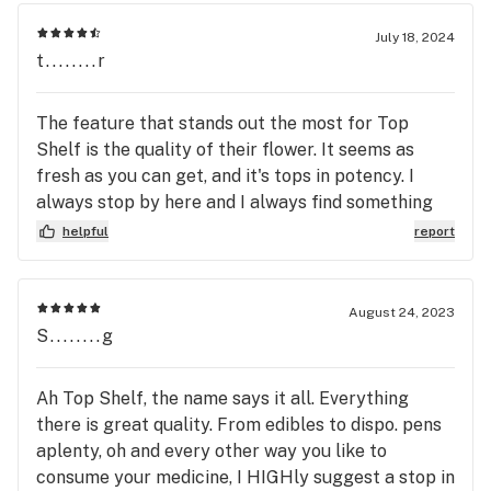
July 18, 2024
t........r
The feature that stands out the most for Top
Shelf is the quality of their flower. It seems as
fresh as you can get, and it's tops in potency. I
always stop by here and I always find something
extra nice.
helpful
report
August 24, 2023
S........g
Ah Top Shelf, the name says it all. Everything
there is great quality. From edibles to dispo. pens
aplenty, oh and every other way you like to
consume your medicine, I HIGHly suggest a stop in