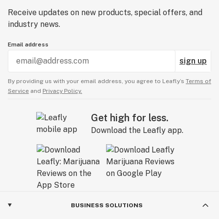
Receive updates on new products, special offers, and
industry news.
Email address
sign up
By providing us with your email address, you agree to Leafly’s
Terms of
Service
and
Privacy Policy.
Get high for less.
Download the Leafly app.
BUSINESS SOLUTIONS