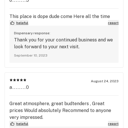
o........5
This place is dope dude come Here all the time
helpful
report
Dispensary response:
Thank you for your continued business and we
look forward to your next visit.
September 10, 2023
August 24, 2023
a........0
Great atmosphere, great budtenders , Great
prices Would absolutely Recommend to anyone
very impressed.
helpful
report