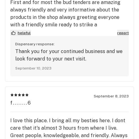
First and for most the bud tenders are amazing
always friendly and very informative about the
products in the shop always greeting everyone
with a friendly smile ready to strike a
conversation. The buds give an amazing buzz and
helpful
report
are very flavorful with nice colors. They always
Dispensary response:
have good prices and amazing sales. Highly
Thank you for your continued business and we
recommend Top Shelf I don’t shop anywhere else.
look forward to your next visit.
September 10, 2023
September 8, 2023
f........6
I love this place. I bring all my besties here. I dont
care that it's almost 3 hours from where I live.
Great people, knowledgeable, and friendly. Always