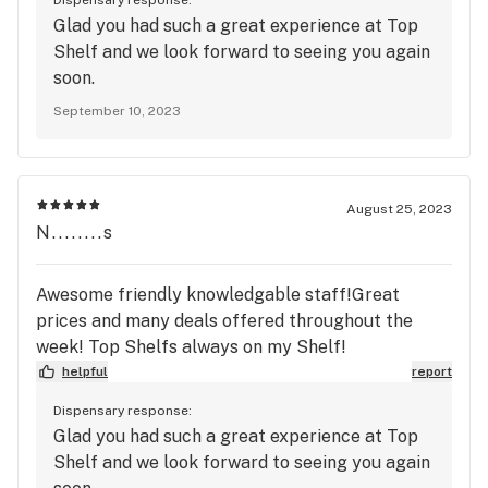
Glad you had such a great experience at Top
Shelf and we look forward to seeing you again
soon.
September 10, 2023
August 25, 2023
N........s
Awesome friendly knowledgable staff!Great
prices and many deals offered throughout the
week! Top Shelfs always on my Shelf!
helpful
report
Dispensary response:
Glad you had such a great experience at Top
Shelf and we look forward to seeing you again