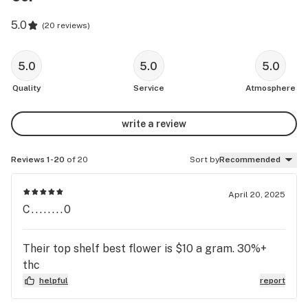
5.0
(
20 reviews
)
5.0
5.0
5.0
Quality
Service
Atmosphere
write a review
Reviews 1-20
of 20
Sort by
Recommended
April 20, 2025
C........0
Their top shelf best flower is $10 a gram. 30%+
thc
helpful
report