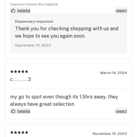
there and get yourself a peek. The staff is super
1 person found this helpful
friendly and you can't beat their $5 g.'s if you're a
helpful
report
little on the cash strapped side, a side of which I
Dispensary response:
often find myself on. Just got some Galaxy Cream
Thank you for checking shopping with us and
and Harley Queen and all I can say is I ain't got no
we hope to see you again soon.
complaints.
September 10, 2023
March 14, 2024
c........3
my go to spot even though its 1.5hrs away. they
always have great selection
helpful
report
November 10, 2023