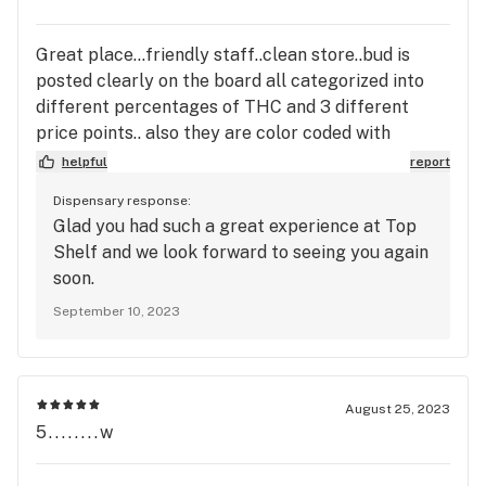
Great place...friendly staff..clean store..bud is
posted clearly on the board all categorized into
different percentages of THC and 3 different
price points.. also they are color coded with
indica,sativa, and hybrid..huge selection of
helpful
report
carts..nice selection of pre rollies..first time
Dispensary response:
there..certainty not the last..many places to
Glad you had such a great experience at Top
choose from and I've been to many in town this one
Shelf and we look forward to seeing you again
is one of the better ones..worth the stop in..
soon.
September 10, 2023
August 25, 2023
5........w