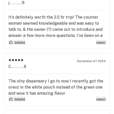
j........9
It's definitely worth the 2.5 hr trip! The counter
woman seemed knowledgeable and was easy to
talk to, & the owner (?) came out to introduce and
answer a few more more questions. I've been on a
journey lately, been dealing with a bad back for
helpful
report
decades. Now that pot is legal recreationally, I
figured that I should try to figure-out what's
needed to medicate, & not obliterate me. These 2
December 27, 2023
were friendly & helpful... I'll be back.
C........8
The olny dispensary I go to now I recently got the
oreoz in the white pouch instead of the green one
and wow it has amazing flavor
helpful
report