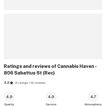
Ratings and reviews of Cannabis Haven -
806 Sabattus St (Rec)
4.8
(
3 ratings / 19 reviews
)
4.9
4.9
4.7
Quality
Service
Atmosphere