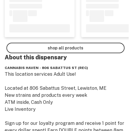
shop all products
About this
dispensary
CANNABIS HAVEN - 806 SABATTUS ST (REC)
This location services Adult Use!

Located at 806 Sabattus Street, Lewiston, ME

New strains and products every week

ATM inside, Cash Only

Live Inventory

Sign up for our loyalty program and receive 1 point for 
every dollar spent! Earn DOUBLE points between 8am 