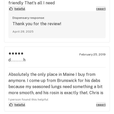
friendly That's all I need
helpful
report
Dispensary response:
Thank you for the review!
April 28, 2025
February 25, 2019
d........h
Absolutely the only place in Maine I buy from
anymore. I come up from Brunswick for his dabs
because my seasoned lungs need something a bit
more smooth, and his rosin is exactly that. Chris is
a great guy and he knows how to make great rosin
1 person found this helpful
for great prices. Can't talk about his bud cuz I've
helpful
report
never tried it but I love this store and I come at