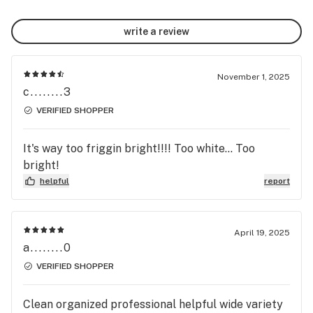
write a review
November 1, 2025
c........3
VERIFIED SHOPPER
It's way too friggin bright!!!! Too white... Too
bright!
helpful
report
April 19, 2025
a........0
VERIFIED SHOPPER
Clean organized professional helpful wide variety