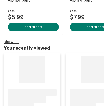
THC 16%
CBD -
THC 18%
CBD -
each
each
$5.99
$7.99
add to cart
add to cart
show all
You recently viewed