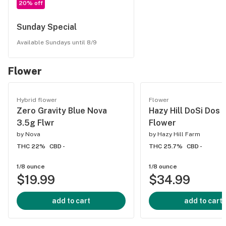
20% off
Sunday Special
Available Sundays until 8/9
Flower
Hybrid flower
Flower
Zero Gravity Blue Nova
Hazy Hill DoSi Dos 
3.5g Flwr
Flower
by
Nova
by
Hazy Hill Farm
THC 22%
CBD -
THC 25.7%
CBD -
1/8 ounce
1/8 ounce
$19.99
$34.99
add to cart
add to cart