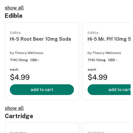
show all
Edible
Edible
Edible
Hi-5 Root Beer 10mg Soda
Hi-5 Mr. Pif 10mg S
by
Theory Wellness
by
Theory Wellness
THC 10mg
CBD -
THC 10mg
CBD -
each
each
$4.99
$4.99
add to cart
add to cart
show all
Cartridge