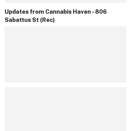
Updates from
Cannabis Haven - 806
Sabattus St (Rec)