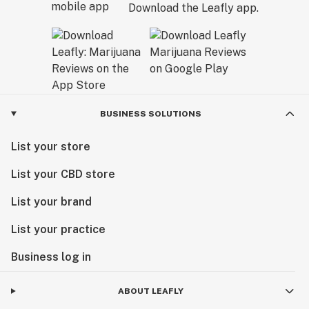
Download the Leafly app.
BUSINESS SOLUTIONS
List your store
List your CBD store
List your brand
List your practice
Business log in
ABOUT LEAFLY