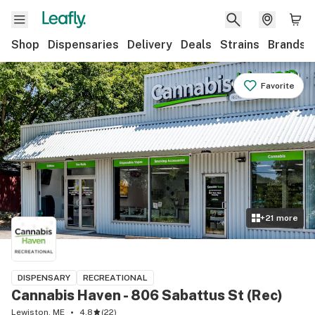
Shop
Dispensaries
Delivery
Deals
Strains
Brands
Favorite
+
21
more
DISPENSARY
RECREATIONAL
Cannabis Haven - 806 Sabattus St (Rec)
Lewiston, ME
4.8
(
22
)