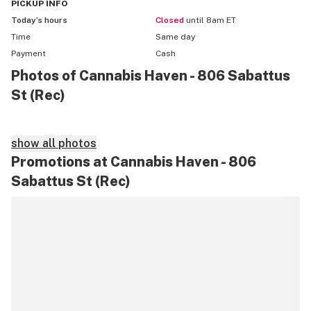
- Sunday Special - 20% off 2 Select items

PICKUP
INFO
*Limit one deal per transaction*
Today’s hours
Closed
until 8am ET
Time
Same day
Payment
Cash
Photos of Cannabis Haven - 806 Sabattus
St (Rec)
show all photos
Promotions at Cannabis Haven - 806
Sabattus St (Rec)