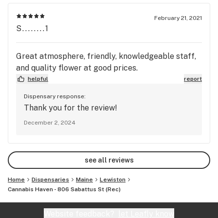
least once a week. Give this guy a try he'll hook
you up with some sweet shit for cheap.
February 21, 2021
S........1
Great atmosphere, friendly, knowledgeable staff,
and quality flower at good prices.
helpful
report
Dispensary response:
Thank you for the review!
December 2, 2024
see all reviews
Home
Dispensaries
Maine
Lewiston
Cannabis Haven - 806 Sabattus St (Rec)
Website feedback?
let Leafly know