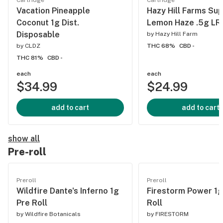
Cartridge
Cartridge
Vacation Pineapple
Hazy Hill Farms Su
Coconut 1g Dist.
Lemon Haze .5g LR 
Disposable
by
Hazy Hill Farm
by
CLDZ
THC 68%
CBD -
THC 81%
CBD -
each
each
$34.99
$24.99
add to cart
add to cart
show all
Pre-roll
Preroll
Preroll
Wildfire Dante's Inferno 1g
Firestorm Power 1g
Pre Roll
Roll
by
Wildfire Botanicals
by
FIRESTORM