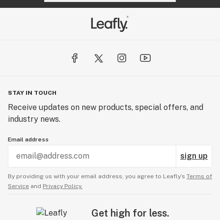
STAY IN TOUCH
Receive updates on new products, special offers, and
industry news.
Email address
sign up
By providing us with your email address, you agree to Leafly’s
Terms of
Service
and
Privacy Policy.
Get high for less.