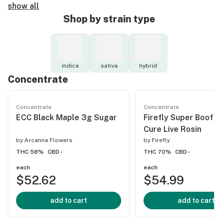
show all
Shop by strain type
indica
sativa
hybrid
Concentrate
Concentrate
Concentrate
ECC Black Maple 3g Sugar
Firefly Super Boof 
Cure Live Rosin
by
Arcanna Flowers
by
Firefly
THC 58%
CBD -
THC 70%
CBD -
each
each
$52.62
$54.99
add to cart
add to cart