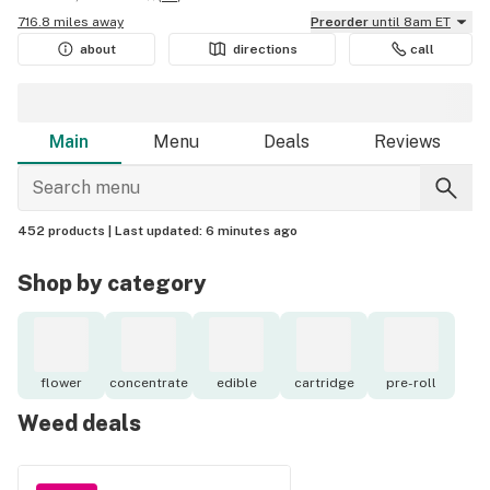
716.8 miles away
Preorder
until 8am ET
about
directions
call
Main
Menu
Deals
Reviews
452 products |
Last updated:
6 minutes ago
Shop by category
flower
concentrate
edible
cartridge
pre-roll
Weed deals