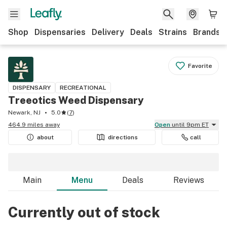
Shop
Dispensaries
Delivery
Deals
Strains
Brands
Favorite
DISPENSARY
RECREATIONAL
Treeotics Weed Dispensary
Newark, NJ
5.0
(
7
)
464.9 miles away
Open
until 9pm ET
about
directions
call
Main
Menu
Deals
Reviews
Currently out of stock