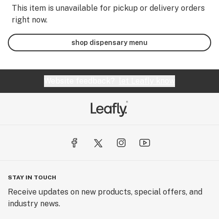
This item is unavailable for pickup or delivery orders
right now.
shop dispensary menu
Website feedback?
let Leafly know
STAY IN TOUCH
Receive updates on new products, special offers, and
industry news.