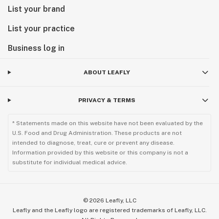
List your brand
List your practice
Business log in
ABOUT LEAFLY
PRIVACY & TERMS
* Statements made on this website have not been evaluated by the
U.S. Food and Drug Administration. These products are not
intended to diagnose, treat, cure or prevent any disease.
Information provided by this website or this company is not a
substitute for individual medical advice.
©
2026
Leafly, LLC
Leafly and the Leafly logo are registered trademarks of Leafly, LLC.