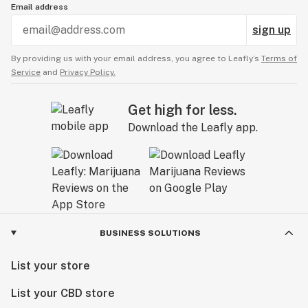
Email address
sign up
By providing us with your email address, you agree to Leafly’s
Terms of
Service
and
Privacy Policy.
Get high for less.
Download the Leafly app.
BUSINESS SOLUTIONS
List your store
List your CBD store