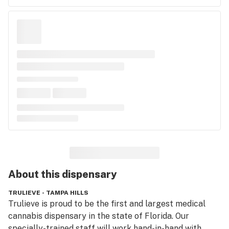
About this
dispensary
TRULIEVE - TAMPA HILLS
Trulieve is proud to be the first and largest medical 
cannabis dispensary in the state of Florida. Our 
specially-trained staff will work hand-in-hand with 