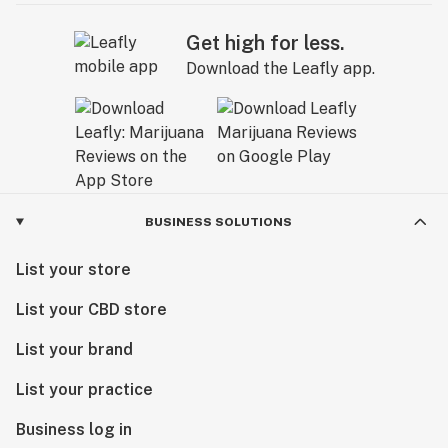
Get high for less.
Download the Leafly app.
BUSINESS SOLUTIONS
List your store
List your CBD store
List your brand
List your practice
Business log in