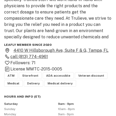
physicians to provide the right products and the 
correct dosage to ensure patients get the 
compassionate care they need. At Trulieve, we strive to 
bring you the relief you need in a product you can 
trust. Our plants are hand-grown in an environment 
specially designed to reduce unwanted chemicals and 
pests, keeping the process as natural as possible at 
LEAFLY MEMBER SINCE 2020
every turn.

4410 W Hillsborough Ave, Suite F & G, Tampa, FL
call
(813) 774-4961
History: The founders of Trulieve came together with 
Followers:
71
an extensive history working in the nursery and 
License
MMTC-2015-0005
healthcare fields. During that time, they saw a 
ATM
Storefront
ADA accessible
Veteran discount
statewide need for alternative forms of healing. 
Medical
Delivery
Medical delivery
Typical medicine and pharmaceutical options just 
didn’t work for all patients. Dedicated to providing 
HOURS AND INFO
(
ET
)
empathetic and compassionate care for all patients, no 
Saturday
9am - 9pm
matter the illness or circumstance, they decided to 
Sunday
10am - 8pm
enter the field of medical marijuana. Trulieve is the 
Monday
9am - 9pm