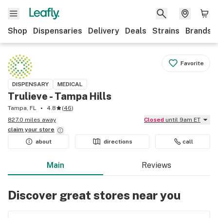
Shop
Dispensaries
Delivery
Deals
Strains
Brands
Favorite
DISPENSARY
MEDICAL
Trulieve - Tampa Hills
Tampa, FL
4.8
(
46
)
827.0 miles away
Closed
until 9am ET
claim your
store
about
directions
call
Main
Reviews
Discover great stores near you