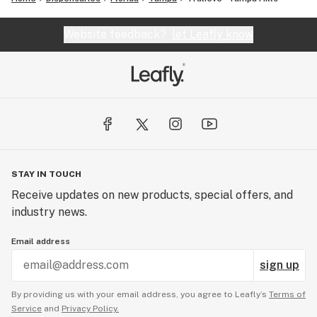
Website feedback?
let Leafly know
STAY IN TOUCH
Receive updates on new products, special offers, and
industry news.
Email address
sign up
By providing us with your email address, you agree to Leafly’s
Terms of
Service
and
Privacy Policy.