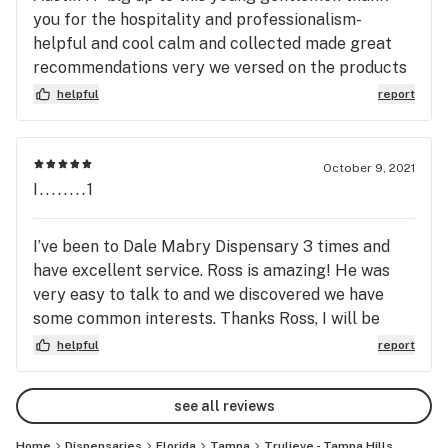
you for the hospitality and professionalism-
accepted. All Trulieve dispensaries are handicap 
helpful and cool calm and collected made great
accessible. Trulieve makes the process of getting your 
recommendations very we versed on the products
medicine as comfortable and enjoyable as possible.
at hand . If this guy can get paid more pay him
helpful
report
$$$- he’s worth it .I’ve come here many of times
never had a bad experience— but also not every
employee will go above and beyond . Keep up the
October 9, 2021
solid work Austin I can’t thank you enough !!!
I........1
I’ve been to Dale Mabry Dispensary 3 times and
have excellent service. Ross is amazing! He was
very easy to talk to and we discovered we have
some common interests. Thanks Ross, I will be
back!
helpful
report
see all reviews
Home
Dispensaries
Florida
Tampa
Trulieve - Tampa Hills