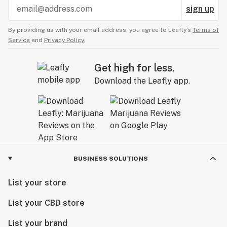
sign up
By providing us with your email address, you agree to Leafly’s
Terms of
Service
and
Privacy Policy.
Get high for less.
Download the Leafly app.
BUSINESS SOLUTIONS
List your store
List your CBD store
List your brand