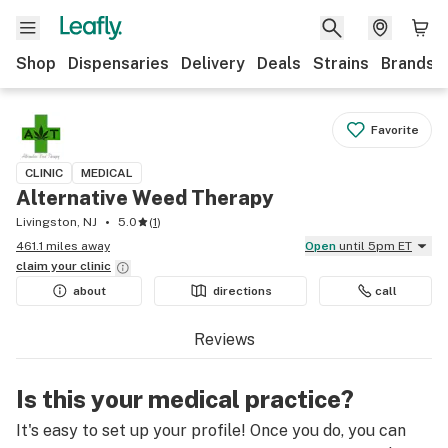
Shop
Dispensaries
Delivery
Deals
Strains
Brands
Favorite
CLINIC
MEDICAL
Alternative Weed Therapy
Livingston, NJ
5.0
(
1
)
461.1 miles away
Open
until 5pm ET
claim your
clinic
about
directions
call
Reviews
Is this your medical practice?
It's easy to set up your profile! Once you do, you can