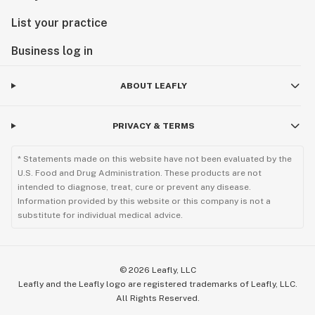
List your practice
Business log in
ABOUT LEAFLY
PRIVACY & TERMS
* Statements made on this website have not been evaluated by the
U.S. Food and Drug Administration. These products are not
intended to diagnose, treat, cure or prevent any disease.
Information provided by this website or this company is not a
substitute for individual medical advice.
©
2026
Leafly, LLC
Leafly and the Leafly logo are registered trademarks of Leafly, LLC.
All Rights Reserved.