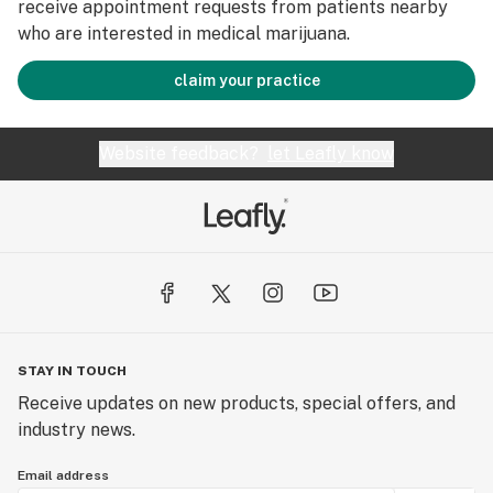
receive appointment requests from patients nearby
who are interested in medical marijuana.
claim your practice
Website feedback?
let Leafly know
STAY IN TOUCH
Receive updates on new products, special offers, and
industry news.
Email address