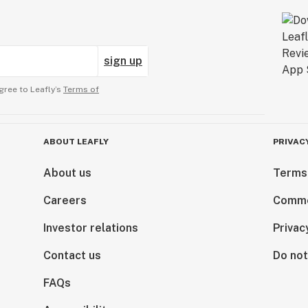
sign up
gree to Leafly’s
Terms of
ABOUT LEAFLY
PRIVAC
About us
Terms
Careers
Comme
Investor relations
Privac
Contact us
Do not
FAQs