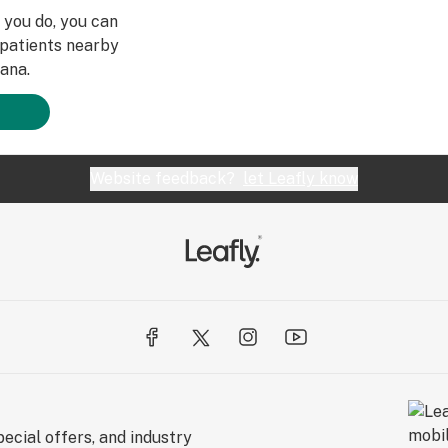
e you do, you can
patients nearby
ana.
Website feedback?
let Leafly know
ecial offers, and industry