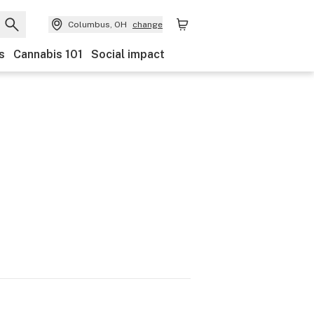
Columbus, OH
change
s
Cannabis 101
Social impact