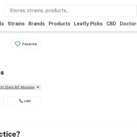
ls
Strains
Brands
Products
Leafly Picks
CBD
Doctor
Favorite
ss
ntil 12am MT Monday
call
ctice?