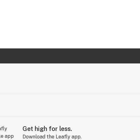
Get high for less.
Download the Leafly app.