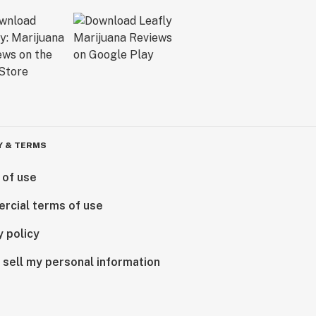
Y & TERMS
 of use
rcial terms of use
y policy
 sell my personal information