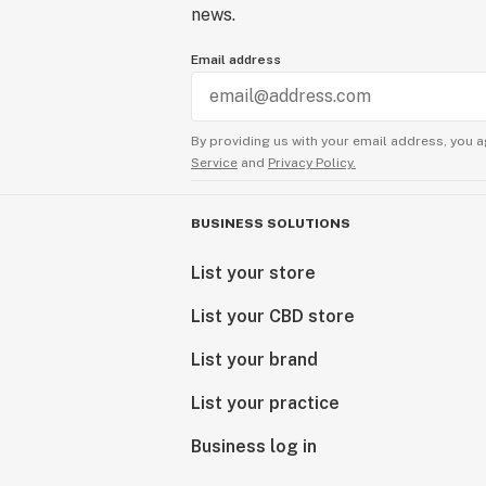
news.
Email address
By providing us with your email address, you a
Service
and
Privacy Policy.
BUSINESS SOLUTIONS
List your store
List your CBD store
List your brand
List your practice
Business log in