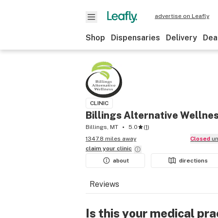
advertise on Leafly
Shop
Dispensaries
Delivery
Dea
CLINIC
Billings Alternative Wellne
Billings, MT
5.0
(
1
)
1347.8 miles away
Closed
u
claim your
clinic
about
directions
Reviews
Is this your medical pra