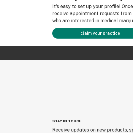
It's easy to set up your profile! Onc
receive appointment requests from 
who are interested in medical mariju
claim your practice
STAY IN TOUCH
Receive updates on new products, sp