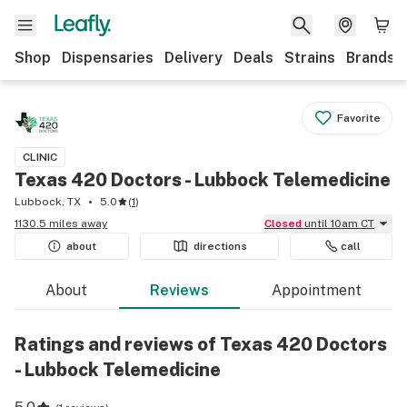
Shop
Dispensaries
Delivery
Deals
Strains
Brands
Favorite
CLINIC
Texas 420 Doctors - Lubbock Telemedicine
Lubbock, TX
5.0
(
1
)
1130.5 miles away
Closed
until 10am CT
about
directions
call
About
Reviews
Appointment
Ratings and reviews of Texas 420 Doctors
- Lubbock Telemedicine