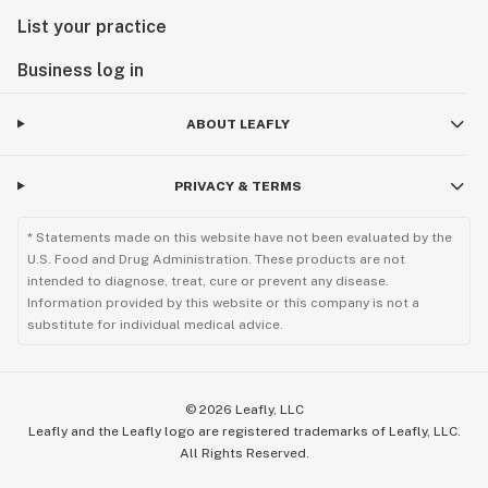
List your practice
Business log in
ABOUT LEAFLY
PRIVACY & TERMS
* Statements made on this website have not been evaluated by the
U.S. Food and Drug Administration. These products are not
intended to diagnose, treat, cure or prevent any disease.
Information provided by this website or this company is not a
substitute for individual medical advice.
©
2026
Leafly, LLC
Leafly and the Leafly logo are registered trademarks of Leafly, LLC.
All Rights Reserved.