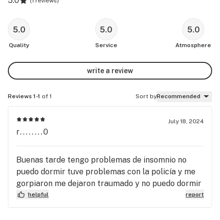
5.0
(
1 reviews
)
5.0
5.0
5.0
Quality
Service
Atmosphere
write a review
Reviews 1-1
of 1
Sort by
Recommended
July 18, 2024
r........0
Buenas tarde tengo problemas de insomnio no
puedo dormir tuve problemas con la policía y me
gorpiaron me dejaron traumado y no puedo dormir
helpful
report