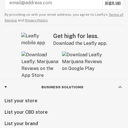
sign up
By providing us with your email address, you agree to Leafly’s
Terms of
Service
and
Privacy Policy.
Get high for less.
Download the Leafly app.
BUSINESS SOLUTIONS
List your store
List your CBD store
List your brand