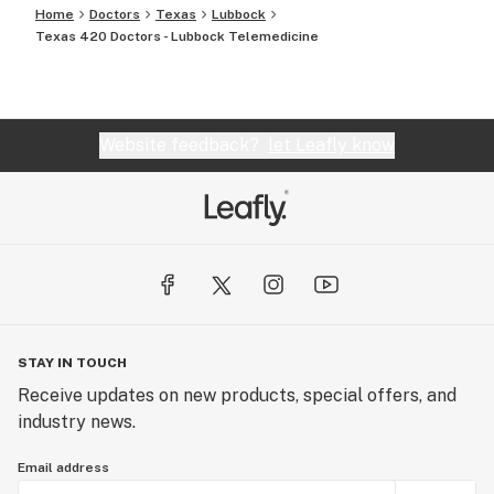
Home
Doctors
Texas
Lubbock
Texas 420 Doctors - Lubbock Telemedicine
Website feedback?
let Leafly know
STAY IN TOUCH
Receive updates on new products, special offers, and
industry news.
Email address