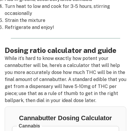
Turn heat to low and cook for 3-5 hours, stirring
occasionally
Strain the mixture
Refrigerate and enjoy!
Dosing ratio calculator and guide
While it’s hard to know exactly how potent your
cannabutter will be, here’s a calculator that will help
you more accurately dose how much THC will be in the
final amount of cannabutter. A standard edible that you
get from a dispensary will have 5-10mg of THC per
piece; use that as a rule of thumb to get in the right
ballpark, then dial in your ideal dose later.
Cannabutter Dosing Calculator
Cannabis