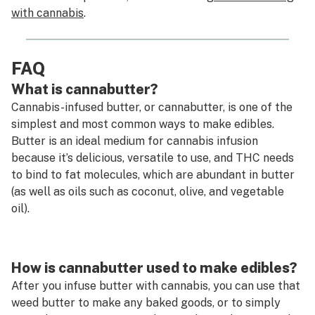
with cannabis
.
FAQ
What is cannabutter?
Cannabis-infused butter, or cannabutter, is one of the
simplest and most common ways to make edibles.
Butter is an ideal medium for cannabis infusion
because it’s delicious, versatile to use, and THC needs
to bind to fat molecules, which are abundant in butter
(as well as oils such as coconut, olive, and vegetable
oil).
How is cannabutter used to make edibles?
After you infuse butter with cannabis, you can use that
weed butter to make any baked goods, or to simply