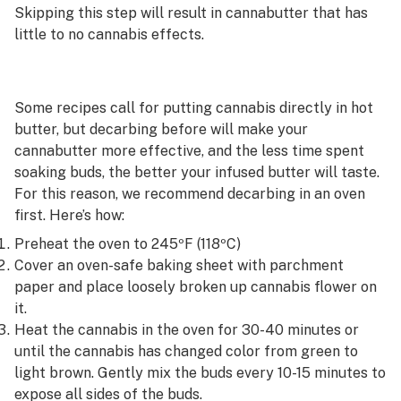
Skipping this step will result in cannabutter that has
little to no cannabis effects.
Some recipes call for putting cannabis directly in hot
butter, but decarbing before will make your
cannabutter more effective, and the less time spent
soaking buds, the better your infused butter will taste.
For this reason, we recommend decarbing in an oven
first. Here’s how:
Preheat the oven to 245ºF (118ºC)
Cover an oven-safe baking sheet with parchment
paper and place loosely broken up cannabis flower on
it.
Heat the cannabis in the oven for 30-40 minutes or
until the cannabis has changed color from green to
light brown. Gently mix the buds every 10-15 minutes to
expose all sides of the buds.