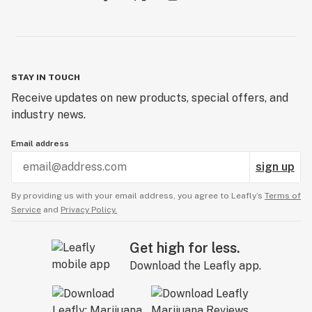
STAY IN TOUCH
Receive updates on new products, special offers, and
industry news.
Email address
sign up
By providing us with your email address, you agree to Leafly’s
Terms of
Service
and
Privacy Policy.
Get high for less.
Download the Leafly app.