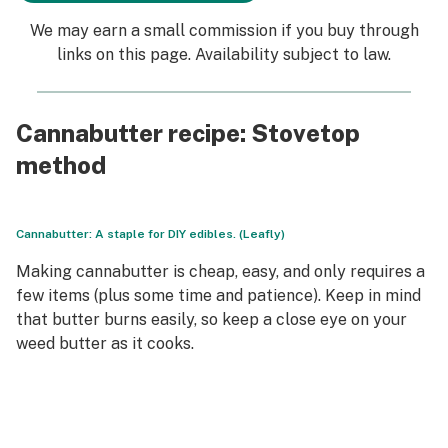
We may earn a small commission if you buy through
links on this page. Availability subject to law.
Cannabutter recipe: Stovetop
method
Cannabutter: A staple for DIY edibles. (Leafly)
Making cannabutter is cheap, easy, and only requires a
few items (plus some time and patience). Keep in mind
that butter burns easily, so keep a close eye on your
weed butter as it cooks.