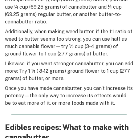
use ¼ cup (69.25 grams) of cannabutter and ¼ cup
(69.25 grams) regular butter, or another butter-to-
cannabutter ratio.
Additionally, when making weed butter, if the 1:1 ratio of
weed to butter seems too strong, you can use half as
much cannabis flower—try ½ cup (3-4 grams) of
ground flower to 1 cup (277 grams) of butter.
Likewise, if you want stronger cannabutter, you can add
more: Try 1 ¼ ( 8-12 grams) ground flower to 1 cup (277
grams) of butter, or more.
Once you have made cannabutter, you can’t increase its
potency—the only way to increase its effects would
be to eat more of it, or more foods made with it.
Edibles recipes: What to make with
cannabutter