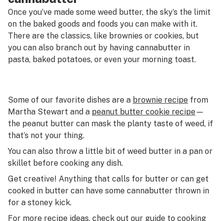
Once you’ve made some weed butter, the sky’s the limit
on the baked goods and foods you can make with it.
There are the classics, like brownies or cookies, but
you can also branch out by having cannabutter in
pasta, baked potatoes, or even your morning toast.
Some of our favorite dishes are a
brownie recipe
from
Martha Stewart and a
peanut butter cookie recipe
—
the peanut butter can mask the planty taste of weed, if
that’s not your thing.
You can also throw a little bit of weed butter in a pan or
skillet before cooking any dish.
Get creative! Anything that calls for butter or can get
cooked in butter can have some cannabutter thrown in
for a stoney kick.
For more recipe ideas, check out our
guide to cooking