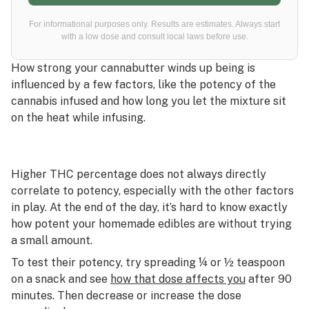
For informational purposes only. Results are estimates. Always start
with a low dose and consult local laws before use.
How strong your cannabutter winds up being is
influenced by a few factors, like the potency of the
cannabis infused and how long you let the mixture sit
on the heat while infusing.
Higher THC percentage does not always directly
correlate to potency, especially with the other factors
in play. At the end of the day, it’s hard to know exactly
how potent your homemade edibles are without trying
a small amount.
To test their potency, try spreading ¼ or ½ teaspoon
on a snack and see
how that dose affects you
after 90
minutes. Then decrease or increase the dose