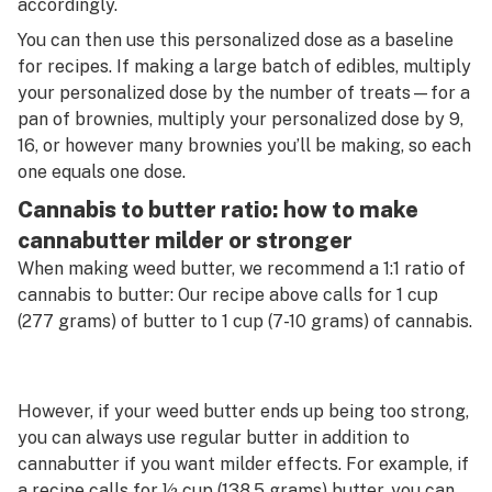
accordingly.
You can then use this personalized dose as a baseline
for recipes. If making a large batch of edibles, multiply
your personalized dose by the number of treats—for a
pan of brownies, multiply your personalized dose by 9,
16, or however many brownies you’ll be making, so each
one equals one dose.
Cannabis to butter ratio: how to make
cannabutter milder or stronger
When making weed butter, we recommend a 1:1 ratio of
cannabis to butter: Our recipe above calls for 1 cup
(277 grams) of butter to 1 cup (7-10 grams) of cannabis.
However, if your weed butter ends up being too strong,
you can always use regular butter in addition to
cannabutter if you want milder effects. For example, if
a recipe calls for ½ cup (138.5 grams) butter, you can