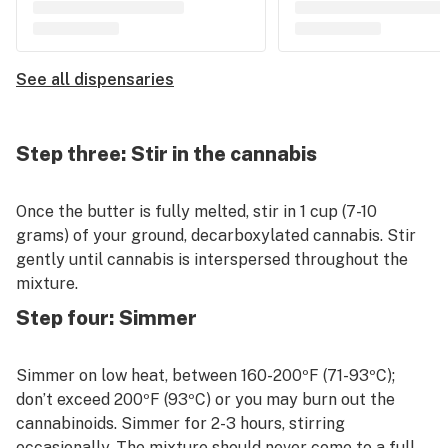
See all dispensaries
Step three: Stir in the cannabis
Once the butter is fully melted, stir in 1 cup (7-10
grams) of your ground, decarboxylated cannabis. Stir
gently until cannabis is interspersed throughout the
mixture.
Step four: Simmer
Simmer on low heat, between 160-200ºF (71-93ºC);
don’t exceed 200ºF (93ºC) or you may burn out the
cannabinoids. Simmer for 2-3 hours, stirring
occasionally. The mixture should never come to a full