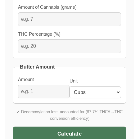
Amount of Cannabis (grams)
THC Percentage (%)
Butter Amount
Amount
Unit
✔ Decarboxylation loss accounted for (87.7% THCA→THC
conversion efficiency)
Calculate