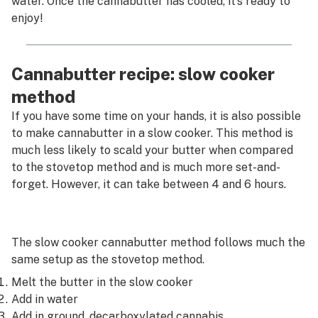
water. Once the cannabutter has cooled, it’s ready to
enjoy!
Cannabutter recipe: slow cooker
method
If you have some time on your hands, it is also possible
to make cannabutter in a slow cooker. This method is
much less likely to scald your butter when compared
to the stovetop method and is much more set-and-
forget. However, it can take between 4 and 6 hours.
The slow cooker cannabutter method follows much the
same setup as the stovetop method.
Melt the butter in the slow cooker
Add in water
Add in ground, decarboxylated cannabis