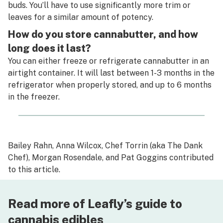
buds. You’ll have to use significantly more trim or
leaves for a similar amount of potency.
How do you store cannabutter, and how
long does it last?
You can either freeze or refrigerate cannabutter in an
airtight container. It will last between 1-3 months in the
refrigerator when properly stored, and up to 6 months
in the freezer.
Bailey Rahn
,
Anna Wilcox
,
Chef Torrin (aka The Dank
Chef)
,
Morgan Rosendale, and
Pat Goggins
contributed
to this article.
Read more of Leafly’s guide to
cannabis edibles