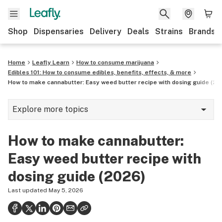
Shop
Dispensaries
Delivery
Deals
Strains
Brands
Home
Leafly Learn
How to consume marijuana
Edibles 101: How to consume edibles, benefits, effects, & more
How to make cannabutter: Easy weed butter recipe with dosing guide (20
Explore more topics
Cannabis glossary
How to make cannabutter:
Hemp
Easy weed butter recipe with
420
dosing guide (2026)
Science of getting high
Last updated
May 5, 2026
Consumption methods