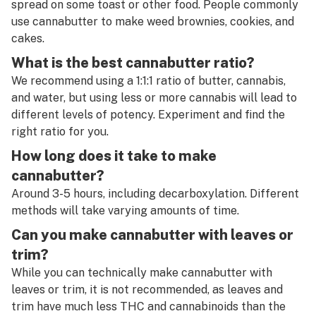
spread on some toast or other food. People commonly
use cannabutter to make weed brownies, cookies, and
cakes.
What is the best cannabutter ratio?
We recommend using a 1:1:1 ratio of butter, cannabis,
and water, but using less or more cannabis will lead to
different levels of potency. Experiment and find the
right ratio for you.
How long does it take to make
cannabutter?
Around 3-5 hours, including decarboxylation. Different
methods will take varying amounts of time.
Can you make cannabutter with leaves or
trim?
While you can technically make cannabutter with
leaves or trim, it is not recommended, as leaves and
trim have much less THC and cannabinoids than the