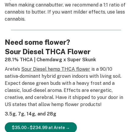
When making cannabutter, we recommend a 1:1 ratio of
cannabis to butter. If you want milder effects, use less
cannabis.
Need some flower?
Sour Diesel THCA Flower
28.1% THCA | Chemdawg x Super Skunk
Arete’s
Sour Diesel hemp THCA flower
is a 90/10
sativa-dominant hybrid grown indoors with living soil.
Expect dense green buds with a heavy frost and a
classic, loud-diesel aroma. Effects are energetic,
creative, and cerebral. Have it shipped to your door in
US states that allow hemp flower products!
3.5g, 7g, 14g, and 28g
$35.00 – $234.99 at Arete →