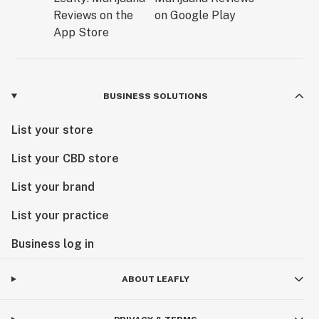
BUSINESS SOLUTIONS
List your store
List your CBD store
List your brand
List your practice
Business log in
ABOUT LEAFLY