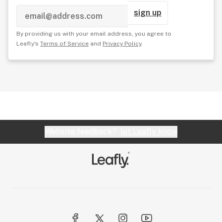
sign up
By providing us with your email address, you agree to
Leafly's
Terms of Service
and
Privacy Policy
.
Website feedback?
let Leafly know