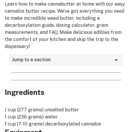
Learn how to make cannabutter at home with our easy
Growing
cannabis butter recipe. We’ve got everything you need
Smoking
to make incredible weed butter, including a
decarboxylation guide, dosing calculator, gram
Edibles
measurements, and FAQ. Make delicious edibles from
the comfort of your kitchen and skip the trip to the
Vaping
dispensary!
Dabbing
Jump to a section
Tinctures
Topicals
US Legalization
Ingredients
Canada Legalization
1 cup (277 grams) unsalted butter
Psychedelics
1 cup (236 grams) water
Social justice
1 cup (7-10 grams) decarboxylated cannabis