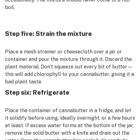
boil.
Step five: Strain the mixture
Place a mesh strainer or cheesecloth over a jar or
container and pour the mixture through it. Discard the
plant material. Don’t squeeze out every bit of butter—
this will add chlorophyll to your cannabutter, giving it a
bad plant taste.
Step six: Refrigerate
Place the container of cannabutter in a fridge, and let
it solidify before using, ideally overnight, or a few hours
at least. If excess water forms at the bottom of the jar,
remove the solid butter with a knife and drain out the