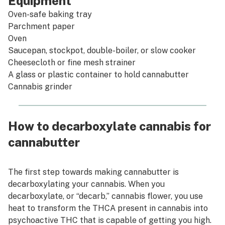
Equipment
Oven-safe baking tray
Parchment paper
Oven
Saucepan, stockpot, double-boiler, or slow cooker
Cheesecloth or fine mesh strainer
A glass or plastic container to hold cannabutter
Cannabis grinder
How to decarboxylate cannabis for
cannabutter
The first step towards making cannabutter is
decarboxylating your cannabis. When you
decarboxylate, or “decarb,” cannabis flower, you use
heat to transform the THCA present in cannabis into
psychoactive THC that is capable of getting you high.