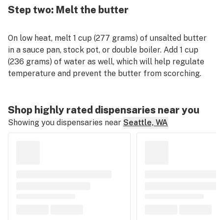
Step two: Melt the butter
On low heat, melt 1 cup (277 grams) of unsalted butter
in a sauce pan, stock pot, or double boiler. Add 1 cup
(236 grams) of water as well, which will help regulate
temperature and prevent the butter from scorching.
Shop highly rated dispensaries near you
Showing you dispensaries near
Seattle, WA