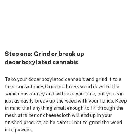
Step one: Grind or break up
decarboxylated cannabis
Take your decarboxylated cannabis and grind it to a
finer consistency. Grinders break weed down to the
same consistency and will save you time, but you can
just as easily break up the weed with your hands. Keep
in mind that anything small enough to fit through the
mesh strainer or cheesecloth will end up in your
finished product, so be careful not to grind the weed
into powder.