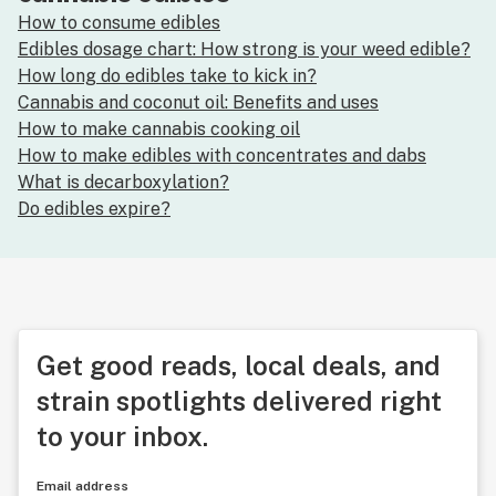
How to consume edibles
Edibles dosage chart: How strong is your weed edible?
How long do edibles take to kick in?
Cannabis and coconut oil: Benefits and uses
How to make cannabis cooking oil
How to make edibles with concentrates and dabs
What is decarboxylation?
Do edibles expire?
Get good reads, local deals, and
strain spotlights delivered right
to your inbox.
Email address