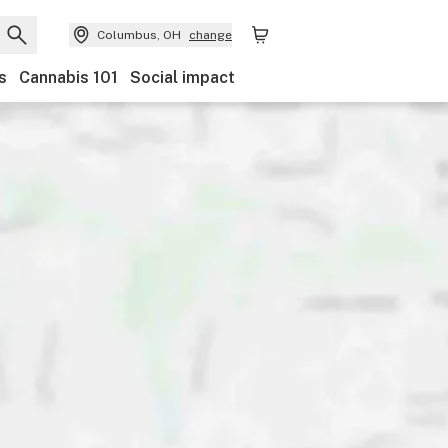
Columbus, OH
change
s
Cannabis 101
Social impact