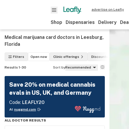
advertise on Leafly
Shop
Dispensaries
Delivery
Dea
Medical marijuana card doctors in Leesburg,
Florida
Filters
Open now
Clinic offerings
Discounts
Paym
Results 1-30
Sort by
Recommended
Save 20% on medical cannabis
evals in US, UK, and Germany
Code:
LEAFLY20
At
nuggmd.com
ALL DOCTOR RESULTS