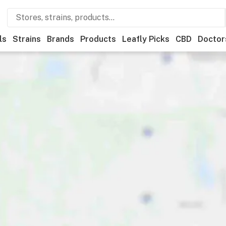
ls
Strains
Brands
Products
Leafly Picks
CBD
Doctor
ents
Ownership
Features
Accessibility