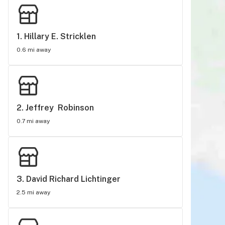
1. 
Hillary E. Stricklen
0.6 mi away
2. 
Jeffrey  Robinson
0.7 mi away
3. 
David Richard Lichtinger
2.5 mi away