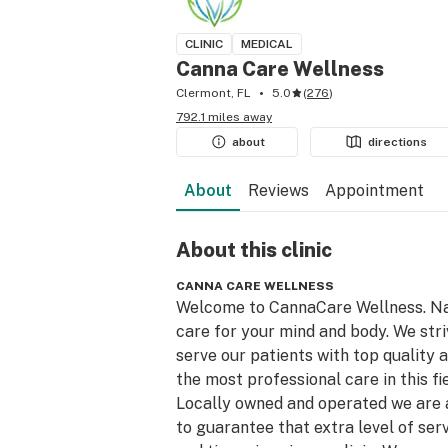
CLINIC
MEDICAL
Canna Care Wellness
Clermont, FL
5.0
(
276
)
792.1 miles away
about
directions
About
Reviews
Appointment
About this
clinic
CANNA CARE WELLNESS
Welcome to CannaCare Wellness. Na
care for your mind and body. We striv
serve our patients with top quality a
the most professional care in this fiel
Locally owned and operated we are a
to guarantee that extra level of serv