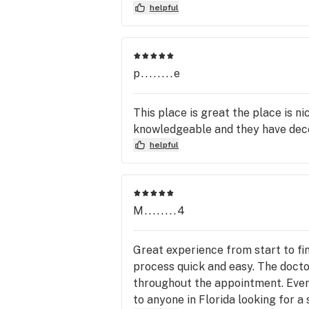
helpful
p........e
This place is great the place is n
knowledgeable and they have dece
helpful
M........4
Great experience from start to fi
process quick and easy. The doct
throughout the appointment. Every
to anyone in Florida looking for a