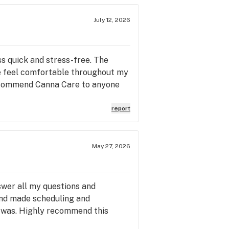
July 12, 2026
ss quick and stress-free. The
me feel comfortable throughout my
 recommend Canna Care to anyone
report
May 27, 2026
swer all my questions and
 and made scheduling and
 was. Highly recommend this