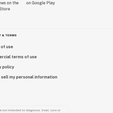
Y & TERMS
 of use
rcial terms of use
y policy
 sell my personal information
 not intended to diagnose, treat, cure or