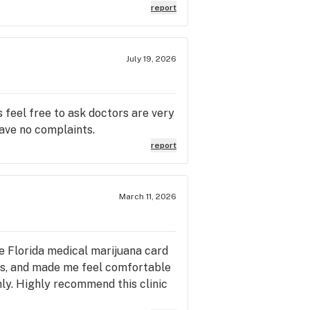
report
July 19, 2026
s feel free to ask doctors are very
ave no complaints.
report
March 11, 2026
le Florida medical marijuana card
ns, and made me feel comfortable
ly. Highly recommend this clinic