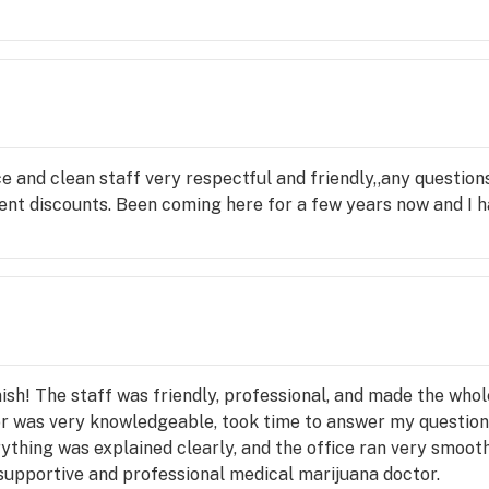
ice and clean staff very respectful and friendly,,any question
nt discounts. Been coming here for a few years now and I h
nish! The staff was friendly, professional, and made the who
or was very knowledgeable, took time to answer my questio
thing was explained clearly, and the office ran very smooth
 supportive and professional medical marijuana doctor.