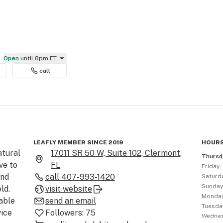
Open
until 8pm ET
call
LEAFLY MEMBER SINCE 2019
HOURS
tural 
17011 SR 50 W, Suite 102, Clermont,
Thursd
e to 
FL
Friday
nd 
call
407-993-1420
Saturd
Sunda
d. 
visit website
Monda
ble 
send an email
Tuesda
ice 
Followers:
75
Wedne