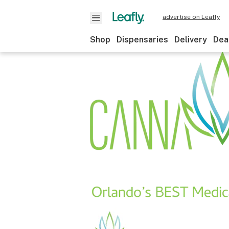
advertise on Leafly
Shop
Dispensaries
Delivery
Dea