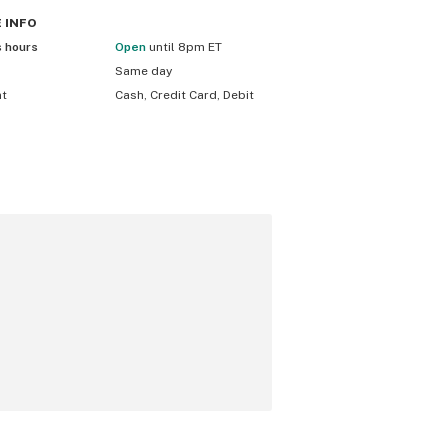
E
INFO
s hours
Open
until 8pm ET
Same day
nt
Cash, Credit Card, Debit