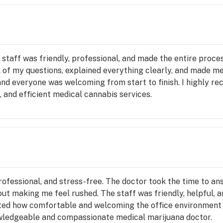
 staff was friendly, professional, and made the entire proce
l of my questions, explained everything clearly, and made 
 and everyone was welcoming from start to finish. I highly
 and efficient medical cannabis services.
ofessional, and stress-free. The doctor took the time to an
out making me feel rushed. The staff was friendly, helpful,
ated how comfortable and welcoming the office environment
nowledgeable and compassionate medical marijuana doctor.