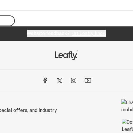
Website feedback?
let Leafly know
ecial offers, and industry