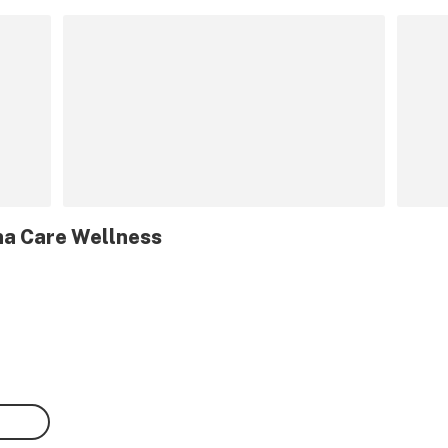
na Care Wellness