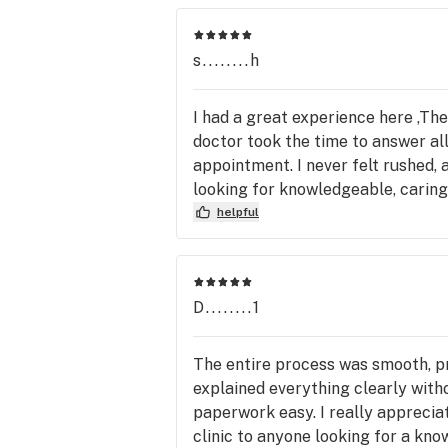
s........h
I had a great experience here ,The
doctor took the time to answer al
appointment. I never felt rushed,
looking for knowledgeable, caring,
helpful
D........1
The entire process was smooth, pr
explained everything clearly with
paperwork easy. I really appreci
clinic to anyone looking for a k