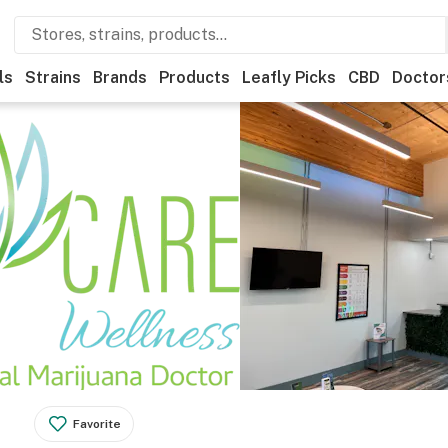
ls
Strains
Brands
Products
Leafly Picks
CBD
Doctor
Favorite