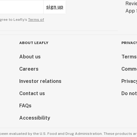
sign up
gree to Leafly’s
Terms of
ABOUT LEAFLY
PRIVAC
About us
Terms
Careers
Comme
Investor relations
Privac
Contact us
Do not
FAQs
Accessibility
been evaluated by the U.S. Food and Drug Administration. These products are