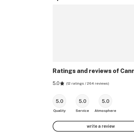
Ratings and reviews of Can
5.0
(
12 ratings / 264 reviews
)
5.0
5.0
5.0
Quality
Service
Atmosphere
write a review