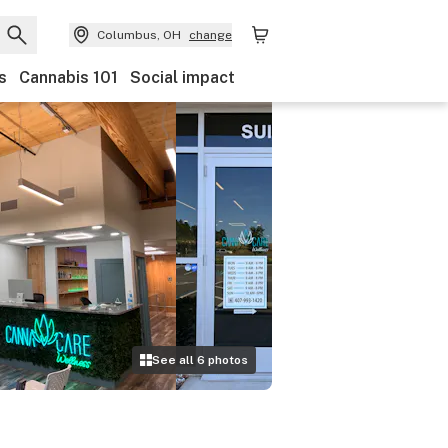
Columbus, OH
change
s
Cannabis 101
Social impact
See all
6
photos