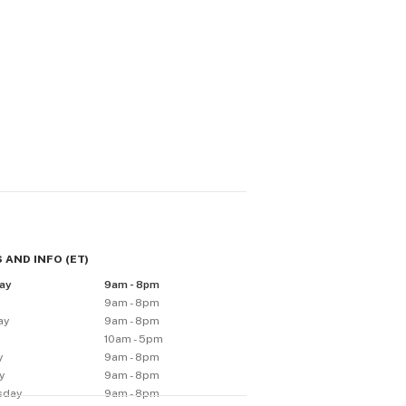
 AND INFO
(
ET
)
ay
9am - 8pm
9am - 8pm
ay
9am - 8pm
y
10am - 5pm
y
9am - 8pm
y
9am - 8pm
sday
9am - 8pm