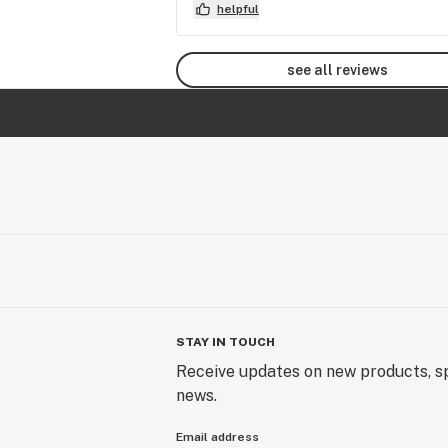
helpful
see all reviews
STAY IN TOUCH
Receive updates on new products, sp
news.
Email address