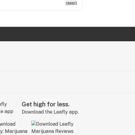
report
Get high for less.
Download the Leafly app.