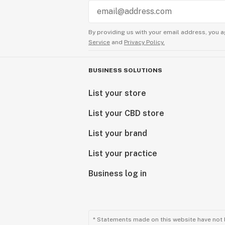
By providing us with your email address, you a
Service
and
Privacy Policy.
BUSINESS SOLUTIONS
List your store
List your CBD store
List your brand
List your practice
Business log in
* Statements made on this website have not 