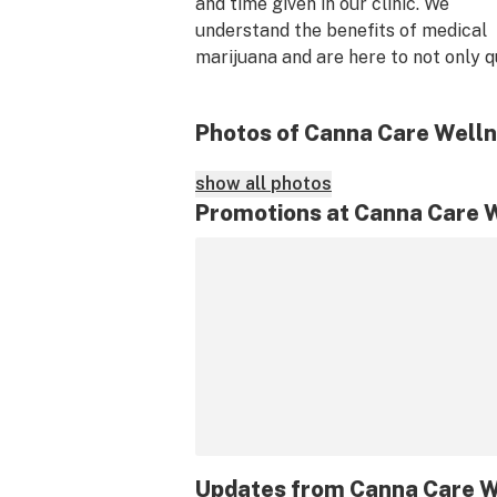
and time given in our clinic. We 
understand the benefits of medical 
marijuana and are here to not only qu
you for your condition but to hear ou
exactly what type of treatment you 
Photos of Canna Care Well
Please feel free to call or schedule o
for an appointment. 
show all photos
Promotions at Canna Care 
Updates from
Canna Care W