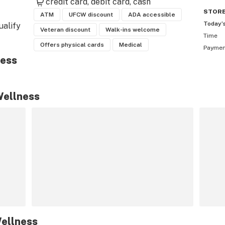
credit card
debit card
cash
STOR
ATM
UFCW discount
ADA accessible
Today’
alify 
Veteran discount
Walk-ins welcome
Time
t 
Offers physical cards
Medical
Payme
need. 
ness
nline 
Wellness
ellness