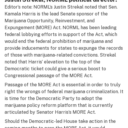
Editor’s note: NORML’s Justin Strekal noted that Sen.
Kamala Harris is the lead Senate sponsor of the
Marijuana Opportunity, Reinvestment, and
Expungement (MORE) Act. NORML has been
leading
federal lobbying efforts
in support of the Act, which
would end the federal prohibition of marijuana and
provide inducements for states to expunge the records
of those with marijuana-related convictions. Strekal
noted that Harris’ elevation to the top of the
Democratic ticket could give a serious boost to
Congressional passage of the MORE Act.
Passage of the MORE Act is essential in order to truly
right the wrongs of federal marijuana criminalization. It
is time for the Democratic Party to adopt the
marijuana policy reform platform that is currently
articulated by Senator Harris’s MORE Act.
Should the Democratic-led House take action in the