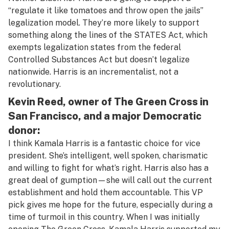
“regulate it like tomatoes and throw open the jails”
legalization model. They’re more likely to support
something along the lines of the STATES Act, which
exempts legalization states from the federal
Controlled Substances Act but doesn’t legalize
nationwide. Harris is an incrementalist, not a
revolutionary.
Kevin Reed, owner of The Green Cross in
San Francisco, and a major Democratic
donor:
I think Kamala Harris is a fantastic choice for vice
president. She’s intelligent, well spoken, charismatic
and willing to fight for what’s right. Harris also has a
great deal of gumption—she will call out the current
establishment and hold them accountable. This VP
pick gives me hope for the future, especially during a
time of turmoil in this country. When I was initially