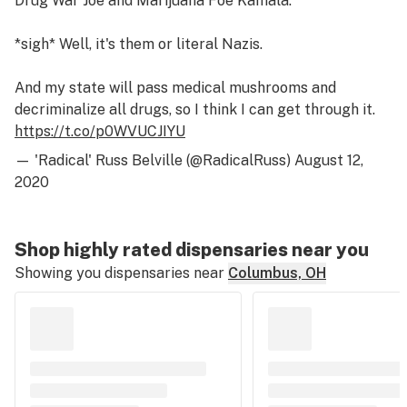
Drug War Joe and Marijuana Foe Kamala.
*sigh* Well, it's them or literal Nazis.
And my state will pass medical mushrooms and
decriminalize all drugs, so I think I can get through it.
https://t.co/p0WVUCJIYU
— 'Radical' Russ Belville (@RadicalRuss)
August 12,
2020
Shop highly rated dispensaries near you
Showing you dispensaries near
Columbus, OH