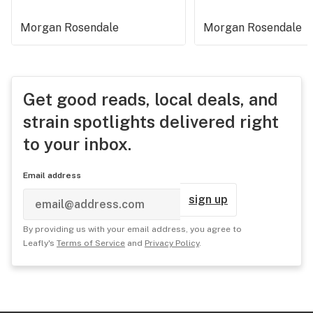
Morgan Rosendale
Morgan Rosendale
Get good reads, local deals, and
strain spotlights delivered right
to your inbox.
Email address
sign up
By providing us with your email address, you agree to
Leafly's
Terms of Service
and
Privacy Policy
.