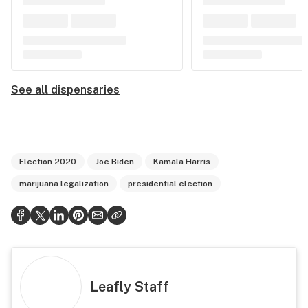
See all dispensaries
Election 2020
Joe Biden
Kamala Harris
marijuana legalization
presidential election
Leafly Staff