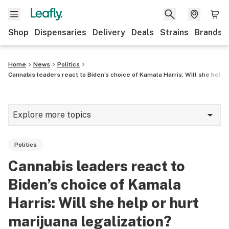
Shop
Dispensaries
Delivery
Deals
Strains
Brands
Home
News
Politics
Cannabis leaders react to Biden’s choice of Kamala Harris: Will she help o
Explore more topics
News
Politics
Cannabis 101
Cannabis leaders react to
Growing
Biden’s choice of Kamala
Strains & products
Harris: Will she help or hurt
marijuana legalization?
CBD