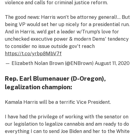
violence and calls for criminal justice reform.
The good news: Harris won't be attorney general!… But
being VP would set her up nicely for a presidential run.
And in Harris, we'd get a leader w/Trump's love for
unchecked executive power & modern Dems' tendency
to consider no issue outside gov't reach
https://t.co/yrbp8MbV7f
— Elizabeth Nolan Brown (@ENBrown)
August 11, 2020
Rep. Earl Blumenauer (D-Oregon),
legalization champion:
Kamala Harris will be a terrific Vice President.
I have had the privilege of working with the senator on
our legislation to legalize cannabis and am ready to do
everything I can to send Joe Biden and her to the White