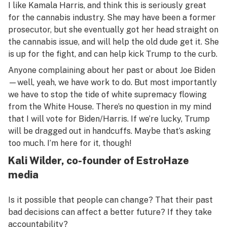
I like Kamala Harris, and think this is seriously great
for the cannabis industry. She may have been a former
prosecutor, but she eventually got her head straight on
the cannabis issue, and will help the old dude get it. She
is up for the fight, and can help kick Trump to the curb.
Anyone complaining about her past or about Joe Biden
—well, yeah, we have work to do. But most importantly
we have to stop the tide of white supremacy flowing
from the White House. There’s no question in my mind
that I will vote for Biden/Harris. If we’re lucky, Trump
will be dragged out in handcuffs. Maybe that’s asking
too much. I’m here for it, though!
Kali Wilder, co-founder of EstroHaze
media
Is it possible that people can change? That their past
bad decisions can affect a better future? If they take
accountability?