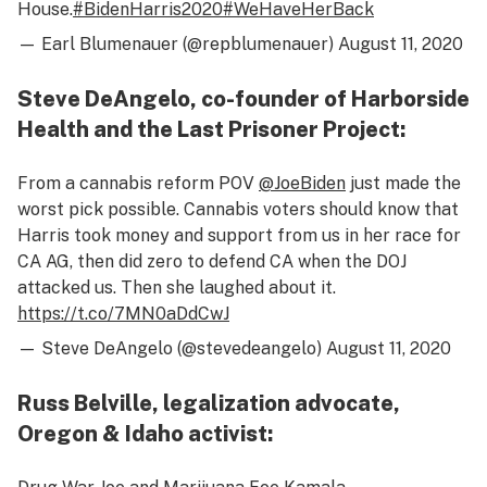
House.
#BidenHarris2020
#WeHaveHerBack
— Earl Blumenauer (@repblumenauer)
August 11, 2020
Steve DeAngelo, co-founder of Harborside
Health and the Last Prisoner Project:
From a cannabis reform POV ⁦
@JoeBiden
⁩ just made the
worst pick possible. Cannabis voters should know that
Harris took money and support from us in her race for
CA AG, then did zero to defend CA when the DOJ
attacked us. Then she laughed about it.
https://t.co/7MN0aDdCwJ
— Steve DeAngelo (@stevedeangelo)
August 11, 2020
Russ Belville, legalization advocate,
Oregon & Idaho activist: