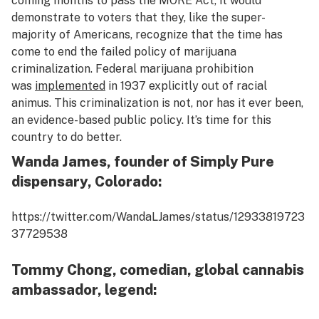
coming months to pass the MORE Act, it would
demonstrate to voters that they, like the super-
majority of Americans, recognize that the time has
come to end the failed policy of marijuana
criminalization. Federal marijuana prohibition
was
implemented
in 1937 explicitly out of racial
animus. This criminalization is not, nor has it ever been,
an evidence-based public policy. It’s time for this
country to do better.
Wanda James, founder of Simply Pure
dispensary, Colorado:
https://twitter.com/WandaLJames/status/12933819723
37729538
Tommy Chong, comedian, global cannabis
ambassador, legend: