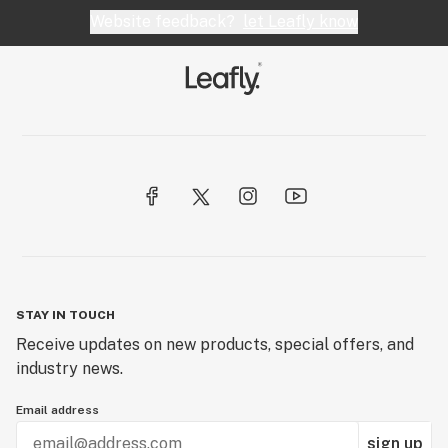
Website feedback?
let Leafly know
STAY IN TOUCH
Receive updates on new products, special offers, and
industry news.
Email address
sign up