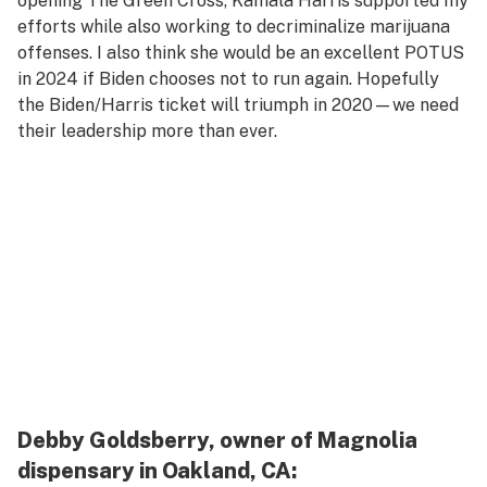
opening The Green Cross, Kamala Harris supported my
efforts while also working to decriminalize marijuana
offenses. I also think she would be an excellent POTUS
in 2024 if Biden chooses not to run again. Hopefully
the Biden/Harris ticket will triumph in 2020—we need
their leadership more than ever.
Debby Goldsberry, owner of Magnolia
dispensary in Oakland, CA: