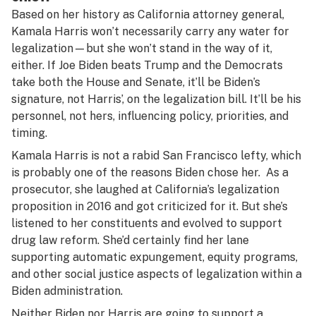
Based on her history as California attorney general,
Kamala Harris won’t necessarily carry any water for
legalization—but she won’t stand in the way of it,
either. If Joe Biden beats Trump and the Democrats
take both the House and Senate, it’ll be Biden’s
signature, not Harris’, on the legalization bill. It’ll be his
personnel, not hers, influencing policy, priorities, and
timing.
Kamala Harris is not a rabid San Francisco lefty, which
is probably one of the reasons Biden chose her. As a
prosecutor, she laughed at California’s legalization
proposition in 2016 and got criticized for it. But she’s
listened to her constituents and evolved to support
drug law reform. She’d certainly find her lane
supporting automatic expungement, equity programs,
and other social justice aspects of legalization within a
Biden administration.
Neither Biden nor Harris are going to support a