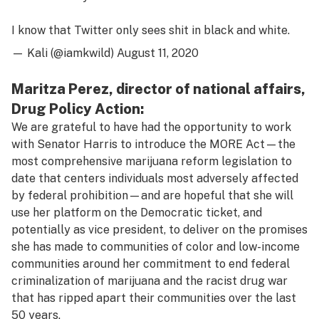
I know that Twitter only sees shit in black and white.
— Kali (@iamkwild)
August 11, 2020
Maritza Perez, director of national affairs,
Drug Policy Action:
We are grateful to have had the opportunity to work
with Senator Harris to introduce the MORE Act—the
most comprehensive marijuana reform legislation to
date that centers individuals most adversely affected
by federal prohibition—and are hopeful that she will
use her platform on the Democratic ticket, and
potentially as vice president, to deliver on the promises
she has made to communities of color and low-income
communities around her commitment to end federal
criminalization of marijuana and the racist drug war
that has ripped apart their communities over the last
50 years.