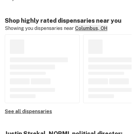
Shop highly rated dispensaries near you
Showing you dispensaries near
Columbus, OH
See all dispensaries
Justin Strekal, NORML political director: