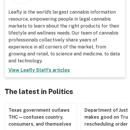
Leafly is the world’s largest cannabis information
resource, empowering people in legal cannabis
markets to learn about the right products for their
lifestyle and wellness needs. Our team of cannabis
professionals collectively share years of
experience in all corners of the market, from
growing and retail, to science and medicine, to data
and technology.
View
Leafly Staff
's articles
The latest in Politics
Texas government outlaws
Department of Justi
THC—confuses country,
makes good on Tru
consumers, and themselves
rescheduling order