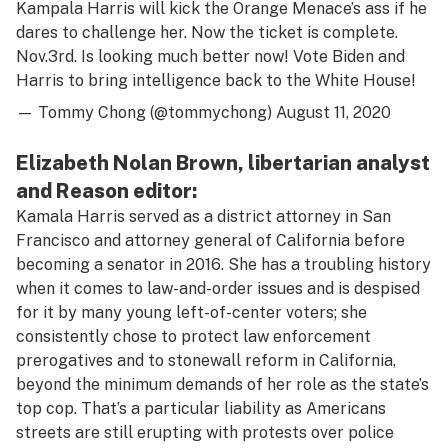
Kampala Harris will kick the Orange Menace’s ass if he
dares to challenge her. Now the ticket is complete.
Nov.3rd. Is looking much better now! Vote Biden and
Harris to bring intelligence back to the White House!
— Tommy Chong (@tommychong)
August 11, 2020
Elizabeth Nolan Brown, libertarian analyst
and Reason editor:
Kamala Harris served as a district attorney in San
Francisco and attorney general of California before
becoming a senator in 2016. She has a troubling history
when it comes to law-and-order issues and is despised
for it by many young left-of-center voters; she
consistently chose to protect law enforcement
prerogatives and to stonewall reform in California,
beyond the minimum demands of her role as the state’s
top cop. That’s a particular liability as Americans
streets are still erupting with protests over police