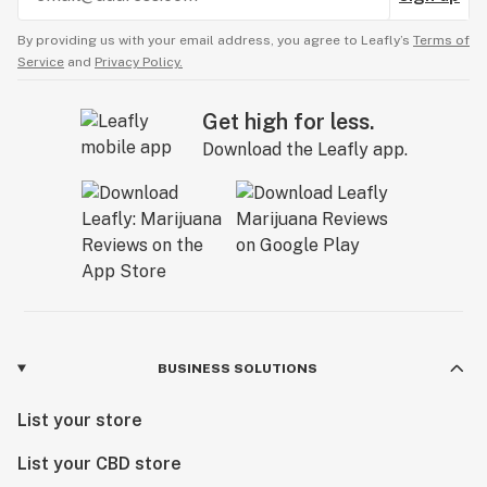
By providing us with your email address, you agree to Leafly’s
Terms of
Service
and
Privacy Policy.
Get high for less.
Download the Leafly app.
BUSINESS SOLUTIONS
List your store
List your CBD store