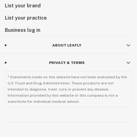
List your brand
List your practice
Business log in
ABOUT LEAFLY
PRIVACY & TERMS
* Statements made on this website have not been evaluated by the
U.S. Food and Drug Administration. These products are not
intended to diagnose, treat, cure or prevent any disease.
Information provided by this website or this company is not a
substitute for individual medical advice.