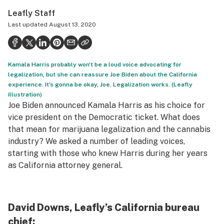
Politics
Leafly Staff
Last updated
August 13, 2020
Health
Lifestyle
Kamala Harris probably won't be a loud voice advocating for
Science & tech
legalization, but she can reassure Joe Biden about the California
experience. It's gonna be okay, Joe. Legalization works. (Leafly
Industry
illustration)
Joe Biden announced Kamala Harris as his choice for
Reports
vice president on the Democratic ticket. What does
Canada
that mean for marijuana legalization and the cannabis
industry? We asked a number of leading voices,
Podcasts
starting with those who knew Harris during her years
as California attorney general.
Leafly Lists
David Downs, Leafly’s California bureau
chief: