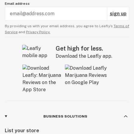
Email address
sign up
By providing us with your email address, you agree to Leafly’s
Terms of
Service
and
Privacy Policy.
Get high for less.
Download the Leafly app.
BUSINESS SOLUTIONS
List your store