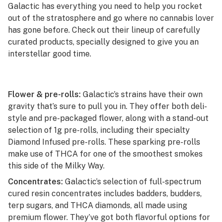
Galactic has everything you need to help you rocket
out of the stratosphere and go where no cannabis lover
has gone before. Check out their lineup of carefully
curated products, specially designed to give you an
interstellar good time.
Flower & pre-rolls:
Galactic’s strains have their own
gravity that’s sure to pull you in. They offer both deli-
style and pre-packaged flower, along with a stand-out
selection of 1g pre-rolls, including their specialty
Diamond Infused pre-rolls. These sparking pre-rolls
make use of THCA for one of the smoothest smokes
this side of the Milky Way.
Concentrates:
Galactic’s selection of full-spectrum
cured resin concentrates includes badders, budders,
terp sugars, and THCA diamonds, all made using
premium flower. They’ve got both flavorful options for