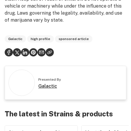
vehicle or machinery while under the influence of this
drug. Laws governing the legality, availability, and use
of marijuana vary by state.
Galactic
high profile
sponsored article
Presented By
Galactic
The latest in Strains & products