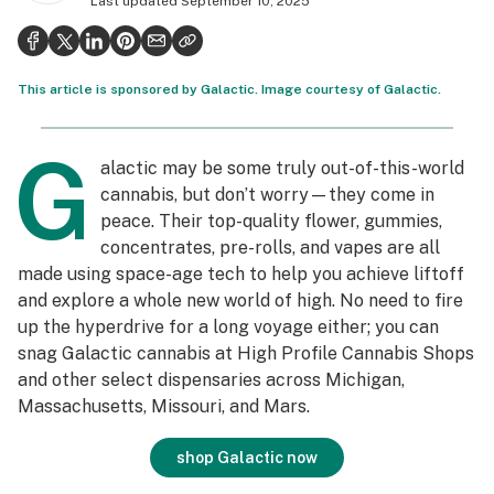
Last updated
September 10, 2025
Politics
Health
This article is sponsored by Galactic. Image courtesy of Galactic.
Lifestyle
G
Science & tech
alactic may be some truly out-of-this-world
cannabis, but don’t worry—they come in
Industry
peace. Their top-quality flower, gummies,
Reports
concentrates, pre-rolls, and vapes are all
made using space-age tech to help you achieve liftoff
Canada
and explore a whole new world of high. No need to fire
up the hyperdrive for a long voyage either; you can
Podcasts
snag Galactic cannabis at High Profile Cannabis Shops
Leafly Lists
and other select dispensaries across Michigan,
Massachusetts, Missouri, and Mars.
shop Galactic now