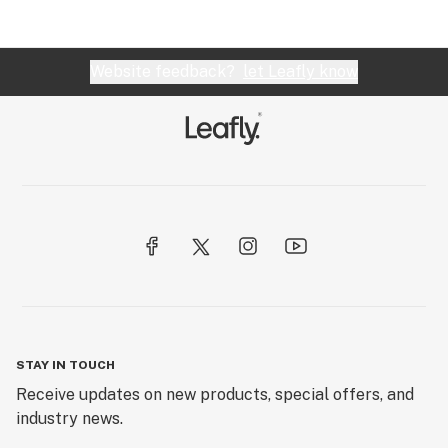
Website feedback?
let Leafly know
STAY IN TOUCH
Receive updates on new products, special offers, and
industry news.