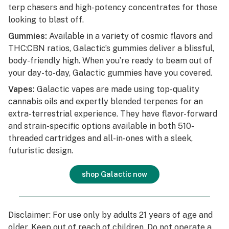
terp chasers and high-potency concentrates for those
looking to blast off.
Gummies:
Available in a variety of cosmic flavors and
THC:CBN ratios, Galactic’s gummies deliver a blissful,
body-friendly high. When you’re ready to beam out of
your day-to-day, Galactic gummies have you covered.
Vapes:
Galactic vapes are made using top-quality
cannabis oils and expertly blended terpenes for an
extra-terrestrial experience. They have flavor-forward
and strain-specific options available in both 510-
threaded cartridges and all-in-ones with a sleek,
futuristic design.
shop Galactic now
Disclaimer: For use only by adults 21 years of age and
older. Keep out of reach of children. Do not operate a