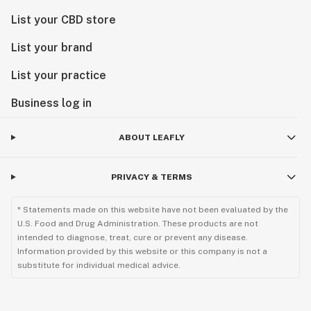
List your CBD store
List your brand
List your practice
Business log in
ABOUT LEAFLY
PRIVACY & TERMS
* Statements made on this website have not been evaluated by the
U.S. Food and Drug Administration. These products are not
intended to diagnose, treat, cure or prevent any disease.
Information provided by this website or this company is not a
substitute for individual medical advice.