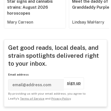
Star signs and cannabis
Meet the daddy of
strains: August 2026
Granddaddy Purple
horoscopes
Mary Carreon
Lindsay MaHarry
Get good reads, local deals, and
strain spotlights delivered right
to your inbox.
Email address
sign up
By providing us with your email address, you agree to
Leafly's
Terms of Service
and
Privacy Policy
.