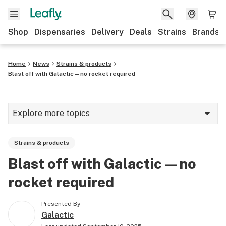
Shop
Dispensaries
Delivery
Deals
Strains
Brands
Home
News
Strains & products
Blast off with Galactic—no rocket required
Explore more topics
News
Strains & products
Cannabis 101
Blast off with Galactic—no
Growing
rocket required
Strains & products
Presented By
CBD
Galactic