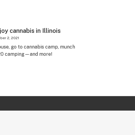
oy cannabis in Illinois
er 2, 2021
ouse, go to cannabis camp, munch
 420 camping—and more!