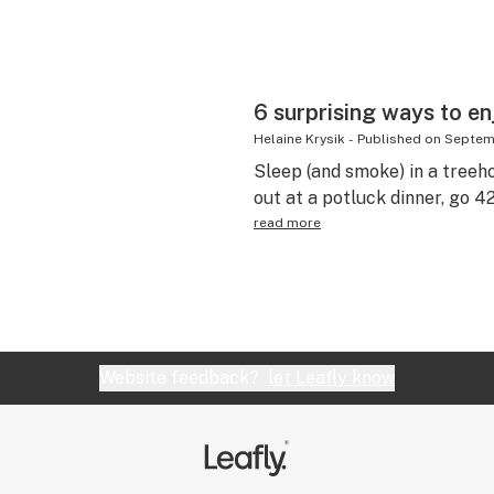
6 surprising ways to enj
Helaine Krysik
-
Published on
Septemb
Sleep (and smoke) in a treeh
out at a potluck dinner, go
read more
Website feedback?
let Leafly know