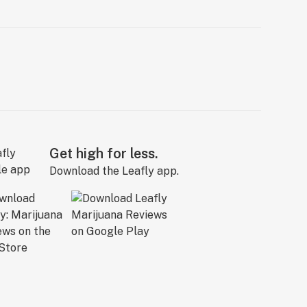
Get high for less.
Download the Leafly app.