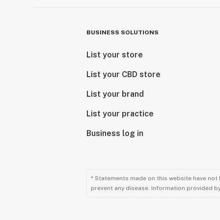
BUSINESS SOLUTIONS
List your store
List your CBD store
List your brand
List your practice
Business log in
* Statements made on this website have not 
prevent any disease. Information provided by 