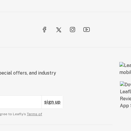
ecial offers, and industry
sign up
gree to Leafly’s
Terms of