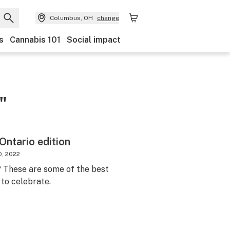
Columbus, OH
change
s
Cannabis 101
Social impact
"
Ontario edition
0, 2022
? These are some of the best
 to celebrate.