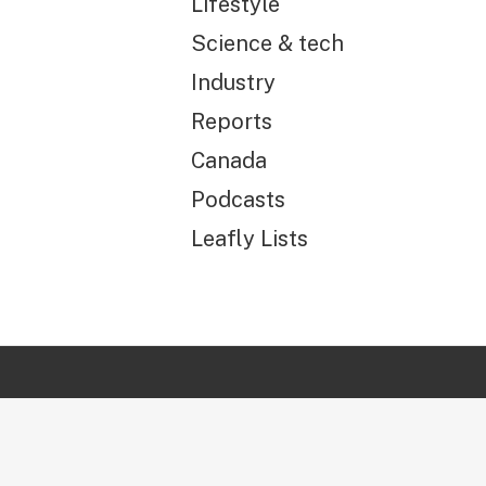
Lifestyle
Science & tech
Industry
Reports
Canada
Podcasts
Leafly Lists