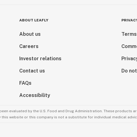
ABOUT LEAFLY
PRIVAC
About us
Terms
Careers
Comme
Investor relations
Privac
Contact us
Do not
FAQs
Accessibility
been evaluated by the U.S. Food and Drug Administration. These products are
this website or this company is not a substitute for individual medical advic