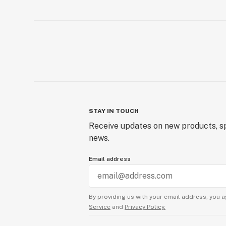
STAY IN TOUCH
Receive updates on new products, sp
news.
Email address
By providing us with your email address, you a
Service
and
Privacy Policy.