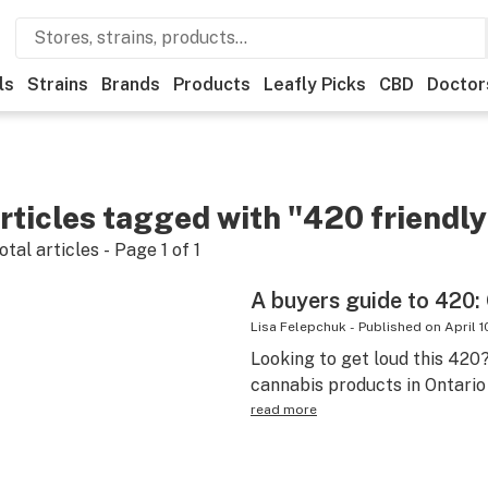
ls
Strains
Brands
Products
Leafly Picks
CBD
Doctor
rticles tagged with "420 friendly
otal articles - Page
1
of
1
A buyers guide to 420: 
Lisa Felepchuk
-
Published on
April 1
Looking to get loud this 420
cannabis products in Ontario
read more