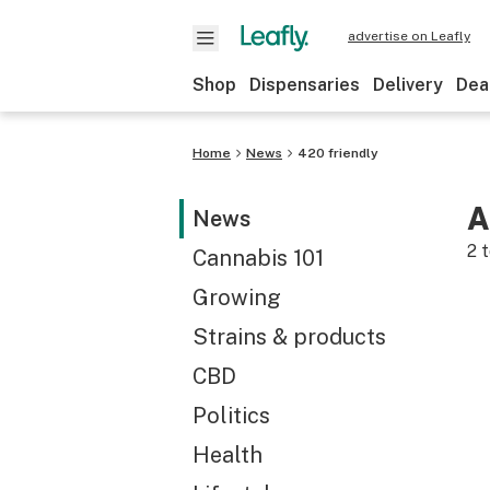
advertise on Leafly
Shop
Dispensaries
Delivery
Dea
Home
News
420 friendly
A
News
2
t
Cannabis 101
Growing
Strains & products
CBD
Politics
Health