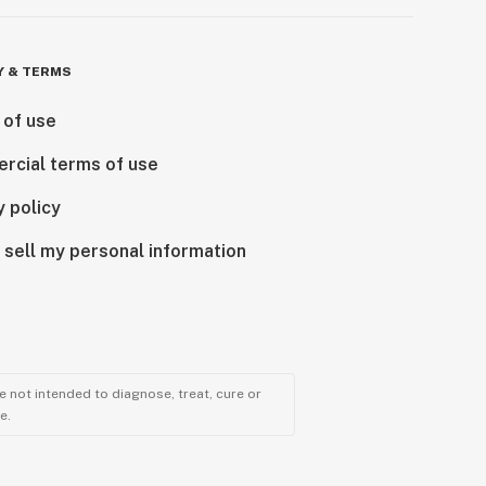
Y & TERMS
 of use
rcial terms of use
y policy
 sell my personal information
 not intended to diagnose, treat, cure or
e.