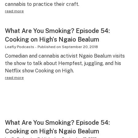
cannabis to practice their craft.
read more
What Are You Smoking? Episode 54:
Cooking on High’s Ngaio Bealum
Leafly Podcasts
-
Published on
September 20, 2018
Comedian and cannabis activist Ngaio Bealum visits
the show to talk about Hempfest, juggling, and his
Netflix show Cooking on High.
read more
What Are You Smoking? Episode 54:
Cooking on High’s Ngaio Bealum