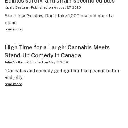
Edibles safety, and strain-specific edibles
Ngaio Bealum
-
Published on
August 27, 2020
Start low. Go slow. Don’t take 1,000 mg and board a
plane.
read more
High Time for a Laugh: Cannabis Meets
Stand-Up Comedy in Canada
Julie Matlin
-
Published on
May 6, 2019
“Cannabis and comedy go together like peanut butter
and jelly.”
read more