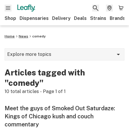
Shop
Dispensaries
Delivery
Deals
Strains
Brands
Home
News
comedy
Explore more topics
News
Articles tagged with
Cannabis 101
"comedy"
Growing
10
total articles - Page
1
of
1
Strains & products
Meet the guys of Smoked Out Saturdaze:
CBD
Kings of Chicago kush and couch
commentary
Politics