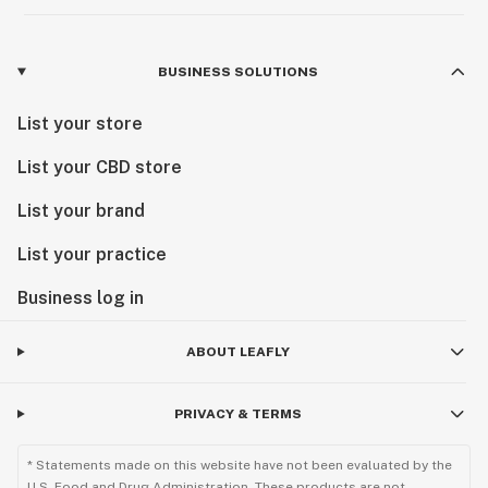
BUSINESS SOLUTIONS
List your store
List your CBD store
List your brand
List your practice
Business log in
ABOUT LEAFLY
PRIVACY & TERMS
* Statements made on this website have not been evaluated by the
U.S. Food and Drug Administration. These products are not