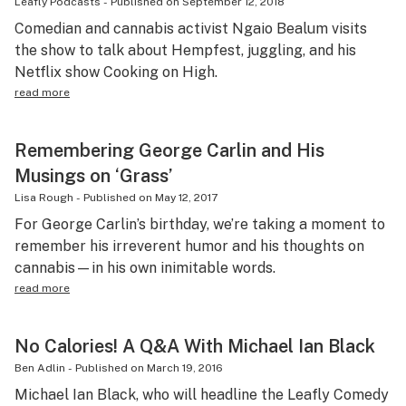
Leafly Podcasts
-
Published on
September 12, 2018
Comedian and cannabis activist Ngaio Bealum visits
the show to talk about Hempfest, juggling, and his
Netflix show Cooking on High.
read more
Remembering George Carlin and His
Musings on ‘Grass’
Lisa Rough
-
Published on
May 12, 2017
For George Carlin’s birthday, we’re taking a moment to
remember his irreverent humor and his thoughts on
cannabis—in his own inimitable words.
read more
No Calories! A Q&A With Michael Ian Black
Ben Adlin
-
Published on
March 19, 2016
Michael Ian Black, who will headline the Leafly Comedy