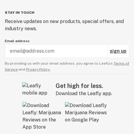
STAY IN TOUCH
Receive updates on new products, special offers, and
industry news.
Email address
sign up
By providing us with your email address, you agree to Leafly’s
Terms of
Service
and
Privacy Policy.
Get high for less.
Download the Leafly app.