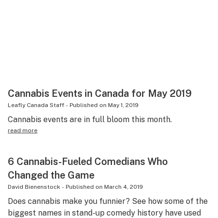
Cannabis Events in Canada for May 2019
Leafly Canada Staff
-
Published on
May 1, 2019
Cannabis events are in full bloom this month.
read more
6 Cannabis-Fueled Comedians Who
Changed the Game
David Bienenstock
-
Published on
March 4, 2019
Does cannabis make you funnier? See how some of the
biggest names in stand-up comedy history have used