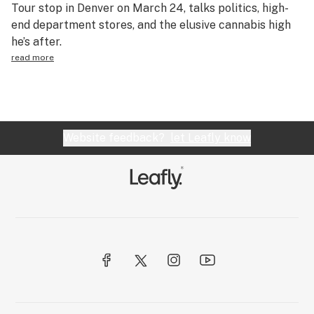
Tour stop in Denver on March 24, talks politics, high-
end department stores, and the elusive cannabis high
he’s after.
read more
Website feedback?
let Leafly know