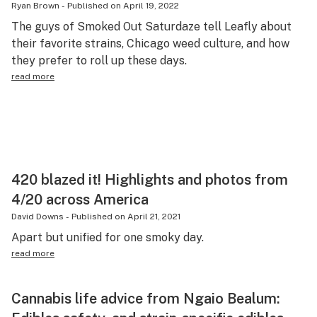
Ryan Brown
-
Published on
April 19, 2022
Health
The guys of Smoked Out Saturdaze tell Leafly about
their favorite strains, Chicago weed culture, and how
Lifestyle
they prefer to roll up these days.
Science & tech
read more
Industry
Reports
Canada
420 blazed it! Highlights and photos from
Podcasts
4/20 across America
Leafly Lists
David Downs
-
Published on
April 21, 2021
Apart but unified for one smoky day.
read more
Cannabis life advice from Ngaio Bealum: