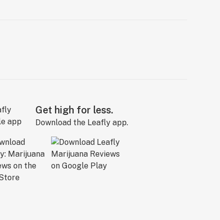
Get high for less.
Download the Leafly app.