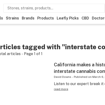
ls
Strains
Brands
Products
Leafly Picks
CBD
Doctor
rticles tagged with "interstate 
otal articles - Page
1
of
1
California makes a his
interstate cannabis c
David Downs
-
Published on
March 6,
Listen to our expert break i
read more