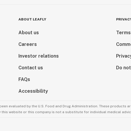
ABOUT LEAFLY
PRIVAC
About us
Terms
Careers
Comme
Investor relations
Privac
Contact us
Do not
FAQs
Accessibility
been evaluated by the U.S. Food and Drug Administration. These products are
this website or this company is not a substitute for individual medical advic