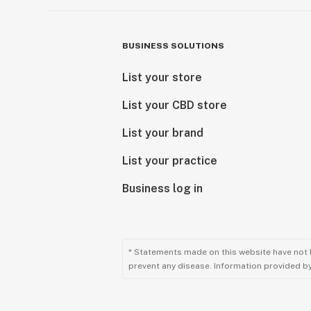
BUSINESS SOLUTIONS
List your store
List your CBD store
List your brand
List your practice
Business log in
* Statements made on this website have not 
prevent any disease. Information provided by 