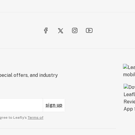
ecial offers, and industry
sign up
gree to Leafly’s
Terms of