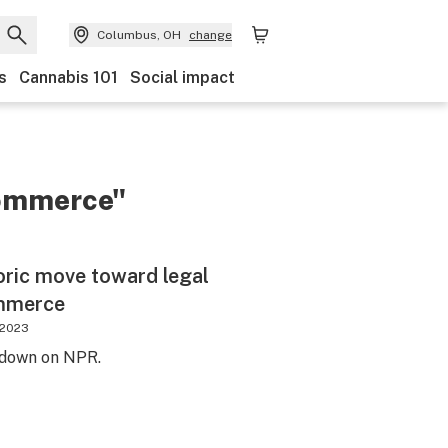
Columbus, OH
change
s
Cannabis 101
Social impact
commerce"
toric move toward legal
ommerce
 2023
t down on NPR.