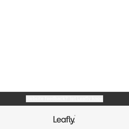
Website feedback?
let Leafly know