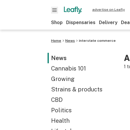
advertise on Leafly
Shop
Dispensaries
Delivery
Dea
Home
News
interstate commerce
A
News
1
t
Cannabis 101
Growing
Strains & products
CBD
Politics
Health