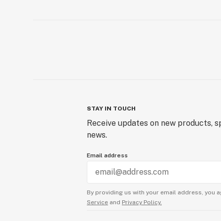
STAY IN TOUCH
Receive updates on new products, sp
news.
Email address
By providing us with your email address, you a
Service
and
Privacy Policy.