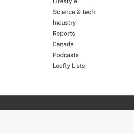
Lifestyle
Science & tech
Industry
Reports
Canada
Podcasts
Leafly Lists