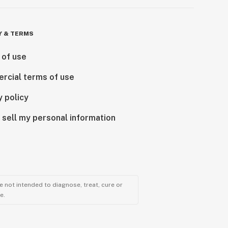
Y & TERMS
 of use
rcial terms of use
y policy
 sell my personal information
 not intended to diagnose, treat, cure or
e.