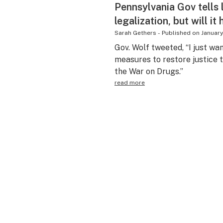
Pennsylvania Gov tells 
legalization, but will it
Sarah Gethers
-
Published on
January
Gov. Wolf tweeted, “I just wa
measures to restore justice
the War on Drugs.”
read more