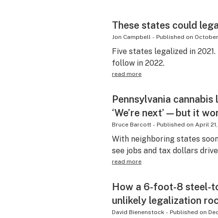
These states could lega
Jon Campbell
-
Published on
October
Five states legalized in 2021.
follow in 2022.
read more
Pennsylvania cannabis 
‘We’re next’—but it won
Bruce Barcott
-
Published on
April 21
With neighboring states soon
see jobs and tax dollars driv
read more
How a 6-foot-8 steel-
unlikely legalization ro
David Bienenstock
-
Published on
De