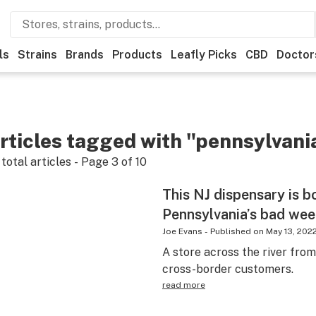
ls
Strains
Brands
Products
Leafly Picks
CBD
Doctor
rticles tagged with "pennsylvani
total articles - Page
3
of
10
This NJ dispensary is 
Pennsylvania’s bad wee
Joe Evans
-
Published on
May 13, 202
A store across the river fro
cross-border customers.
read more