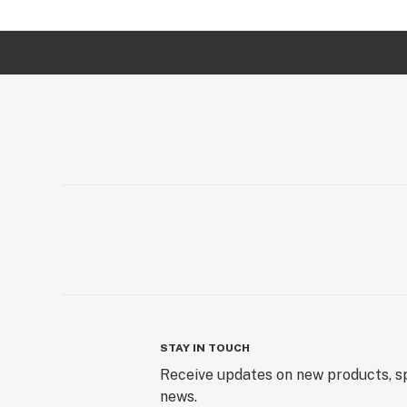
STAY IN TOUCH
Receive updates on new products, sp
news.