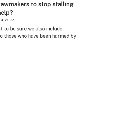
lawmakers to stop stalling
 help?
 4, 2022
nt to be sure we also include
 to those who have been harmed by