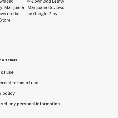
Y & TERMS
 of use
rcial terms of use
y policy
 sell my personal information