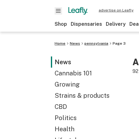
advertise on Leafly
Shop
Dispensaries
Delivery
Dea
Home
News
pennsylvania
Page 3
A
News
92
Cannabis 101
Growing
Strains & products
CBD
Politics
Health