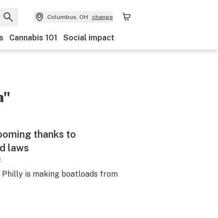
Columbus, OH
change
s
Cannabis 101
Social impact
a"
booming thanks to
d laws
2
m Philly is making boatloads from