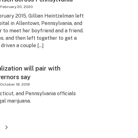
February 20, 2020
ebruary 2015, Gillian Heintzelman left
ital in Allentown, Pennsylvania, and
 to meet her boyfriend and a friend.
s, and then left together to get a
 driven a couple […]
ization will pair with
vernors say
October 18, 2019
ticut, and Pennsylvania officials
gal marijuana.