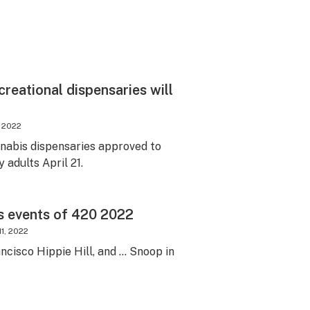
creational dispensaries will
, 2022
nabis dispensaries approved to
y adults April 21.
s events of 420 2022
11, 2022
ncisco Hippie Hill, and … Snoop in