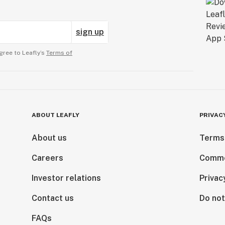
sign up
gree to Leafly’s
Terms of
ABOUT LEAFLY
PRIVAC
About us
Terms
Careers
Comme
Investor relations
Privac
Contact us
Do not
FAQs