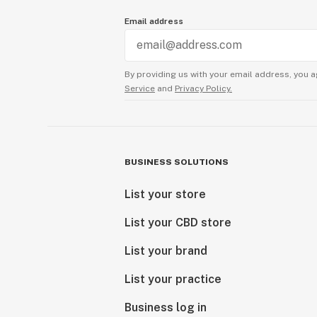
Email address
By providing us with your email address, you a
Service
and
Privacy Policy.
BUSINESS SOLUTIONS
List your store
List your CBD store
List your brand
List your practice
Business log in