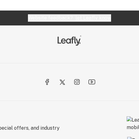
Website feedback?
let Leafly know
ecial offers, and industry