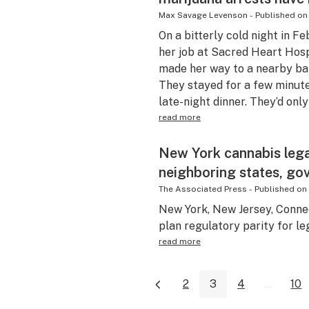
Max Savage Levenson
-
Published on
On a bitterly cold night in F
her job at Sacred Heart Hosp
made her way to a nearby bar
They stayed for a few minute
late-night dinner. They’d only
read more
New York cannabis legal
neighboring states, go
The Associated Press
-
Published on
New York, New Jersey, Connec
plan regulatory parity for le
read more
2
3
4
...
10