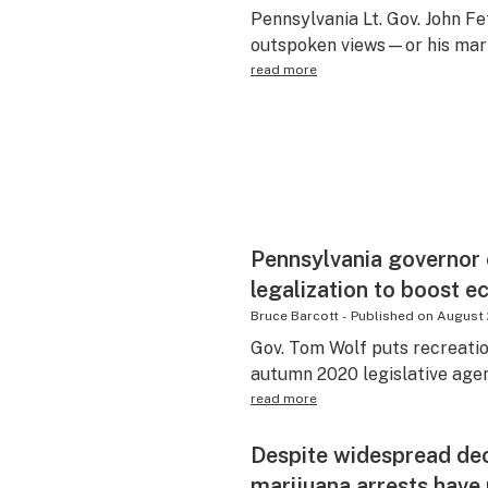
Pennsylvania Lt. Gov. John F
outspoken views—or his mari
read more
Pennsylvania governor 
legalization to boost 
Bruce Barcott
-
Published on
August 
Gov. Tom Wolf puts recreation
autumn 2020 legislative age
read more
Despite widespread dec
marijuana arrests have 