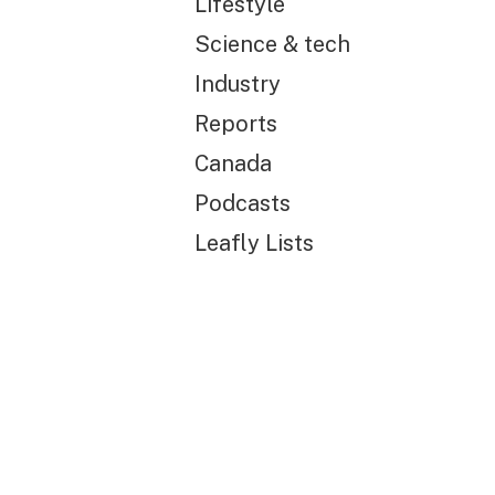
Lifestyle
Science & tech
Industry
Reports
Canada
Podcasts
Leafly Lists