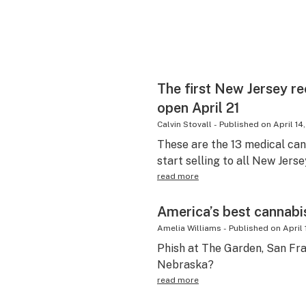
The first New Jersey re
open April 21
Calvin Stovall
-
Published on
April 14
These are the 13 medical can
start selling to all New Jerse
read more
America’s best cannabi
Amelia Williams
-
Published on
April 
Phish at The Garden, San Fra
Nebraska?
read more