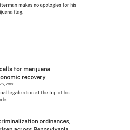
etterman makes no apologies for his
juana flag.
calls for marijuana
economic recovery
25, 2020
al legalization at the top of his
nda.
riminalization ordinances,
risen across Pennsylvania