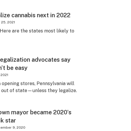
lize cannabis next in 2022
 25, 2021
 Here are the states most likely to
legalization advocates say
’t be easy
, 2021
 opening stores, Pennsylvania will
e out of state—unless they legalize.
town mayor became 2020’s
ck star
cember 9, 2020