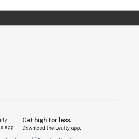
Get high for less.
Download the Leafly app.