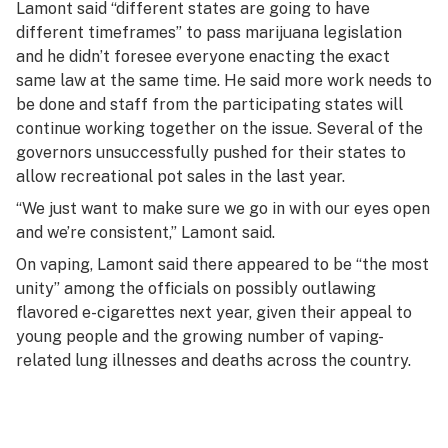
Lamont said “different states are going to have
different timeframes” to pass marijuana legislation
and he didn’t foresee everyone enacting the exact
same law at the same time. He said more work needs to
be done and staff from the participating states will
continue working together on the issue. Several of the
governors unsuccessfully pushed for their states to
allow recreational pot sales in the last year.
“We just want to make sure we go in with our eyes open
and we’re consistent,” Lamont said.
On vaping, Lamont said there appeared to be “the most
unity” among the officials on possibly outlawing
flavored e-cigarettes next year, given their appeal to
young people and the growing number of vaping-
related lung illnesses and deaths across the country.