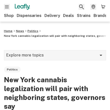
Shop
Dispensaries
Delivery
Deals
Strains
Brands
Home
News
Politics
New York cannabis legalization will pair with neighboring states, governo
Explore more topics
News
Politics
Cannabis 101
New York cannabis
Growing
legalization will pair with
Strains & products
neighboring states, governors
say
CBD