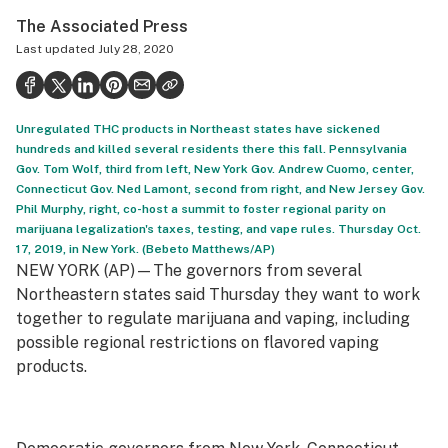
Politics
The Associated Press
Last updated
July 28, 2020
Health
Lifestyle
Unregulated THC products in Northeast states have sickened
Science & tech
hundreds and killed several residents there this fall. Pennsylvania
Gov. Tom Wolf, third from left, New York Gov. Andrew Cuomo, center,
Industry
Connecticut Gov. Ned Lamont, second from right, and New Jersey Gov.
Phil Murphy, right, co-host a summit to foster regional parity on
Reports
marijuana legalization's taxes, testing, and vape rules. Thursday Oct.
17, 2019, in New York. (Bebeto Matthews/AP)
Canada
NEW YORK (AP)—The governors from several
Northeastern states said Thursday they want to work
Podcasts
together to regulate marijuana and vaping, including
Leafly Lists
possible regional restrictions on flavored vaping
products.