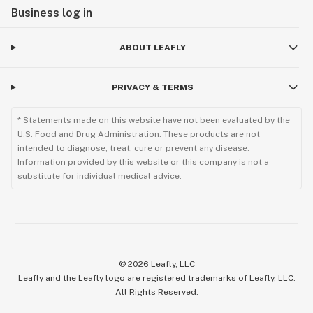
Business log in
ABOUT LEAFLY
PRIVACY & TERMS
* Statements made on this website have not been evaluated by the
U.S. Food and Drug Administration. These products are not
intended to diagnose, treat, cure or prevent any disease.
Information provided by this website or this company is not a
substitute for individual medical advice.
©
2026
Leafly, LLC
Leafly and the Leafly logo are registered trademarks of Leafly, LLC.
All Rights Reserved.