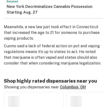
Related
New York Decriminalizes Cannabis Possession
Starting Aug. 27
Meanwhile, a new law just took effect in Connecticut
that increased the age to 21 for someone to purchase
vaping products.
Cuomo said a lack of federal action on pot and vaping
regulations means it’s up to states to act. He noted
that marijuana is often vaped and states should also
consider that when considering marijuana legalization.
Shop highly rated dispensaries near you
Showing you dispensaries near
Columbus, OH