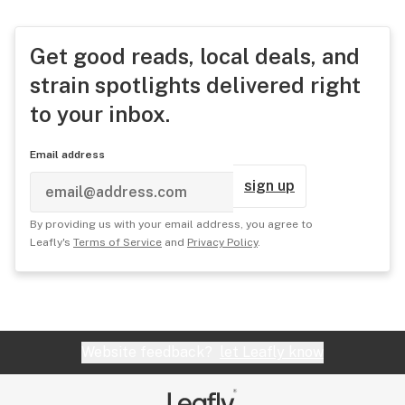
Get good reads, local deals, and
strain spotlights delivered right
to your inbox.
Email address
sign up
By providing us with your email address, you agree to
Leafly's
Terms of Service
and
Privacy Policy
.
Website feedback?
let Leafly know