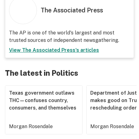
The Associated Press
The AP is one of the world's largest and most
trusted sources of independent newsgathering.
View
The Associated Press
's articles
The latest in Politics
Texas government outlaws
Department of Justi
THC—confuses country,
makes good on Tru
consumers, and themselves
rescheduling order
Morgan Rosendale
Morgan Rosendale