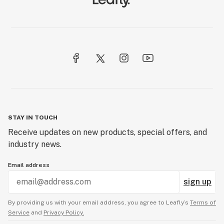
STAY IN TOUCH
Receive updates on new products, special offers, and
industry news.
Email address
sign up
By providing us with your email address, you agree to Leafly’s
Terms of
Service
and
Privacy Policy.