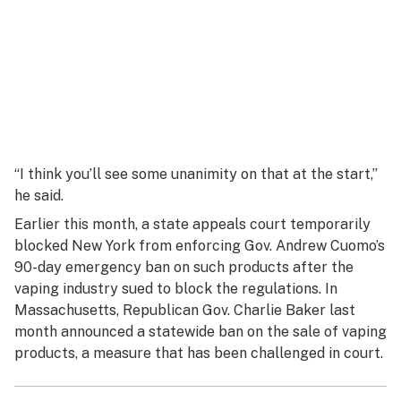
“I think you’ll see some unanimity on that at the start,”
he said.
Earlier this month, a state appeals court temporarily
blocked New York from enforcing Gov. Andrew Cuomo’s
90-day emergency ban on such products after the
vaping industry sued to block the regulations. In
Massachusetts, Republican Gov. Charlie Baker last
month announced a statewide ban on the sale of vaping
products, a measure that has been challenged in court.