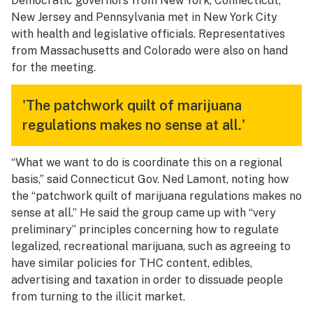
Democratic governors from New York, Connecticut,
New Jersey and Pennsylvania met in New York City
with health and legislative officials. Representatives
from Massachusetts and Colorado were also on hand
for the meeting.
'The patchwork quilt of marijuana
regulations makes no sense at all.'
“What we want to do is coordinate this on a regional
basis,” said Connecticut Gov. Ned Lamont, noting how
the “patchwork quilt of marijuana regulations makes no
sense at all.” He said the group came up with “very
preliminary” principles concerning how to regulate
legalized, recreational marijuana, such as agreeing to
have similar policies for THC content, edibles,
advertising and taxation in order to dissuade people
from turning to the illicit market.