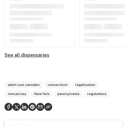
See all dispensaries
adult-use cannabis
connecticut
legalization
new jersey
New York
pennsylvania
regulations