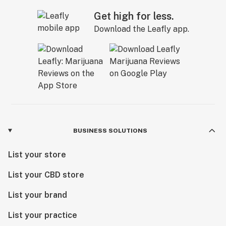
Get high for less.
Download the Leafly app.
BUSINESS SOLUTIONS
List your store
List your CBD store
List your brand
List your practice