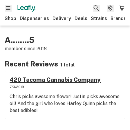
Shop
Dispensaries
Delivery
Deals
Strains
Brands
A........5
member since
2018
Recent Reviews
1 total
420 Tacoma Cannabis Company
7/3/2019
Chris picks awesome flower! Justin picks awesome
oil! And the girl who loves Harley Quinn picks the
best edibles!