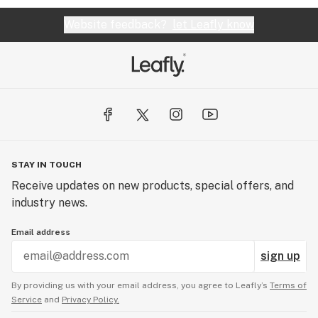
Website feedback?
let Leafly know
STAY IN TOUCH
Receive updates on new products, special offers, and
industry news.
Email address
sign up
By providing us with your email address, you agree to Leafly’s
Terms of
Service
and
Privacy Policy.