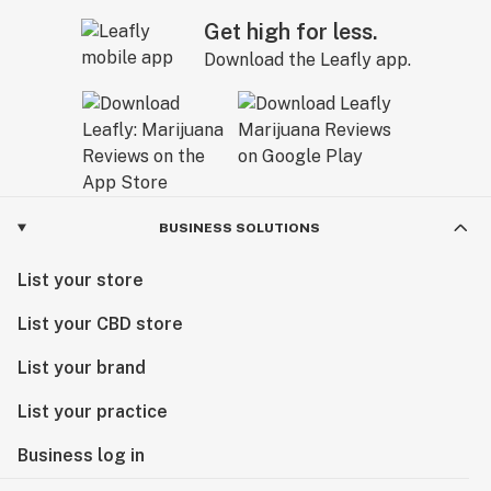
Get high for less.
Download the Leafly app.
BUSINESS SOLUTIONS
List your store
List your CBD store
List your brand
List your practice
Business log in