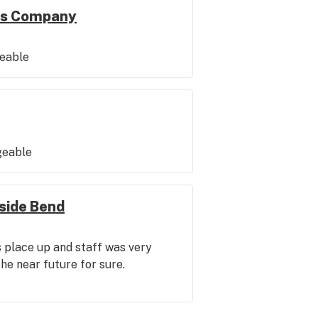
is Company
geable
geable
side Bend
s place up and staff was very
 the near future for sure.