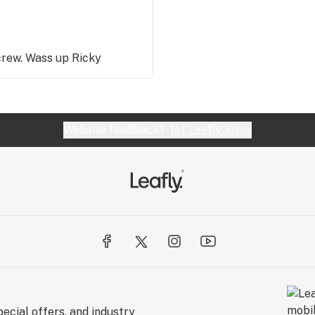
crew. Wass up Ricky
Website feedback?
let Leafly know
ecial offers, and industry