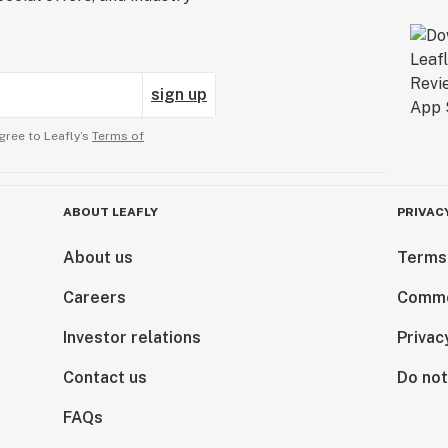
sign up
gree to Leafly’s
Terms of
ABOUT LEAFLY
PRIVAC
About us
Terms
Careers
Comme
Investor relations
Privac
Contact us
Do not
FAQs