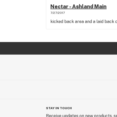
Nectar - Ashland Main
7/27/2017
kicked back area and a laid back 
STAY IN TOUCH
Receive updates on new products, sp