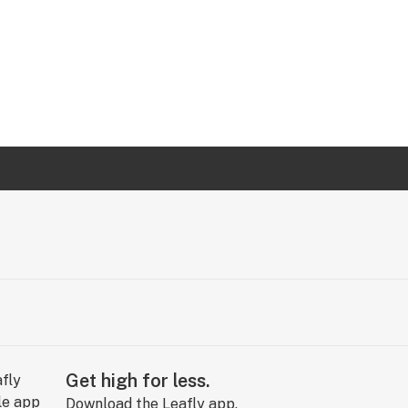
Get high for less.
Download the Leafly app.