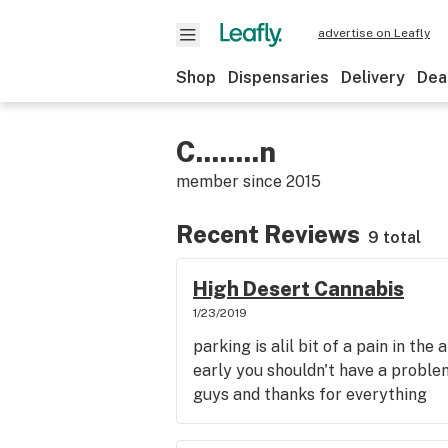
advertise on Leafly
Shop
Dispensaries
Delivery
Dea
C........n
member since
2015
Recent Reviews
9 total
High Desert Cannabis
1/23/2019
parking is alil bit of a pain in the
early you shouldn't have a proble
guys and thanks for everything