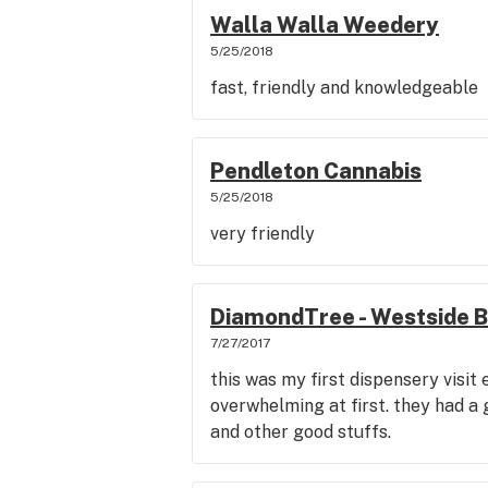
Walla Walla Weedery
5/25/2018
fast, friendly and knowledgeable
Pendleton Cannabis
5/25/2018
very friendly
DiamondTree - Westside 
7/27/2017
this was my first dispensery visit 
overwhelming at first. they had a 
and other good stuffs.