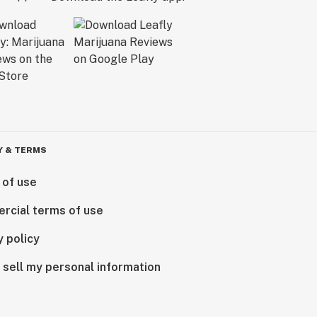
Y & TERMS
 of use
rcial terms of use
y policy
 sell my personal information