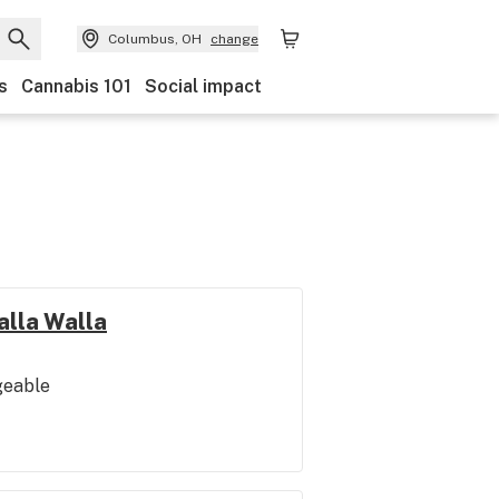
Columbus, OH
change
s
Cannabis 101
Social impact
alla Walla
geable