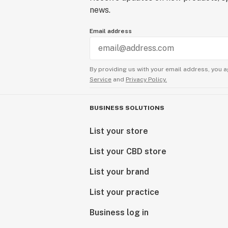
news.
Email address
By providing us with your email address, you a
Service
and
Privacy Policy.
BUSINESS SOLUTIONS
List your store
List your CBD store
List your brand
List your practice
Business log in