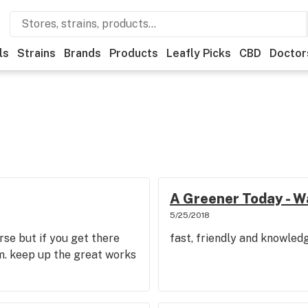
ls
Strains
Brands
Products
Leafly Picks
CBD
Doctor
A Greener Today - W
5/25/2018
 arse but if you get there
fast, friendly and knowled
m. keep up the great works