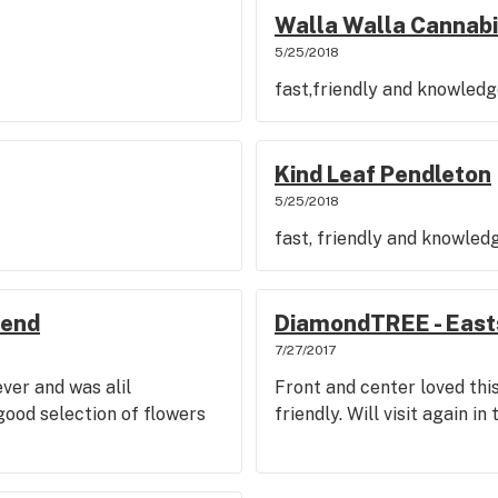
Walla Walla Cannab
5/25/2018
fast,friendly and knowled
Kind Leaf Pendleton
5/25/2018
fast, friendly and knowled
Bend
DiamondTREE - East
7/27/2017
ever and was alil
Front and center loved thi
good selection of flowers
friendly. Will visit again in