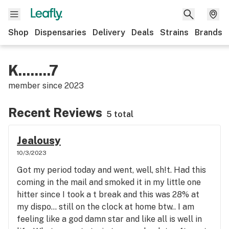
Shop
Dispensaries
Delivery
Deals
Strains
Brands
K........7
member since
2023
Recent Reviews
5 total
Jealousy
10/3/2023
Got my period today and went, well, sh!t. Had this
coming in the mail and smoked it in my little one
hitter since I took a t break and this was 28% at
my dispo… still on the clock at home btw.. I am
feeling like a god damn star and like all is well in