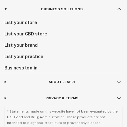
BUSINESS SOLUTIONS
List your store
List your CBD store
List your brand
List your practice
Business log in
ABOUT LEAFLY
PRIVACY & TERMS
* Statements made on this website have not been evaluated by the
U.S. Food and Drug Administration. These products are not
intended to diagnose, treat, cure or prevent any disease.