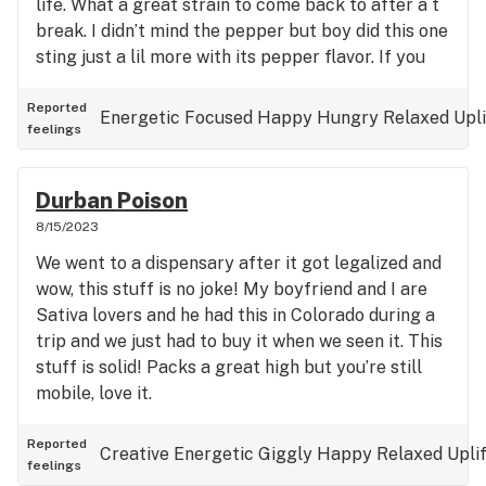
life. What a great strain to come back to after a t
break. I didn’t mind the pepper but boy did this one
sting just a lil more with its pepper flavor. If you
suffer with anxiety this will for sure chill you out
enough to socialize normally. Absolutely love and
Reported
Energetic
Focused
Happy
Hungry
Relaxed
Upl
feelings
will be stocking up on payday.
Durban Poison
8/15/2023
We went to a dispensary after it got legalized and
wow, this stuff is no joke! My boyfriend and I are
Sativa lovers and he had this in Colorado during a
trip and we just had to buy it when we seen it. This
stuff is solid! Packs a great high but you’re still
mobile, love it.
Reported
Creative
Energetic
Giggly
Happy
Relaxed
Upli
feelings