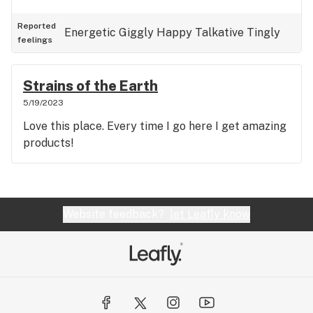
Reported
Energetic
Giggly
Happy
Talkative
Tingly
feelings
Strains of the Earth
5/19/2023
Love this place. Every time I go here I get amazing
products!
Website feedback?
let Leafly know