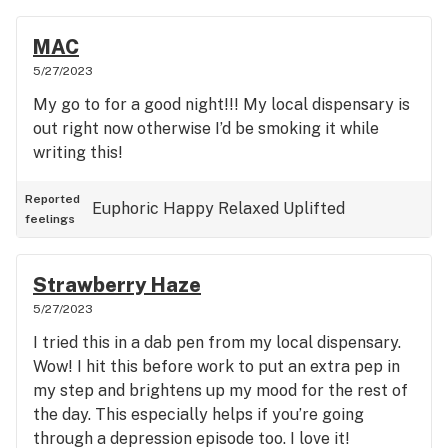
MAC
5/27/2023
My go to for a good night!!! My local dispensary is
out right now otherwise I’d be smoking it while
writing this!
Reported
Euphoric
Happy
Relaxed
Uplifted
feelings
Strawberry Haze
5/27/2023
I tried this in a dab pen from my local dispensary.
Wow! I hit this before work to put an extra pep in
my step and brightens up my mood for the rest of
the day. This especially helps if you’re going
through a depression episode too. I love it!