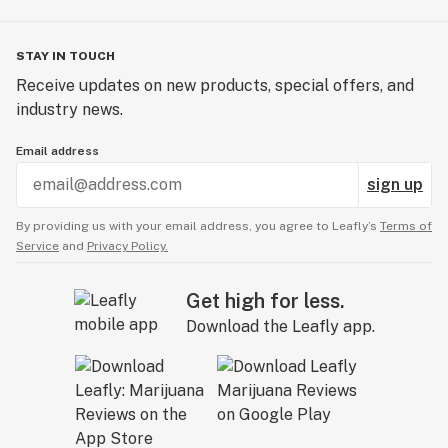
STAY IN TOUCH
Receive updates on new products, special offers, and
industry news.
Email address
sign up
By providing us with your email address, you agree to Leafly’s
Terms of
Service
and
Privacy Policy.
Get high for less.
Download the Leafly app.