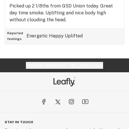
Picked up 2 1/8ths from GSD Union today. Great
day time smoke. Uplifting and nice body high
without clouding the head.
Reported
Energetic
Happy
Uplifted
feelings
Website feedback?
let Leafly know
STAY IN TOUCH