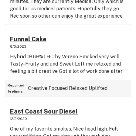
minutes. They are currently Medical Only which is
good for us medical patients. Hopefully they go
Rec soon so other can enjoy the great experience
Funnel Cake
8/5/2023
Hybrid 19.69%THC by Verano Smoked very well.
Tasty- Fruity and and Sweet Left me relaxed and
feeling a bit creative Got a lot of work done after
Reported
Creative
Focused
Relaxed
Uplifted
feelings
East Coast Sour Diesel
12/2/2020
One of my favorite smokes. Nice head high. Felt