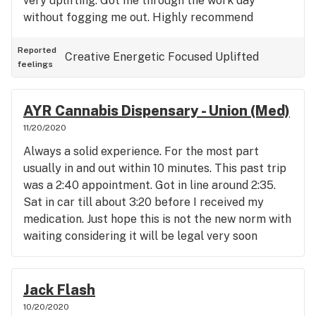
very uplifting. Got me through the work day
without fogging me out. Highly recommend
Reported
Creative
Energetic
Focused
Uplifted
feelings
AYR Cannabis Dispensary - Union (Med)
11/20/2020
Always a solid experience. For the most part
usually in and out within 10 minutes. This past trip
was a 2:40 appointment. Got in line around 2:35.
Sat in car till about 3:20 before I received my
medication. Just hope this is not the new norm with
waiting considering it will be legal very soon
Jack Flash
10/20/2020