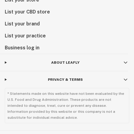
List your CBD store
List your brand
List your practice
Business log in
ABOUT LEAFLY
PRIVACY & TERMS
* Statements made on this website have not been evaluated by the
U.S. Food and Drug Administration. These products are not
intended to diagnose, treat, cure or prevent any disease.
Information provided by this website or this company is not a
substitute for individual medical advice.