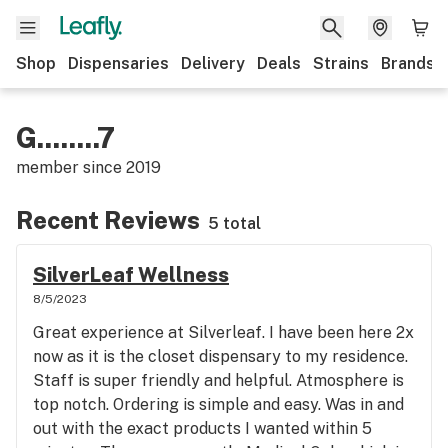
Shop
Dispensaries
Delivery
Deals
Strains
Brands
G........7
member since
2019
Recent Reviews
5 total
SilverLeaf Wellness
8/5/2023
Great experience at Silverleaf. I have been here 2x
now as it is the closet dispensary to my residence.
Staff is super friendly and helpful. Atmosphere is
top notch. Ordering is simple and easy. Was in and
out with the exact products I wanted within 5