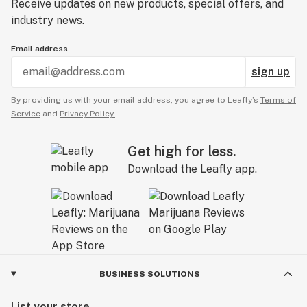
Receive updates on new products, special offers, and
industry news.
Email address
sign up
By providing us with your email address, you agree to Leafly’s
Terms of
Service
and
Privacy Policy.
Get high for less.
Download the Leafly app.
BUSINESS SOLUTIONS
List your store