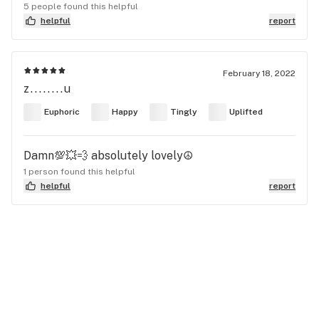
5 people found this helpful
helpful
report
February 18, 2022
z........u
Euphoric
Happy
Tingly
Uplifted
Damn💯💥💨 absolutely lovely☮️
1 person found this helpful
helpful
report