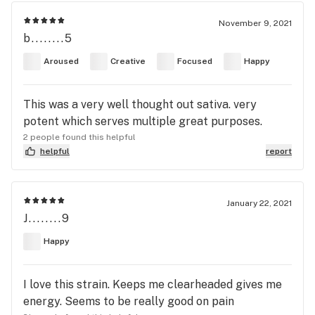
November 9, 2021
b........5
Aroused
Creative
Focused
Happy
This was a very well thought out sativa. very
potent which serves multiple great purposes.
2 people found this helpful
helpful
report
January 22, 2021
J........9
Happy
I love this strain. Keeps me clearheaded gives me
energy. Seems to be really good on pain