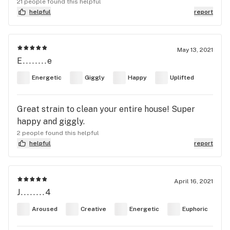
21 people found this helpful
helpful
report
May 13, 2021
E........e
Energetic
Giggly
Happy
Uplifted
Great strain to clean your entire house! Super
happy and giggly.
2 people found this helpful
helpful
report
April 16, 2021
J........4
Aroused
Creative
Energetic
Euphoric