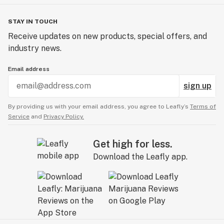
STAY IN TOUCH
Receive updates on new products, special offers, and
industry news.
Email address
sign up
By providing us with your email address, you agree to Leafly’s
Terms of
Service
and
Privacy Policy.
Get high for less.
Download the Leafly app.