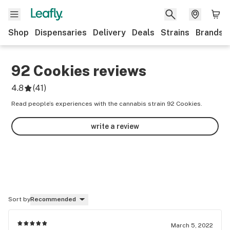
Shop
Dispensaries
Delivery
Deals
Strains
Brands
92 Cookies
reviews
4.8
(
41
)
Read people’s experiences with the cannabis strain 92 Cookies.
write a review
Sort by
Recommended
March 5, 2022