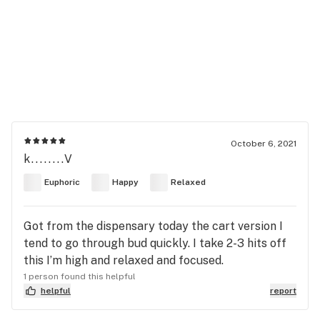
October 6, 2021
k........V
Euphoric
Happy
Relaxed
Got from the dispensary today the cart version I
tend to go through bud quickly. I take 2-3 hits off
this I’m high and relaxed and focused.
1 person found this helpful
helpful
report