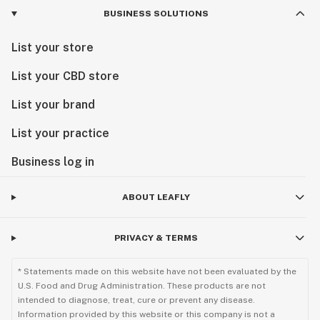
BUSINESS SOLUTIONS
List your store
List your CBD store
List your brand
List your practice
Business log in
ABOUT LEAFLY
PRIVACY & TERMS
* Statements made on this website have not been evaluated by the
U.S. Food and Drug Administration. These products are not
intended to diagnose, treat, cure or prevent any disease.
Information provided by this website or this company is not a