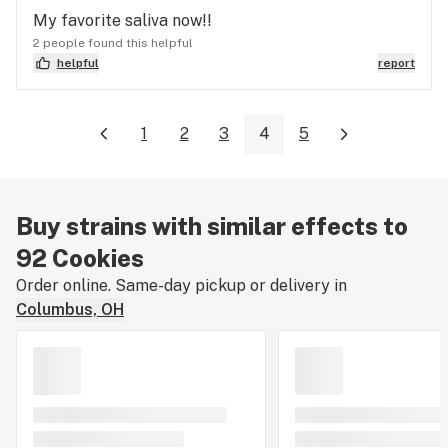
My favorite saliva now!!
2 people found this helpful
helpful
report
1
2
3
4
5
Buy strains with similar effects to
92 Cookies
Order online. Same-day pickup or delivery in
Columbus, OH