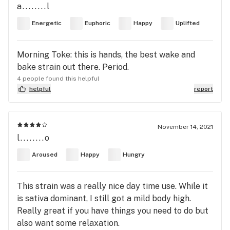
a........l
Energetic
Euphoric
Happy
Uplifted
Morning Toke: this is hands, the best wake and
bake strain out there. Period.
4 people found this helpful
helpful
report
November 14, 2021
l........o
Aroused
Happy
Hungry
This strain was a really nice day time use. While it
is sativa dominant, I still got a mild body high.
Really great if you have things you need to do but
also want some relaxation.