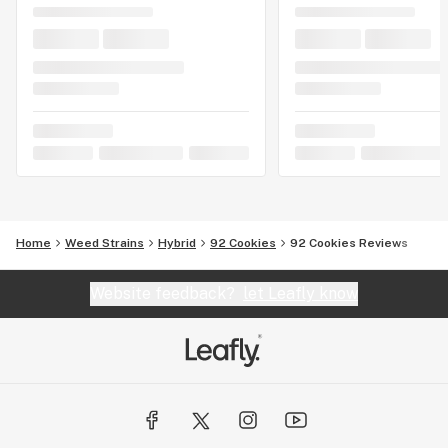
Home
Weed Strains
Hybrid
92 Cookies
92 Cookies Reviews
Website feedback?
let Leafly know