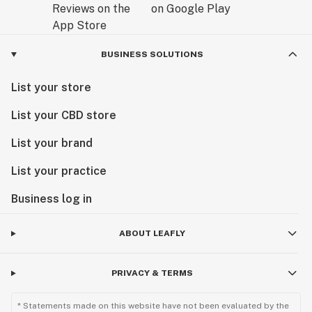
BUSINESS SOLUTIONS
List your store
List your CBD store
List your brand
List your practice
Business log in
ABOUT LEAFLY
PRIVACY & TERMS
* Statements made on this website have not been evaluated by the