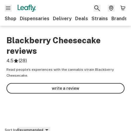
Shop
Dispensaries
Delivery
Deals
Strains
Brands
Blackberry Cheesecake
reviews
4.5
(
28
)
Read people’s experiences with the cannabis strain Blackberry
Cheesecake.
write a review
Sort by
Recommended