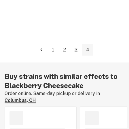
1
2
3
4
Buy strains with similar effects to
Blackberry Cheesecake
Order online. Same-day pickup or delivery in
Columbus, OH