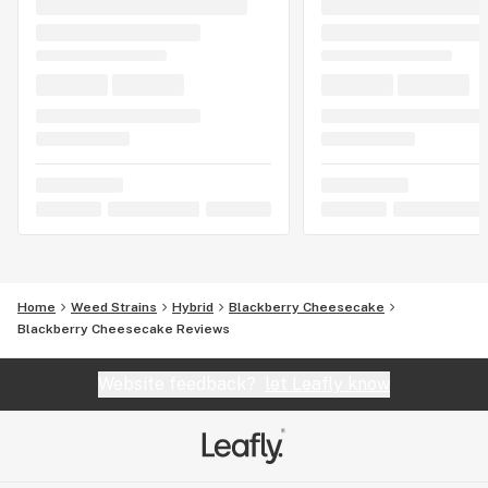
Home
Weed Strains
Hybrid
Blackberry Cheesecake
Blackberry Cheesecake Reviews
Website feedback?
let Leafly know