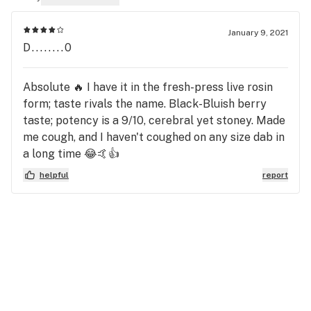
January 9, 2021
D........0
Absolute 🔥 I have it in the fresh-press live rosin
form; taste rivals the name. Black-Bluish berry
taste; potency is a 9/10, cerebral yet stoney. Made
me cough, and I haven't coughed on any size dab in
a long time 😂🤙👍
helpful
report