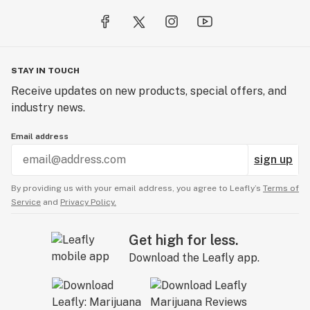
STAY IN TOUCH
Receive updates on new products, special offers, and
industry news.
Email address
sign up
By providing us with your email address, you agree to Leafly’s
Terms of
Service
and
Privacy Policy.
Get high for less.
Download the Leafly app.