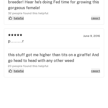
breeder! Hear he's doing Fed time for growing this
gorgeous female!
32 people found this helpful
helpful
report
June 9, 2016
p........r
this stuff got me higher than tits on a giraffe! And
go head to head with any other weed
20 people found this helpful
helpful
report