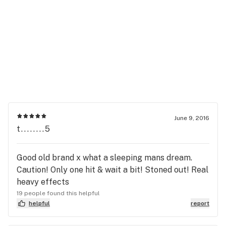
June 9, 2016
t........5
Good old brand x what a sleeping mans dream.
Caution! Only one hit & wait a bit! Stoned out! Real
heavy effects
19 people found this helpful
helpful
report