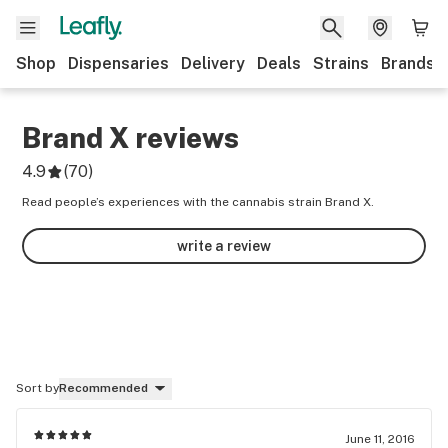
Shop
Dispensaries
Delivery
Deals
Strains
Brands
Brand X
reviews
4.9
(
70
)
Read people’s experiences with the cannabis strain Brand X.
write a review
Sort by
Recommended
June 11, 2016