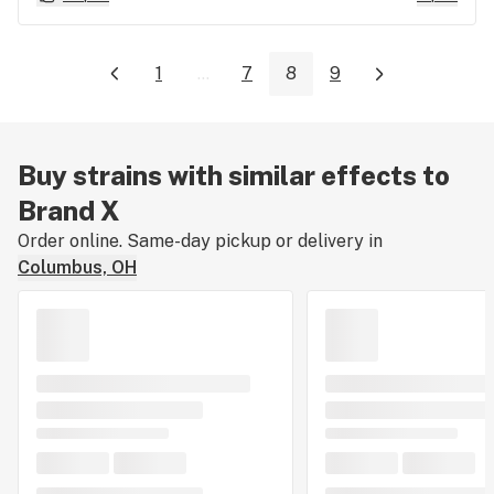
1
...
7
8
9
Buy strains with similar effects to
Brand X
Order online. Same-day pickup or delivery in
Columbus, OH