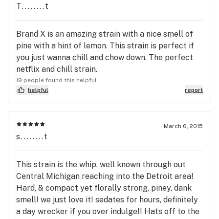
T........t
Brand X is an amazing strain with a nice smell of
pine with a hint of lemon. This strain is perfect if
you just wanna chill and chow down. The perfect
netflix and chill strain.
19 people found this helpful
helpful
report
March 6, 2015
s........t
This strain is the whip, well known through out
Central Michigan reaching into the Detroit area!
Hard, & compact yet florally strong, piney, dank
smell! we just love it! sedates for hours, definitely
a day wrecker if you over indulge!! Hats off to the