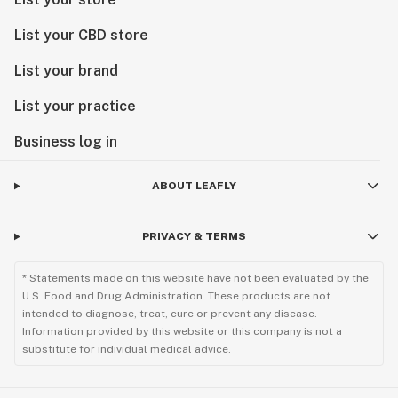
List your CBD store
List your brand
List your practice
Business log in
ABOUT LEAFLY
PRIVACY & TERMS
* Statements made on this website have not been evaluated by the
U.S. Food and Drug Administration. These products are not
intended to diagnose, treat, cure or prevent any disease.
Information provided by this website or this company is not a
substitute for individual medical advice.