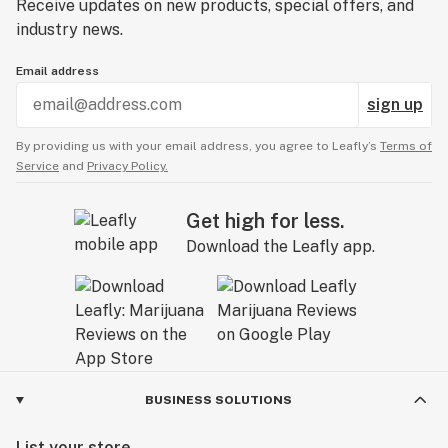
Receive updates on new products, special offers, and
industry news.
Email address
sign up
By providing us with your email address, you agree to Leafly’s
Terms of
Service
and
Privacy Policy.
Get high for less.
Download the Leafly app.
BUSINESS SOLUTIONS
List your store