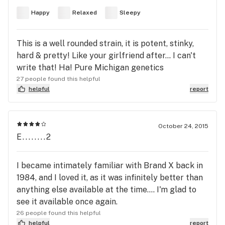
Happy
Relaxed
Sleepy
This is a well rounded strain, it is potent, stinky,
hard & pretty! Like your girlfriend after... I can't
write that! Ha! Pure Michigan genetics
27 people found this helpful
helpful
report
October 24, 2015
E........2
I became intimately familiar with Brand X back in
1984, and I loved it, as it was infinitely better than
anything else available at the time.... I'm glad to
see it available once again.
26 people found this helpful
helpful
report