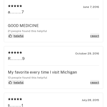
June 7, 2016
a........7
GOOD MEDICINE
21 people found this helpful
helpful
report
October 29, 2016
R........9
My favorite every time I visit Michigan
13 people found this helpful
helpful
report
July 28, 2015
s........t