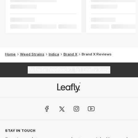
Home
Weed Strains
Indica
Brand X
Brand X Reviews
Website feedback?
let Leafly know
STAY IN TOUCH