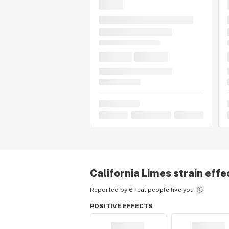
California Limes
strain effe
Reported by 6 real people like you
POSITIVE EFFECTS