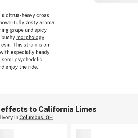
 a citrus-heavy cross
a powerfully zesty aroma
ening grape and spicy
nd bushy
morphology
sin. This strain is on
with especially heady
s semi-psychedelic.
d enjoy the ride.
e of approximately 60
 effects to California Limes
ivery in
Columbus, OH