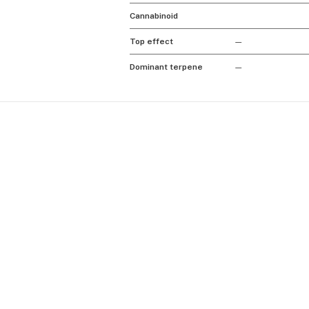
Cannabinoid
Top effect
—
Dominant terpene
—