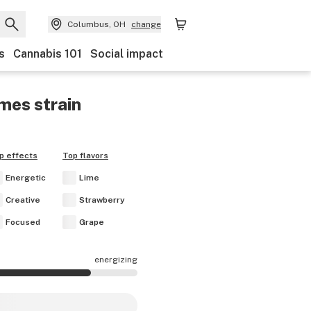
Columbus, OH
change
s
Cannabis 101
Social impact
imes
strain
p effects
Top flavors
Energetic
Lime
Creative
Strawberry
Focused
Grape
energizing
fects are mostly energizing.