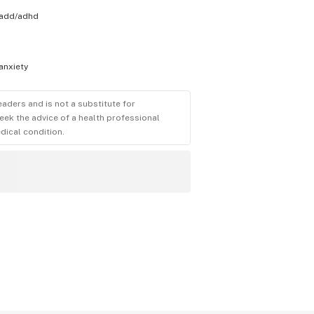
add/adhd
anxiety
eaders and is not a substitute for
eek the advice of a health professional
dical condition.