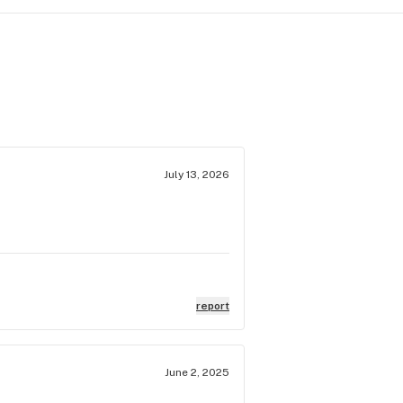
July 13, 2026
report
June 2, 2025