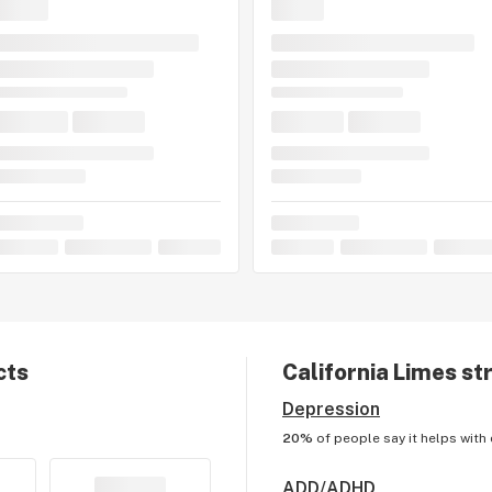
cts
California Limes
str
Depression
20%
of people say it helps with
ADD/ADHD