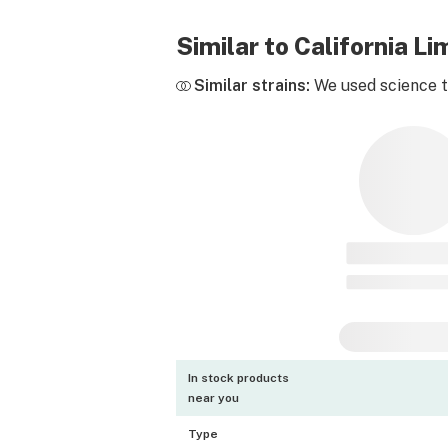
Similar to California 
Similar strains:
We used science to
In stock products
near you
Type