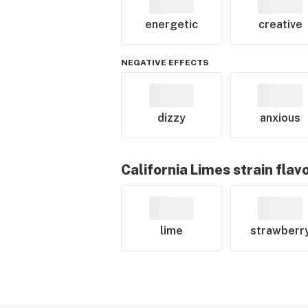
energetic
creative
NEGATIVE EFFECTS
dizzy
anxious
California Limes
strain flav
lime
strawberr