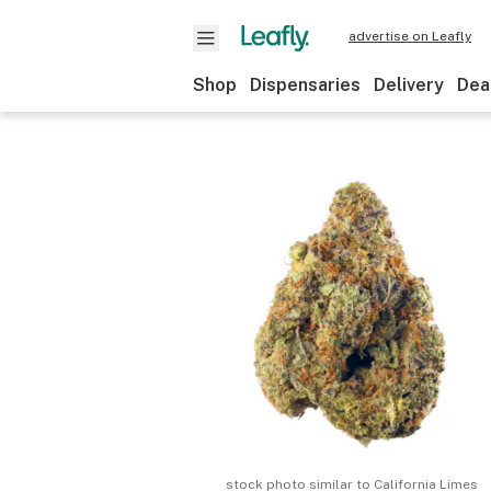
advertise on Leafly
Shop
Dispensaries
Delivery
Dea
stock photo similar to
California Limes