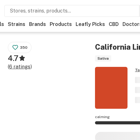
ls
Strains
Brands
Products
Leafly Picks
CBD
Doctor
California L
350
4.7
Sativa
(
6
ratings
)
To
calming
California Limes ef