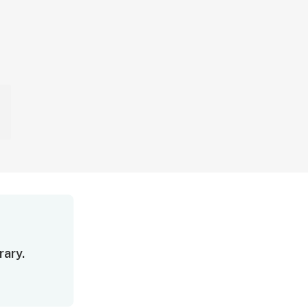
rary.