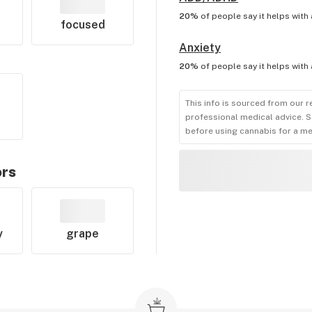
20%
of people say it helps with
focused
Anxiety
20%
of people say it helps with
This info is sourced from our r
professional medical advice. S
before using cannabis for a me
ors
y
grape