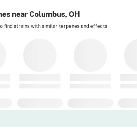
Limes near Columbus, OH
 find strains with similar terpenes and effects