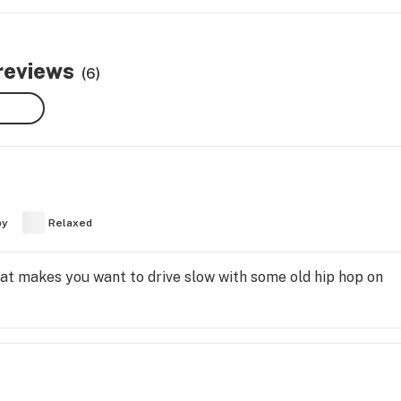
 reviews
(6)
py
Relaxed
that makes you want to drive slow with some old hip hop on