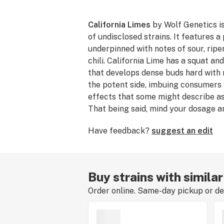
California Limes
by Wolf Genetics is
of undisclosed strains. It features 
underpinned with notes of sour, rip
chili. California Lime has a squat a
that develops dense buds hard with re
the potent side, imbuing consumers 
effects that some might describe a
That being said, mind your dosage an
California Lime has a flowering tim
Have feedback?
suggest an edit
days.
Buy strains with similar
Order online. Same-day pickup or del