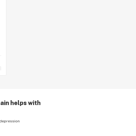
ain helps with
depression