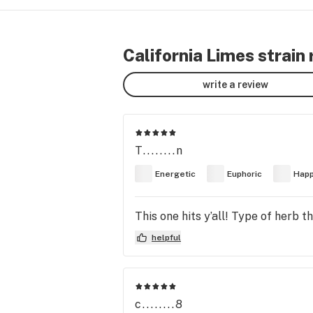
California Limes strain
write a review
T........n
Energetic
Euphoric
Hap
This one hits y’all! Type of herb 
helpful
c........8