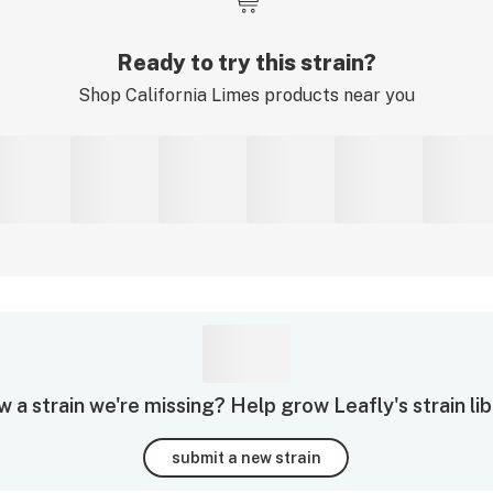
Ready to try this strain?
Shop
California Limes
products near you
 a strain we're missing? Help grow Leafly's strain lib
submit a new strain