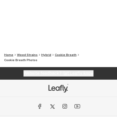
Home
Weed Strains
Hybrid
Cookie Breath
Cookie Breath
Photos
Website feedback?
let Leafly know