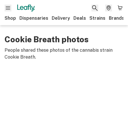
Shop
Dispensaries
Delivery
Deals
Strains
Brands
Cookie Breath photos
People shared these photos of the cannabis strain
Cookie Breath
.