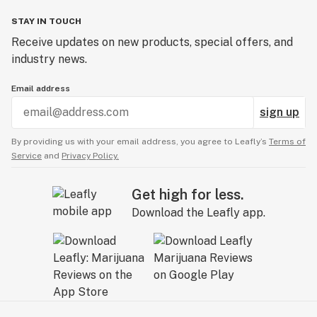
STAY IN TOUCH
Receive updates on new products, special offers, and
industry news.
Email address
sign up
By providing us with your email address, you agree to Leafly’s
Terms of
Service
and
Privacy Policy.
Get high for less.
Download the Leafly app.