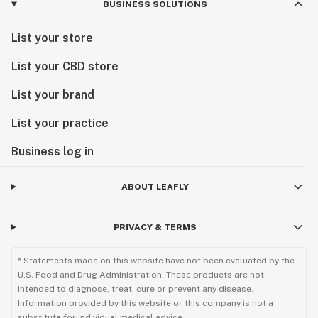
BUSINESS SOLUTIONS
List your store
List your CBD store
List your brand
List your practice
Business log in
ABOUT LEAFLY
PRIVACY & TERMS
* Statements made on this website have not been evaluated by the
U.S. Food and Drug Administration. These products are not
intended to diagnose, treat, cure or prevent any disease.
Information provided by this website or this company is not a
substitute for individual medical advice.