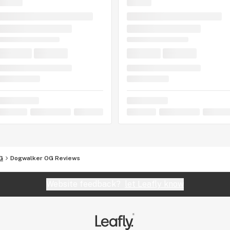
G
Dogwalker OG Reviews
Website feedback?
let Leafly know