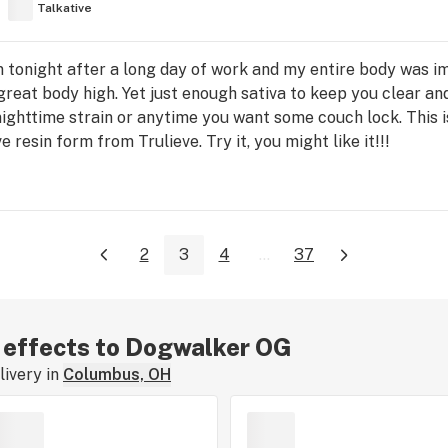
Talkative
ain tonight after a long day of work and my entire body was
great body high. Yet just enough sativa to keep you clear an
nighttime strain or anytime you want some couch lock. This is 
ive resin form from Trulieve. Try it, you might like it!!!
2
3
4
...
37
r effects to Dogwalker OG
ivery in
Columbus, OH