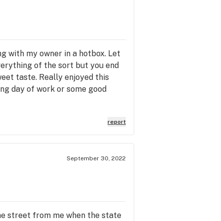
ling with my owner in a hotbox. Let
verything of the sort but you end
et taste. Really enjoyed this
 long day of work or some good
report
September 30, 2022
he street from me when the state