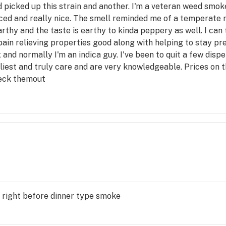
 picked up this strain and another. I'm a veteran weed smo
d and really nice. The smell reminded me of a temperate ra
rthy and the taste is earthy to kinda peppery as well. I can 
pain relieving properties good along with helping to stay p
x and normally I'm an indica guy. I've been to quit a few dis
liest and truly care and are very knowledgeable. Prices on t
heck themout
 right before dinner type smoke