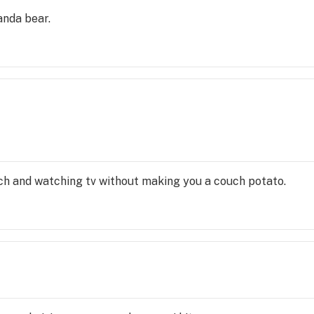
anda bear.
uch and watching tv without making you a couch potato.