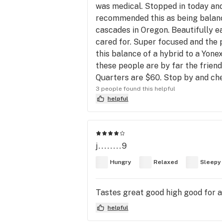
was medical. Stopped in today and
recommended this as being balance
cascades in Oregon. Beautifully ea
cared for. Super focused and the 
this balance of a hybrid to a Yone
these people are by far the friend
Quarters are $60. Stop by and c
3 people found this helpful
helpful
j........9
Hungry
Relaxed
Sleepy
Tastes great good high good for a
helpful