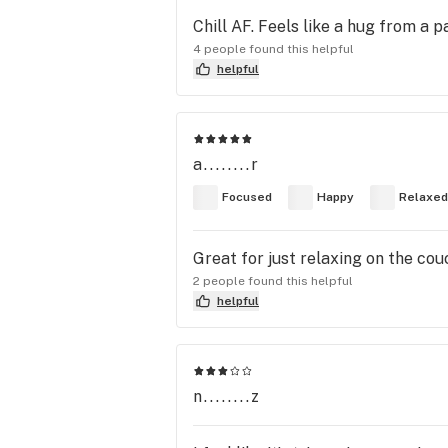
Chill AF. Feels like a hug from a p
4 people found this helpful
helpful
a........r
Focused
Happy
Relaxed
Great for just relaxing on the co
2 people found this helpful
helpful
n........z