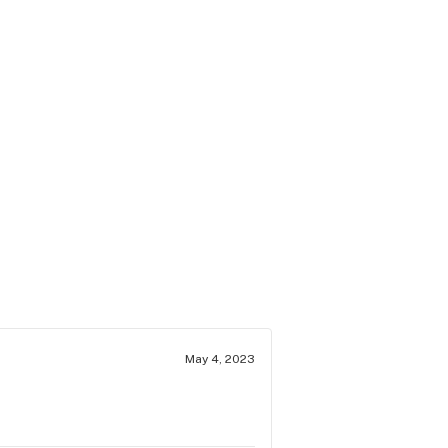
May 4, 2023