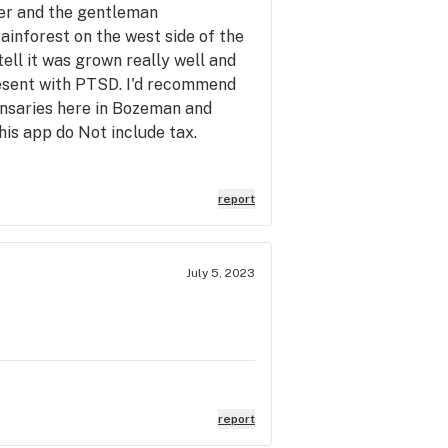
ker and the gentleman
inforest on the west side of the
tell it was grown really well and
resent with PTSD. I'd recommend
pensaries here in Bozeman and
his app do Not include tax.
report
July 5, 2023
report