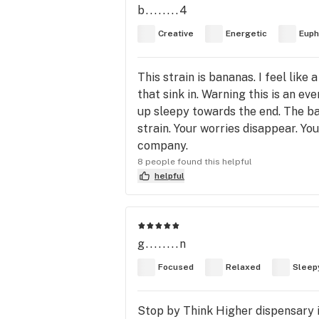
b........4
Creative
Energetic
Euph
This strain is bananas. I feel like
that sink in. Warning this is an e
up sleepy towards the end. The ba
strain. Your worries disappear. Yo
company.
8 people found this helpful
helpful
g........n
Focused
Relaxed
Sleep
Stop by Think Higher dispensary 