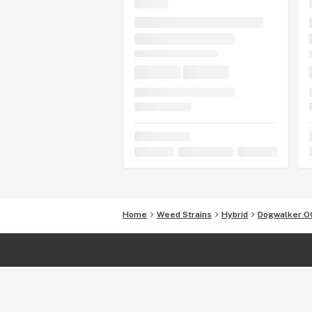
Home
Weed Strains
Hybrid
Dogwalker O