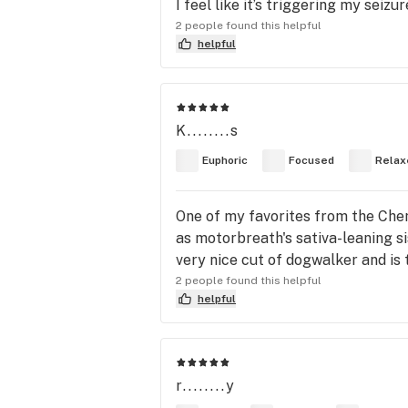
I feel like it’s triggering my seiz
2 people found this helpful
helpful
K........s
Euphoric
Focused
Relax
One of my favorites from the Chem f
as motorbreath's sativa-leaning s
very nice cut of dogwalker and is t
2 people found this helpful
helpful
r........y