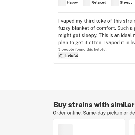
Happy
Relaxed
Sleepy
I vaped my third toke of this str
fuzzy blanket of comfort. Such a 
might get sleepy. This is an ideal 
plan to get it often. I vaped it in l
3 people found this helpful
helpful
Buy strains with simila
Order online. Same-day pickup or del