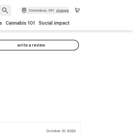
Columbus, OH
change
s
Cannabis 101
Social impact
write a review
October 31, 2022