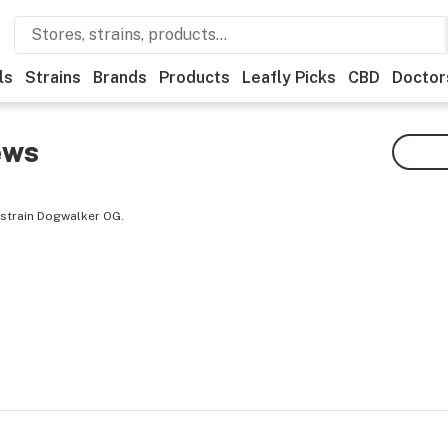
ls
Strains
Brands
Products
Leafly Picks
CBD
Doctor
ews
 strain Dogwalker OG.