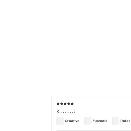
k........l
Creative
Euphoric
Relax