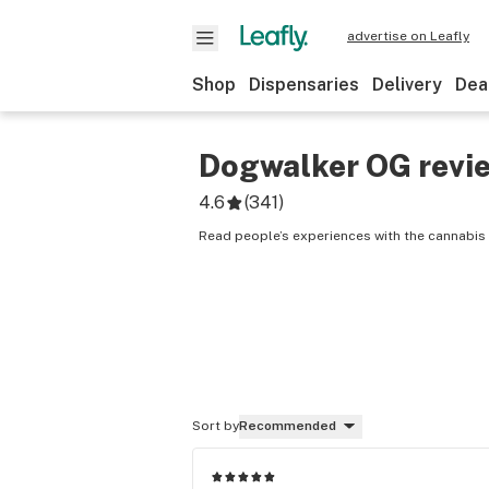
advertise on Leafly
Shop
Dispensaries
Delivery
Dea
Dogwalker OG
revi
4.6
(
341
)
Read people’s experiences with the cannabis
Sort by
Recommended