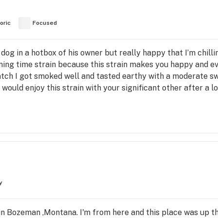
oric
Focused
 a dog in a hotbox of his owner but really happy that I’m chil
vening time strain because this strain makes you happy and e
tch I got smoked well and tasted earthy with a moderate swe
u would enjoy this strain with your significant other after a
y
in Bozeman ,Montana. I'm from here and this place was up t