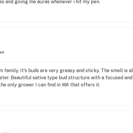
ures and giving me auras whenever i hit my pen.
ed
amily. It's buds are very greasy and sticky. The smell is all
ister. Beautiful sativa type bud structure with a focused an
he only grower I can find in WA that offers it.