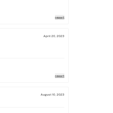
report
April 20, 2023
report
August 10, 2023