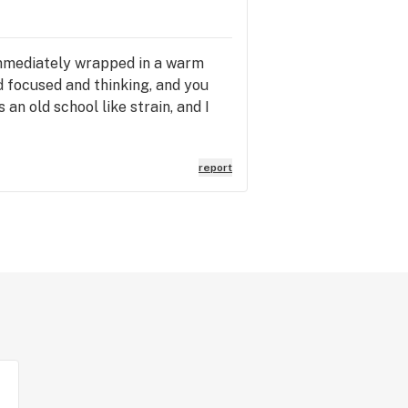
 immediately wrapped in a warm
d focused and thinking, and you
an old school like strain, and I
report