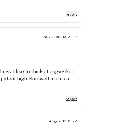
report
November 16, 2022
 gas. I like to think of dogwalker
d potent high. Burnwell makes a
report
August 18, 2022