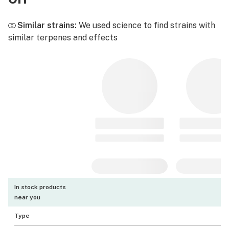
Similar strains:
We used science to find strains with
similar terpenes and effects
In stock products
near you
Type