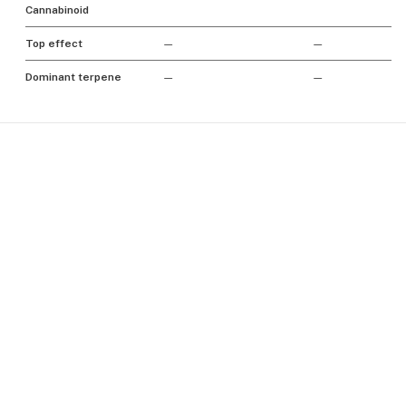
Cannabinoid
Top effect
—
—
Dominant terpene
—
—