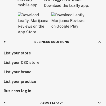
Download the Leafly app.
BUSINESS SOLUTIONS
List your store
List your CBD store
List your brand
List your practice
Business log in
ABOUT LEAFLY