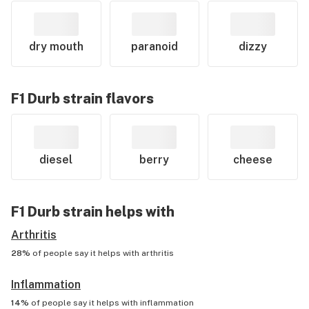
dry mouth
paranoid
dizzy
F1 Durb
strain flavors
diesel
berry
cheese
F1 Durb
strain helps with
Arthritis
28%
of people say it helps with
arthritis
Inflammation
14%
of people say it helps with
inflammation