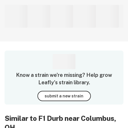
Know a strain we're missing? Help grow
Leafly's strain library.
submit a new strain
Similar to F1 Durb near Columbus,
OH