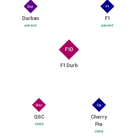
Dur
F1
Durban
F1
parent
parent
F1D
F1 Durb
Gsc
Cp
GSC
Cherry
Pie
child
child