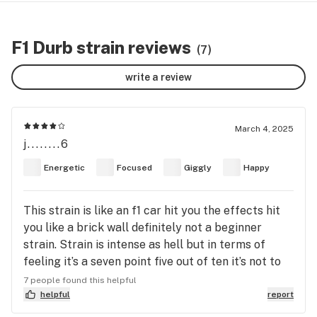
F1 Durb strain reviews
(7)
write a review
March 4, 2025
j........6
Energetic
Focused
Giggly
Happy
This strain is like an f1 car hit you the effects hit
you like a brick wall definitely not a beginner
strain. Strain is intense as hell but in terms of
feeling it’s a seven point five out of ten it’s not to
crazy. The head high is good but lacks euphoria
7 people found this helpful
and the way I describe it is an intense head high
helpful
report
but is hollow and you feel it in the middle or back