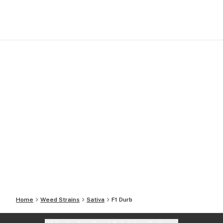
Home
Weed Strains
Sativa
F1 Durb