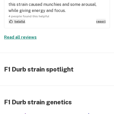
this strain caused munchies and some arousal,
while giving energy and focus.
4 people found this helpful
helpful
report
Read all reviews
F1 Durb strain spotlight
F1 Durb strain genetics