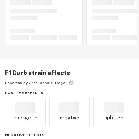
F1 Durb
strain effects
Reported by 7 real people like you
POSITIVE EFFECTS
energetic
creative
uplifted
NEGATIVE EFFECTS