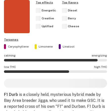
Top effects
Top flavors
Energetic
Diesel
Creative
Berry
Uplifted
Cheese
Terpenes
Caryophyllene
Limonene
Linalool
calming
energizing
F1 Durb effects are mostly energizing.
low THC
high THC
F1 Durb potency is higher THC than average.
F1 Durb
is a closely held, mysterious hybrid made by
Bay Area breeder Jigga, who used it to make GSC. It is
a reported cross of his own "F1" and Durban. F1 Durb is