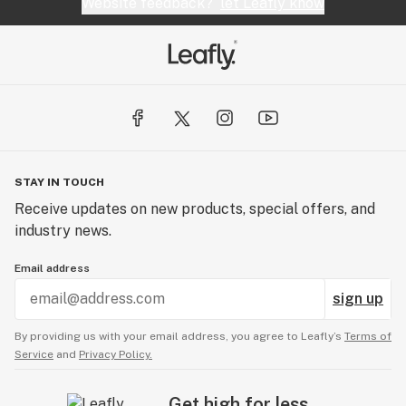
Website feedback?
let Leafly know
STAY IN TOUCH
Receive updates on new products, special offers, and
industry news.
Email address
sign up
By providing us with your email address, you agree to Leafly’s
Terms of
Service
and
Privacy Policy.
Get high for less.