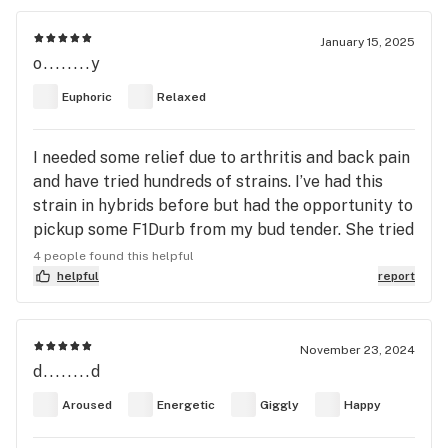
of your head. The body high is actually really nice
for a sativa dominant obviously not a full on body
January 15, 2025
o........y
high but a five or six out of ten. Overall not a
relaxing strain at all it’s like a bump of coke or
Euphoric
Relaxed
speed as a strain. I recommend this strain for
somebody who wants to be high but doesn’t want
I needed some relief due to arthritis and back pain
the body load and tired feeling after. The
and have tried hundreds of strains. I’ve had this
negatives of this strain are dizziness and paranoia.
strain in hybrids before but had the opportunity to
If you smoke this one make sure your tried it
pickup some F1Durb from my bud tender. She tried
before and are prepared for this kind of high
it on me and wow it worked immediately. I was
because if your prone to paranoia it’s gonna suck.
4 people found this helpful
impressed! AAA+.
helpful
report
November 23, 2024
d........d
Aroused
Energetic
Giggly
Happy