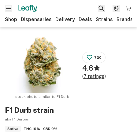
Shop
Dispensaries
Delivery
Deals
Strains
Brands
720
4.6
(
7
ratings
)
stock photo similar to
F1 Durb
F1 Durb
strain
aka F1 Durban
THC
19%
CBD
0%
Sativa