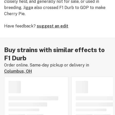
closely held, and generally not for sale, or used in
breeding. Jigga also crossed F1 Durb to GDP to make
Cherry Pie.
Have feedback?
suggest an edit
Buy strains with similar effects to
F1 Durb
Order online. Same-day pickup or delivery in
Columbus, OH