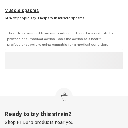
Muscle spasms
14%
of people say it helps with
muscle spasms
This info is sourced from our readers and is not a substitute for
professional medical advice. Seek the advice of a health
professional before using cannabis for a medical condition.
Ready to try this strain?
Shop
F1 Durb
products near you