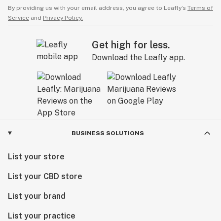
By providing us with your email address, you agree to Leafly’s
Terms of
Service
and
Privacy Policy.
Get high for less.
Download the Leafly app.
BUSINESS SOLUTIONS
List your store
List your CBD store
List your brand
List your practice