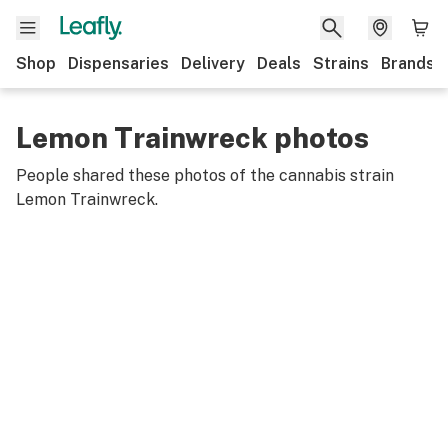
Shop
Dispensaries
Delivery
Deals
Strains
Brands
Lemon Trainwreck photos
People shared these photos of the cannabis strain
Lemon Trainwreck
.