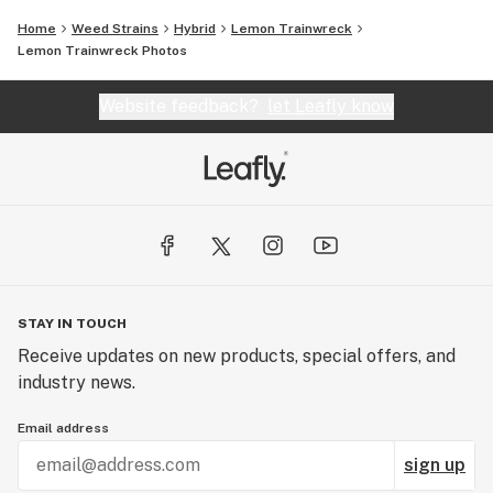
Home
Weed Strains
Hybrid
Lemon Trainwreck
Lemon Trainwreck
Photos
Website feedback?
let Leafly know
STAY IN TOUCH
Receive updates on new products, special offers, and
industry news.
Email address
sign up