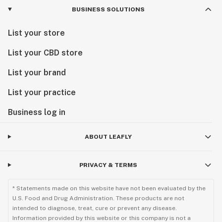
BUSINESS SOLUTIONS
List your store
List your CBD store
List your brand
List your practice
Business log in
ABOUT LEAFLY
PRIVACY & TERMS
* Statements made on this website have not been evaluated by the
U.S. Food and Drug Administration. These products are not
intended to diagnose, treat, cure or prevent any disease.
Information provided by this website or this company is not a