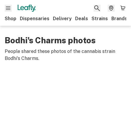
Shop
Dispensaries
Delivery
Deals
Strains
Brands
Bodhi's Charms photos
People shared these photos of the cannabis strain
Bodhi's Charms
.