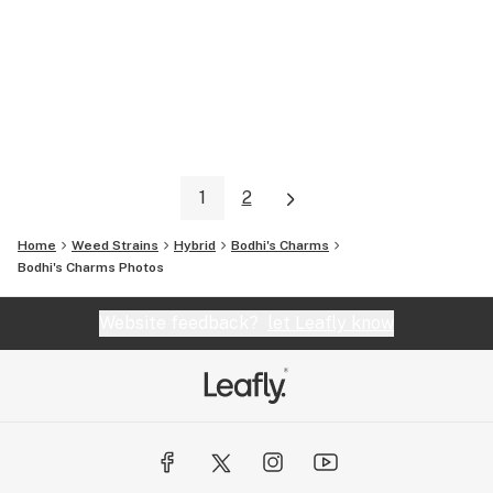
1
2
Home
Weed Strains
Hybrid
Bodhi's Charms
Bodhi's Charms
Photos
Website feedback?
let Leafly know