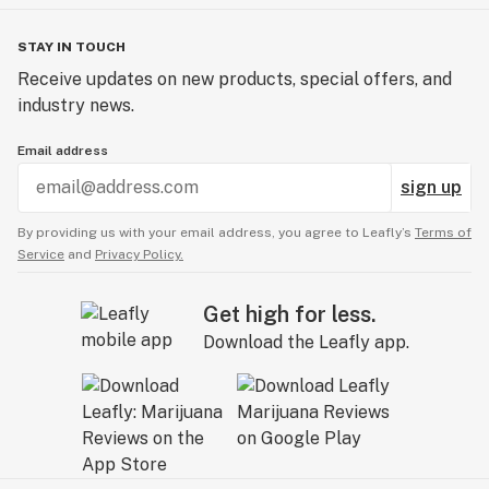
STAY IN TOUCH
Receive updates on new products, special offers, and
industry news.
Email address
sign up
By providing us with your email address, you agree to Leafly’s
Terms of
Service
and
Privacy Policy.
Get high for less.
Download the Leafly app.