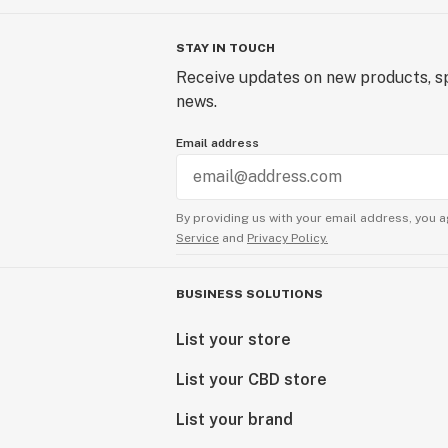
STAY IN TOUCH
Receive updates on new products, sp
news.
Email address
By providing us with your email address, you a
Service
and
Privacy Policy.
BUSINESS SOLUTIONS
List your store
List your CBD store
List your brand