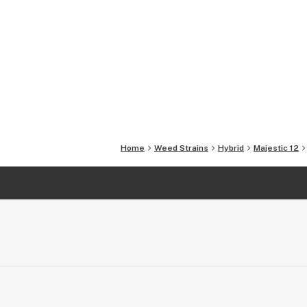
Home
Weed Strains
Hybrid
Majestic 12