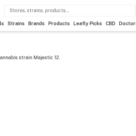
ls
Strains
Brands
Products
Leafly Picks
CBD
Doctor
cannabis strain
Majestic 12
.