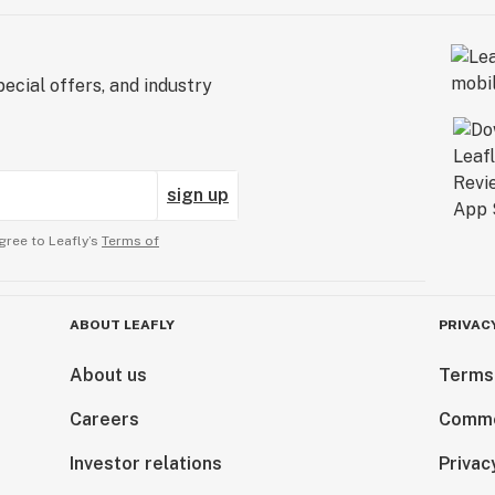
ecial offers, and industry
sign up
gree to Leafly’s
Terms of
ABOUT LEAFLY
PRIVAC
About us
Terms
Careers
Comme
Investor relations
Privac