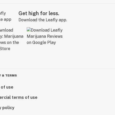
Get high for less.
Download the Leafly app.
Y & TERMS
 of use
rcial terms of use
y policy