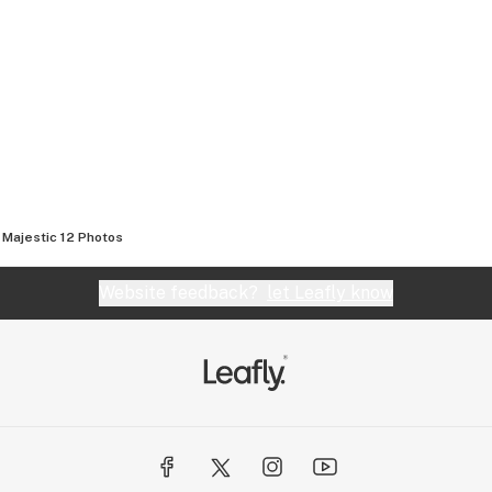
Majestic 12
Photos
Website feedback?
let Leafly know