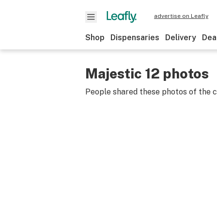
advertise on Leafly
Shop
Dispensaries
Delivery
Dea
Majestic 12 photos
People shared these photos of the 