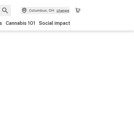
Columbus, OH
change
s
Cannabis 101
Social impact