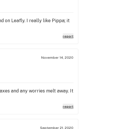
 on Leafly. I really like Pippa; it
report
November 14, 2020
laxes and any worries melt away. It
report
September 21, 2020