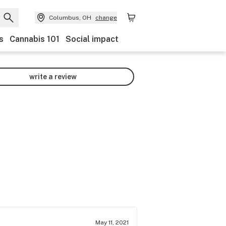
Columbus, OH
change
s
Cannabis 101
Social impact
write a review
May 11, 2021