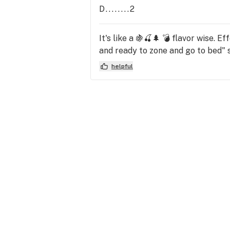
D........2
It's like a 🍇🍒🌲 💣 flavor wise. 
and ready to zone and go to bed" st
helpful