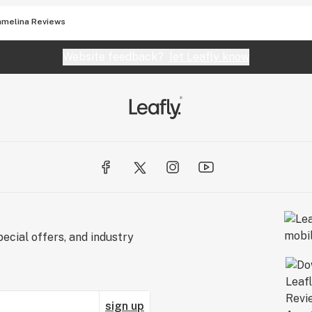
amelina Reviews
Website feedback?
let Leafly know
ecial offers, and industry
sign up