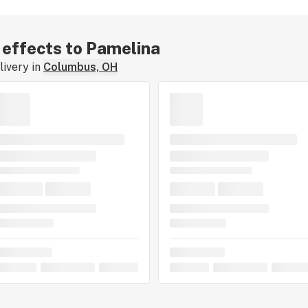
r effects to Pamelina
ivery in
Columbus, OH