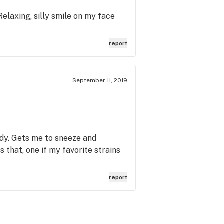
Relaxing, silly smile on my face
report
September 11, 2019
ody. Gets me to sneeze and
that, one if my favorite strains
report