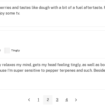
erries and tastes like dough with a bit of a fuel aftertaste. 
joy some tv.
d
Tingly
y relaxes my mind, gets my head feeling tingly, as well as b
 I'm super sensitive to pepper terpenes and such. Besides 
1
2
3
4