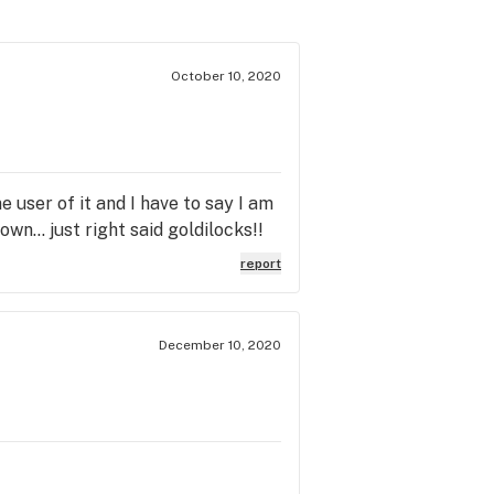
October 10, 2020
 user of it and I have to say I am
wn... just right said goldilocks!!
report
December 10, 2020