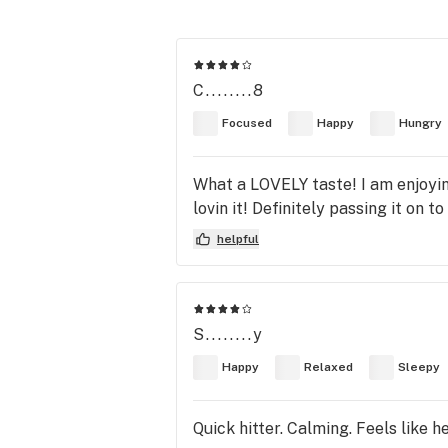
C........8
Focused
Happy
Hungry
What a LOVELY taste! I am enjoying
lovin it! Definitely passing it on t
helpful
S........y
Happy
Relaxed
Sleepy
Quick hitter. Calming. Feels like 