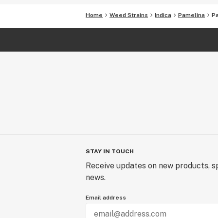
Home
Weed Strains
Indica
Pamelina
P
STAY IN TOUCH
Receive updates on new products, sp
news.
Email address