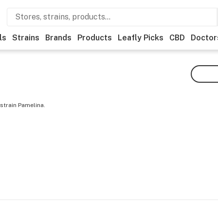
ls
Strains
Brands
Products
Leafly Picks
CBD
Doctor
strain Pamelina.