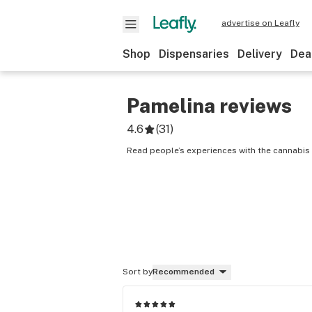
advertise on Leafly
Shop
Dispensaries
Delivery
Dea
Pamelina
reviews
4.6
(
31
)
Read people’s experiences with the cannabis 
Sort by
Recommended