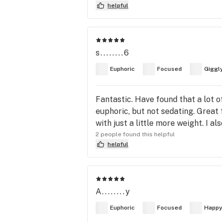
helpful
s........6
Euphoric
Focused
Giggl
Fantastic. Have found that a lot o
euphoric, but not sedating. Great 
with just a little more weight. I als
2 people found this helpful
helpful
A........y
Euphoric
Focused
Happ