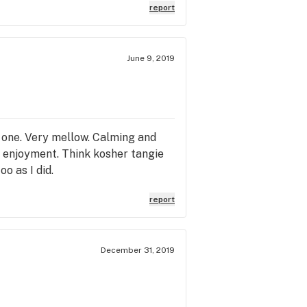
report
June 9, 2019
s one. Very mellow. Calming and
nd enjoyment. Think kosher tangie
oo as I did.
report
December 31, 2019