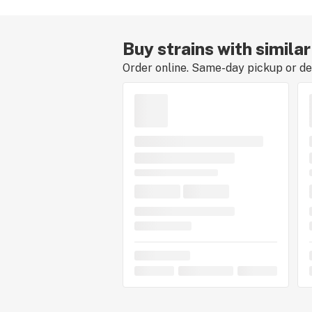
Buy strains with simila
Order online. Same-day pickup or del