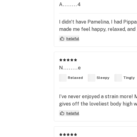
A........4
I didn't have Pamelina, I had Pippa,
made me feel happy, relaxed, and 
helpful
N........e
Relaxed
Sleepy
Tingly
I’ve never enjoyed a strain more! 
gives off the loveliest body high w
helpful