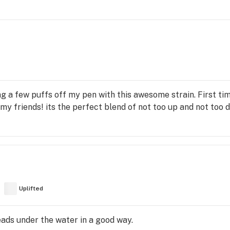
 a few puffs off my pen with this awesome strain. First time
o my friends! its the perfect blend of not too up and not too do
Uplifted
heads under the water in a good way.