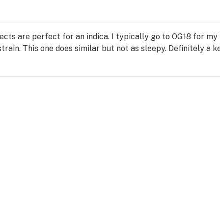
Effects are perfect for an indica. I typically go to OG18 for m
rain. This one does similar but not as sleepy. Definitely a k