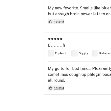
My new favorite. Smells like blueb
but enough brain power left to en
helpful
B........h
Euphoric
Giggly
Relaxe
My go to for bed time... Pleasantl
sometimes cough up phlegm because
all round.
helpful