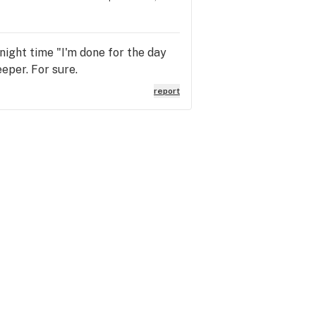
y night time "I'm done for the day
eeper. For sure.
report