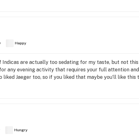
y
Happy
f Indicas are actually too sedating for my taste, but not thi
for any evening activity that requires your full attention a
o liked Jaeger too, so if you liked that maybe you’ll like this t
y
Hungry