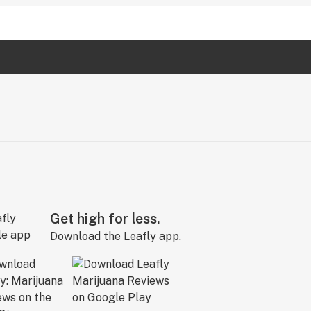
Get high for less.
Download the Leafly app.