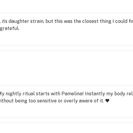
 its daughter strain, but this was the closest thing I could find
grateful.
My nightly ritual starts with Pamelina! Instantly my body re
ithout being too sensitive or overly aware of it. 🖤