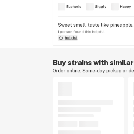
Euphoric
Giggly
Happy
Sweet smell, taste like pineapple,
1 person found this helpful
helpful
Buy strains with simila
Order online. Same-day pickup or del