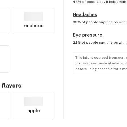
44%
of people say it helps with
Headaches
33%
of people say it helps with
euphoric
Eye pressure
22%
of people say it helps with
This info is sourced from our r
professional medical advice. S
before using cannabis for a me
 flavors
apple