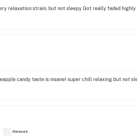
ery relaxation strain, but not sleepy Got really faded high
eapple candy taste is insane! super chill relaxing but not sl
Relaxed