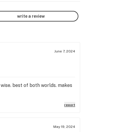
write a review
June 7, 2024
wise. best of both worlds. makes
report
May 19, 2024