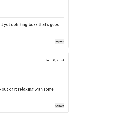
ll yet uplifting buzz that’s good
report
June 6, 2024
 out of it relaxing with some
report