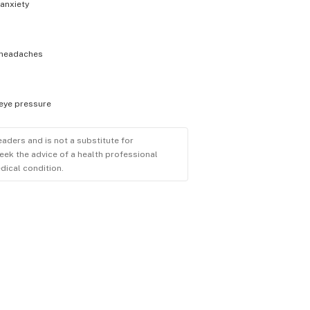
anxiety
headaches
eye pressure
eaders and is not a substitute for
eek the advice of a health professional
dical condition.