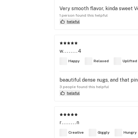
Very smooth flavor, kinda sweet V
1 person found this helpful
helpful
w........4
Happy
Relaxed
Uplifted
beautiful dense nugs, and that pin
3 people found this helpful
helpful
r........n
Creative
Giggly
Hungry