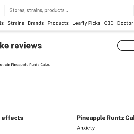
ls
Strains
Brands
Products
Leafly Picks
CBD
Doctor
ake
reviews
strain Pineapple Runtz Cake.
 effects
Pineapple Runtz Ca
Anxiety