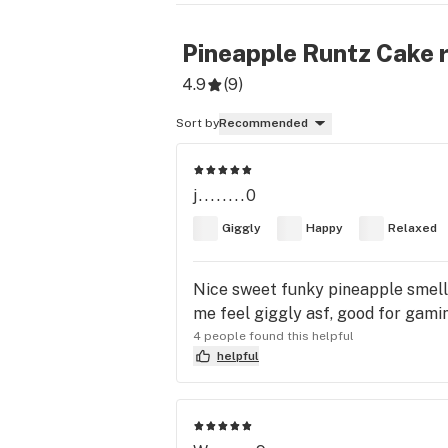
Pineapple Runtz Cake
r
4.9
(
9
)
Sort by
Recommended
j........0
Giggly
Happy
Relaxed
Nice sweet funky pineapple smell 
me feel giggly asf, good for gaming
4 people found this helpful
helpful