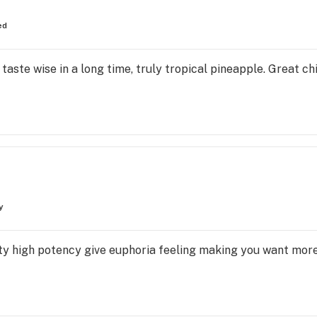
ed
taste wise in a long time, truly tropical pineapple. Great chi
y
asty high potency give euphoria feeling making you want more