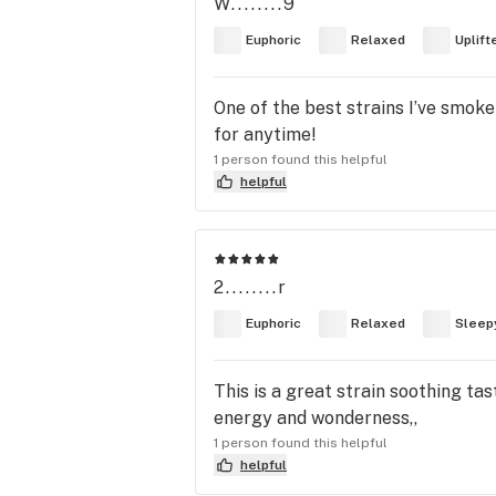
W........9
Euphoric
Relaxed
Uplift
One of the best strains I’ve smoke 
for anytime!
1 person found this helpful
helpful
2........r
Euphoric
Relaxed
Sleep
This is a great strain soothing t
energy and wonderness,,
1 person found this helpful
helpful