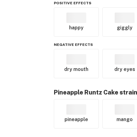
POSITIVE EFFECTS
happy
giggly
NEGATIVE EFFECTS
dry mouth
dry eyes
Pineapple Runtz Cake
strain
pineapple
mango