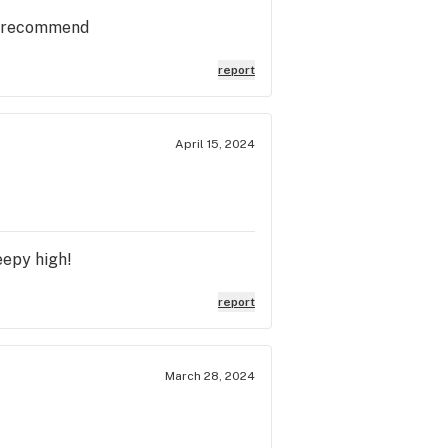
ly recommend
report
April 15, 2024
eepy high!
report
March 28, 2024