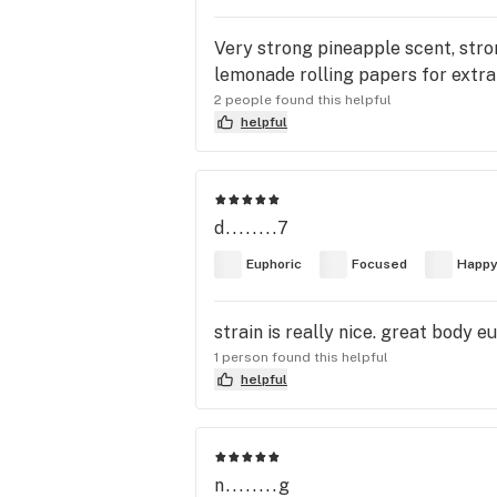
Very strong pineapple scent, stro
lemonade rolling papers for extra
2 people found this helpful
helpful
d........7
Euphoric
Focused
Happ
strain is really nice. great body e
1 person found this helpful
helpful
n........g