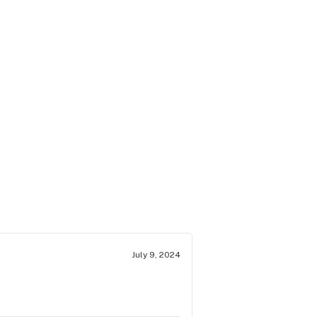
July 9, 2024