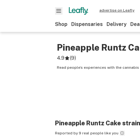
advertise on Leafly
Shop
Dispensaries
Delivery
Dea
Pineapple Runtz C
4.9
(
9
)
Read people’s experiences with the cannabis 
Pineapple Runtz Cake
strain
Reported by 9 real people like you