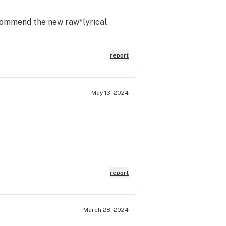
recommend the new raw*lyrical
report
May 13, 2024
report
March 28, 2024