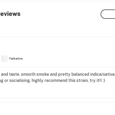
eviews
Talkative
and taste. smooth smoke and pretty balanced indica/sativa 
 or socialising. highly recommend this strain, try it!! :)