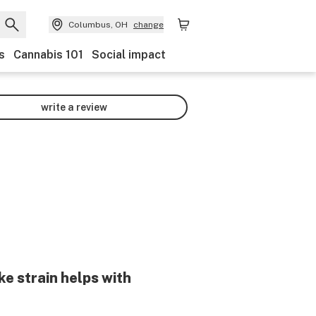
Columbus, OH
change
s
Cannabis 101
Social impact
write a review
ke
strain helps with