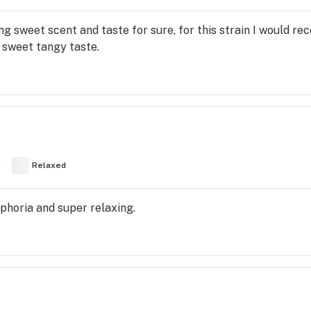
ng sweet scent and taste for sure, for this strain I would 
 sweet tangy taste.
y
Relaxed
uphoria and super relaxing.