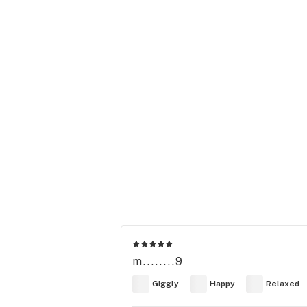
m........9
Giggly
Happy
Relaxed