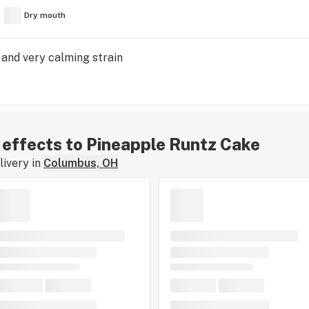
Dry mouth
 and very calming strain
r effects to Pineapple Runtz Cake
ivery in
Columbus, OH