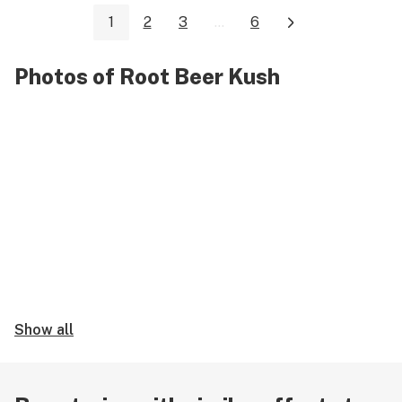
1
2
3
...
6
Photos of Root Beer Kush
Show all