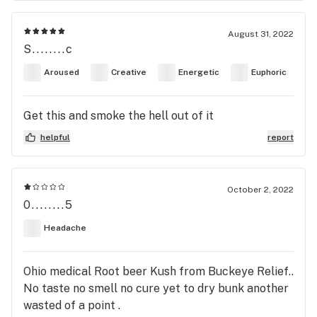
August 31, 2022
S........c
Aroused
Creative
Energetic
Euphoric
Get this and smoke the hell out of it
helpful
report
October 2, 2022
0........5
Headache
Ohio medical Root beer Kush from Buckeye Relief..
No taste no smell no cure yet to dry bunk another
wasted of a point .