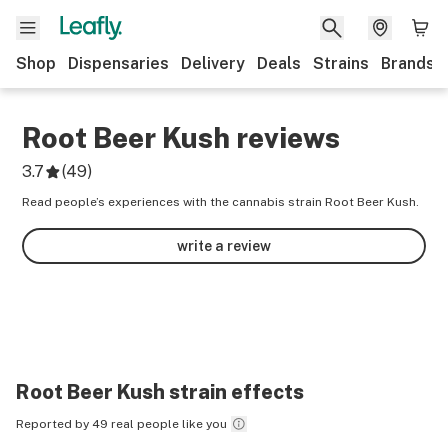
Shop
Dispensaries
Delivery
Deals
Strains
Brands
Root Beer Kush
reviews
3.7
(
49
)
Read people’s experiences with the cannabis strain Root Beer Kush.
write a review
Root Beer Kush
strain effects
Reported by 49 real people like you