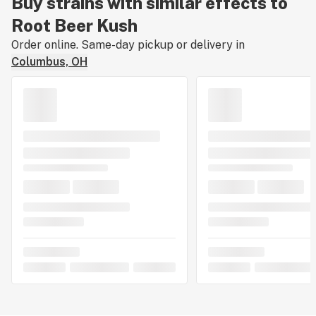
Buy strains with similar effects to
Root Beer Kush
Order online. Same-day pickup or delivery in
Columbus, OH