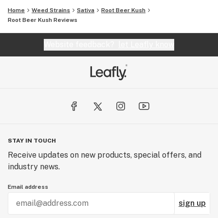
Home
Weed Strains
Sativa
Root Beer Kush
Root Beer Kush Reviews
Website feedback?
let Leafly know
STAY IN TOUCH
Receive updates on new products, special offers, and
industry news.
Email address
sign up