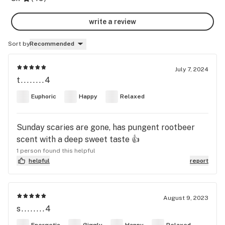
write a review
Sort by
Recommended
July 7, 2024
t........4
Euphoric
Happy
Relaxed
Sunday scaries are gone, has pungent rootbeer
scent with a deep sweet taste 👍
1 person found this helpful
helpful
report
August 9, 2023
s........4