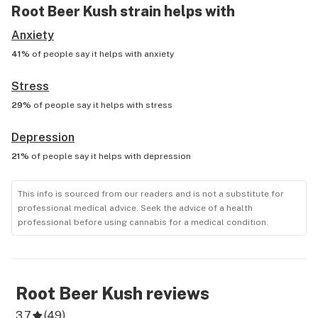
Root Beer Kush
strain helps with
Anxiety
41%
of people say it helps with
anxiety
Stress
29%
of people say it helps with
stress
Depression
21%
of people say it helps with
depression
This info is sourced from our readers and is not a substitute for
professional medical advice. Seek the advice of a health
professional before using cannabis for a medical condition.
Root Beer Kush
reviews
3.7
(
49
)