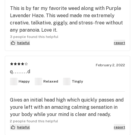
This is by far my favorite weed along with Purple
Lavender Haze. This weed made me extremely
creative, talkative, giggly, and stress-free without
any paranoia. Love it.
3 people found this helpful
helpful
report
February 2, 2022
q........d
Happy
Relaxed
Tingly
Gives an initial head high which quickly passes and
youre left with an amazing calming sensation in
your body while your mind is clear and ready.
2 people found this helpful
helpful
report