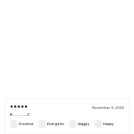
November 5, 2022
e........c
Creative
Energetic
Giggly
Happy