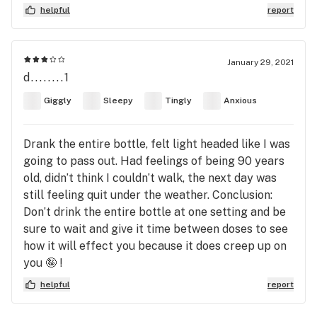
helpful
report
January 29, 2021
d........1
Giggly
Sleepy
Tingly
Anxious
Drank the entire bottle, felt light headed like I was
going to pass out. Had feelings of being 90 years
old, didn’t think I couldn’t walk, the next day was
still feeling quit under the weather. Conclusion:
Don’t drink the entire bottle at one setting and be
sure to wait and give it time between doses to see
how it will effect you because it does creep up on
you 🤪 !
helpful
report