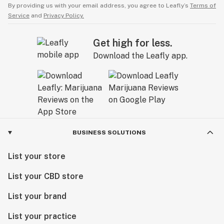
By providing us with your email address, you agree to Leafly’s
Terms of
Service
and
Privacy Policy.
Get high for less.
Download the Leafly app.
BUSINESS SOLUTIONS
List your store
List your CBD store
List your brand
List your practice