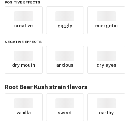
POSITIVE EFFECTS
creative
giggly
energetic
NEGATIVE EFFECTS
dry mouth
anxious
dry eyes
Root Beer Kush
strain flavors
vanilla
sweet
earthy