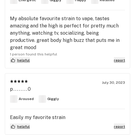
Energetic
Giggly
Happy
Relaxed
My absolute favourite strain to vape, tastes
amazing and the high is perfect for pretty much
anything, watching tv, socializing, being
productive. great body high buzz that puts me in
great mood
1 person found this helpful
helpful
report
July 30, 2023
p........0
Aroused
Giggly
Easily my favorite strain
helpful
report